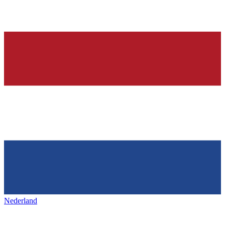
Nederland