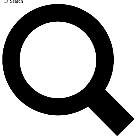
Search