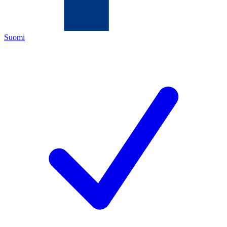
Suomi