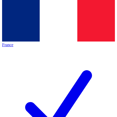
France