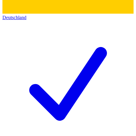
Deutschland