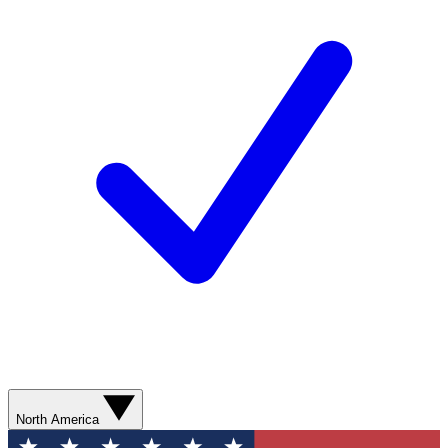
North America