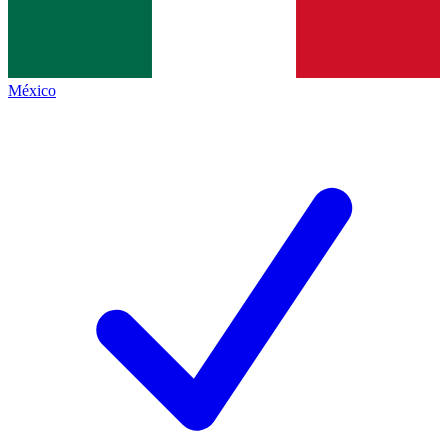
México