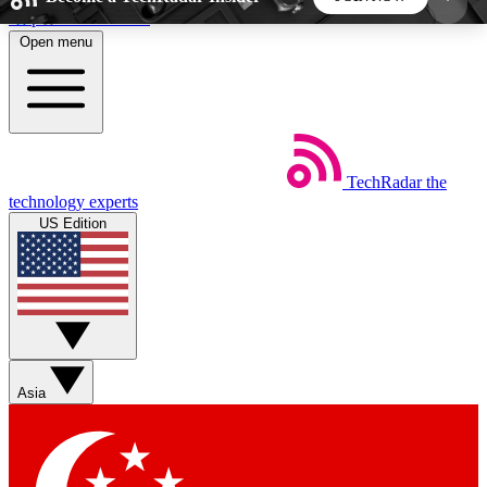
Skip to main content
Open menu
5
24/7
44K+
EXCLUSIVE PERKS
INSIDER INSIGHTS
ACTIVE MEMBERS
TechRadar
the
Weekly newsletters
Commenting a
technology experts
Get daily news, weekly deals and the
Join the conversation,
US Edition
week’s top tech stories
thoughts and get exp
BECOME A TECHRADAR INSIDER
Sign up with your email below to instantly access
member features, newsletters and exclusive Insider
Asia
perks