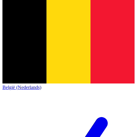
België (Nederlands)