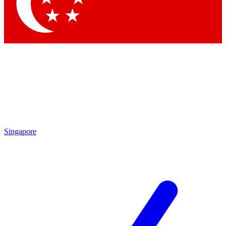
Contact me with news and offers from other Future
brands
By submitting your information you agree to the
Terms & Conditions
and
Privacy Policy
and are aged 16 or over.
Singapore