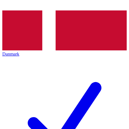
Danmark