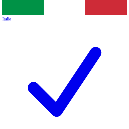
Italia