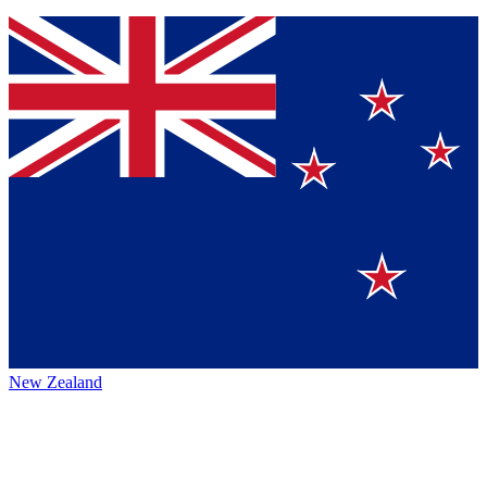
New Zealand