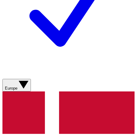
Europe