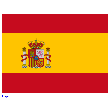
España