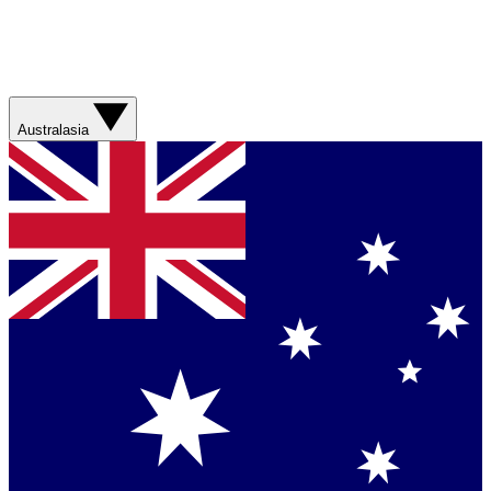
Australasia