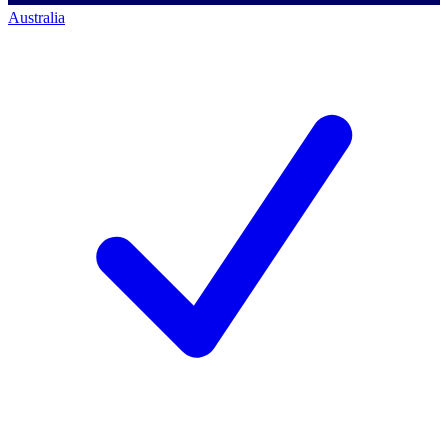
Australia