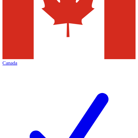
Canada