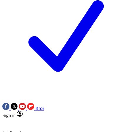
RSS
Sign in