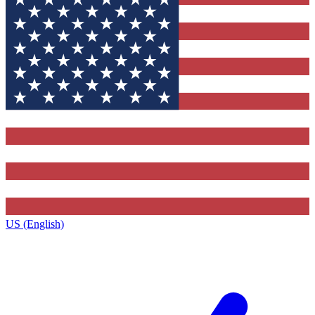
US (English)