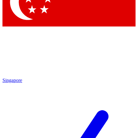
Contact me with news and offers from other Future
brands
By submitting your information you agree to the
Terms & Conditions
and
Privacy Policy
and are aged 16 or over.
Singapore