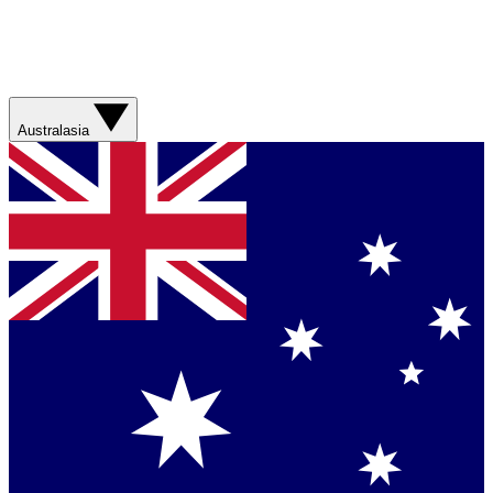
Australasia