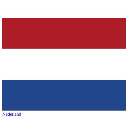
Nederland