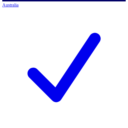
Australia