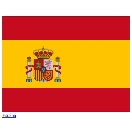
España