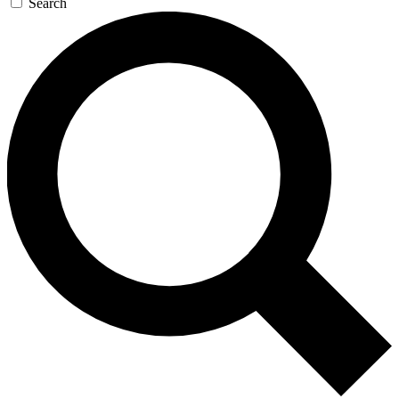
Search