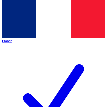
France