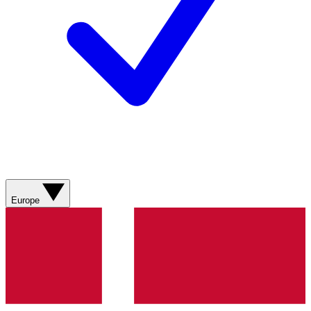
Europe