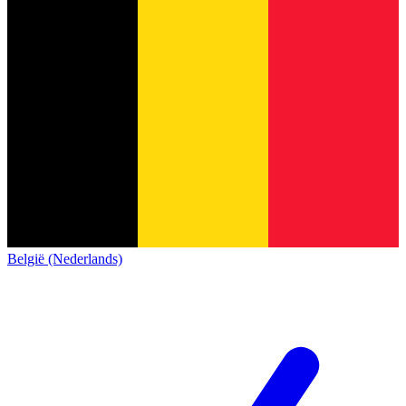
België (Nederlands)