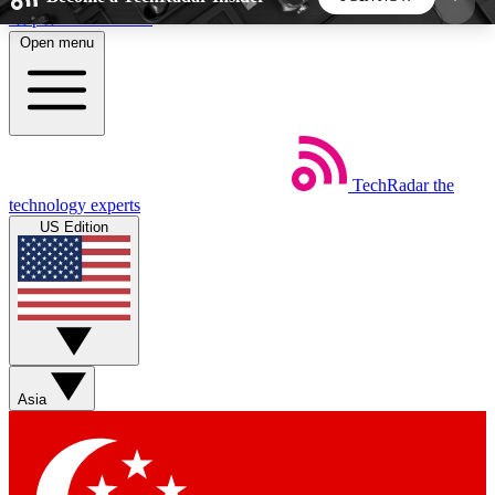
Skip to main content
Open menu
5
24/7
44K+
EXCLUSIVE PERKS
INSIDER INSIGHTS
ACTIVE MEMBERS
TechRadar
the
Weekly newsletters
Commenting a
technology experts
Get daily news, weekly deals and the
Join the conversation,
US Edition
week’s top tech stories
thoughts and get exp
BECOME A TECHRADAR INSIDER
Sign up with your email below to instantly access
member features, newsletters and exclusive Insider
Asia
perks