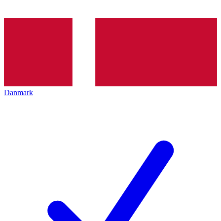
Danmark