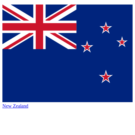
New Zealand