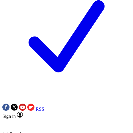
RSS
Sign in