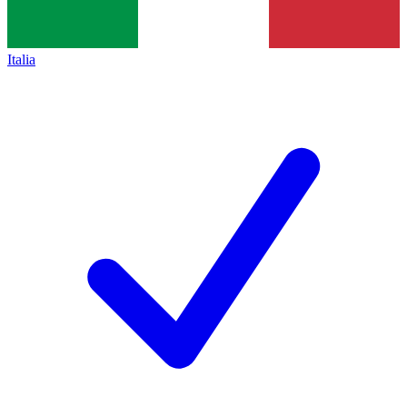
Italia