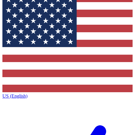
US (English)