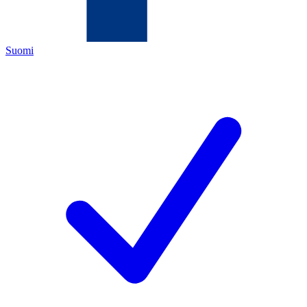
Suomi