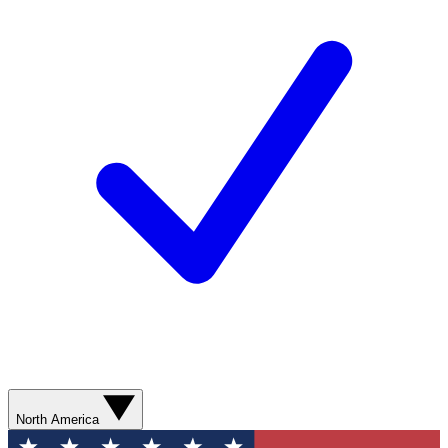
North America