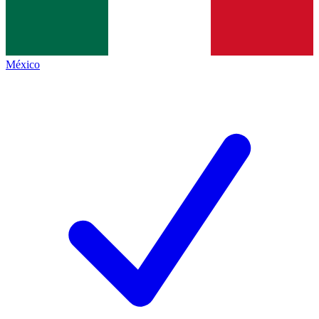
México