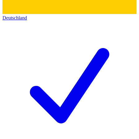
Deutschland