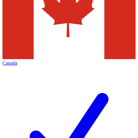
Canada