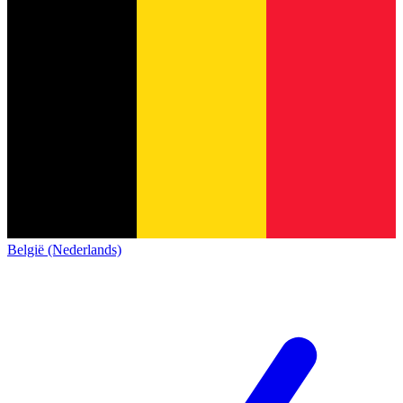
België (Nederlands)