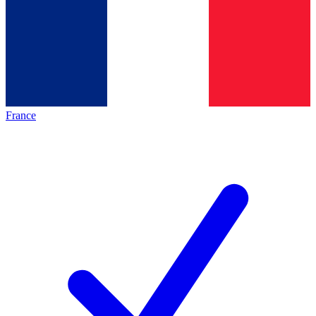
France