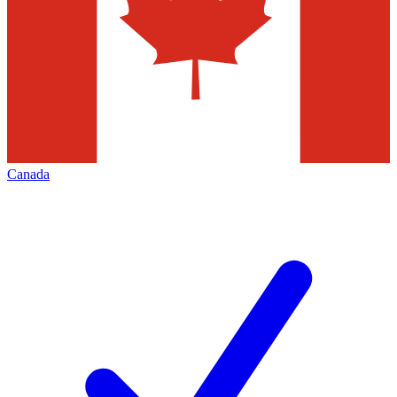
Canada