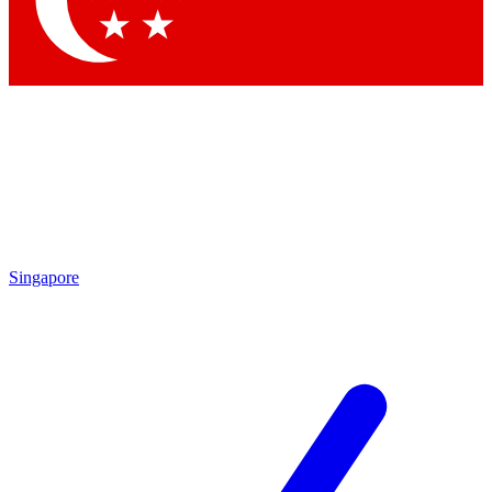
Contact me with news and offers from other Future brands
By submitting your information you agree to the
Terms & Conditions
and
Privacy Policy
and are aged 16 or over.
Singapore