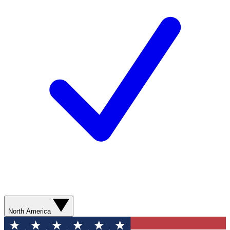
North America