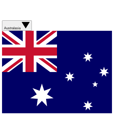
Australasia