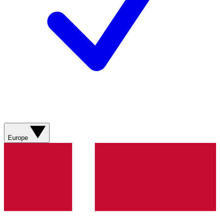
Europe