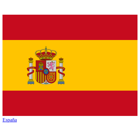
España