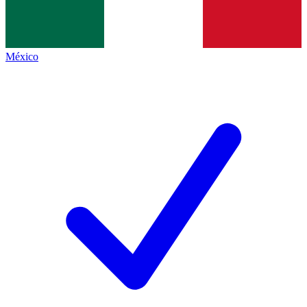
México