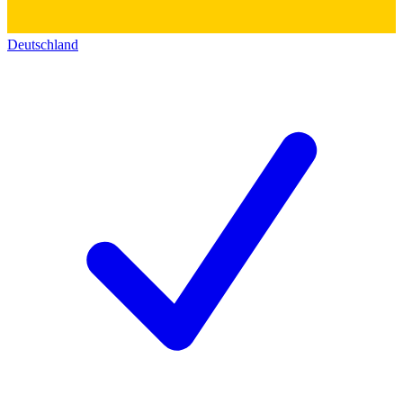
Deutschland