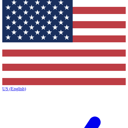
US (English)