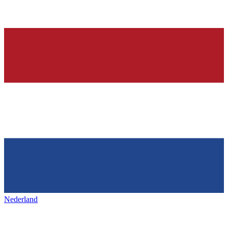
Nederland