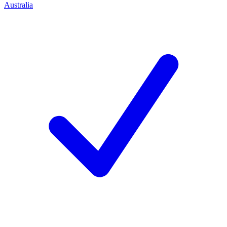
Australia