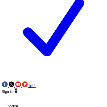
RSS
Sign in
Search