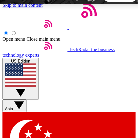
Skip to main content
5
24/7
44K+
EXCLUSIVE PERKS
INSIDER INSIGHTS
ACTIVE MEMBERS
Open menu
Close main menu
TechRadar
the business
Weekly newsletters
Commenting a
technology experts
Get daily news, weekly deals and the
Join the conversation,
US Edition
week’s top tech stories
thoughts and get exp
BECOME A TECHRADAR INSIDER
Sign up with your email below to instantly access member
features, newsletters and exclusive Insider perks
Asia