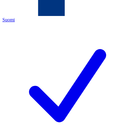
Suomi