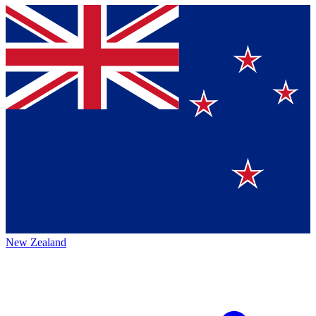
New Zealand