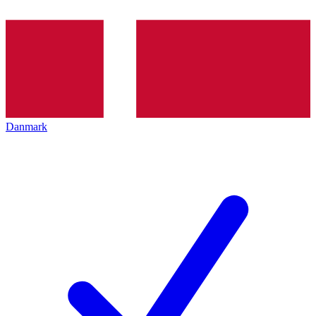
Danmark