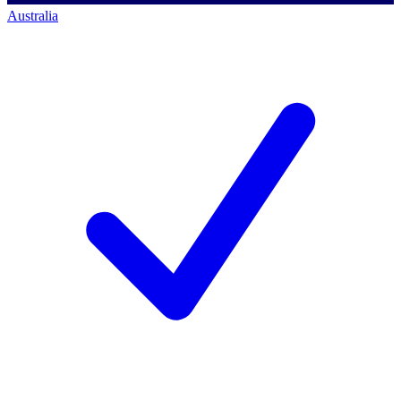
Australia