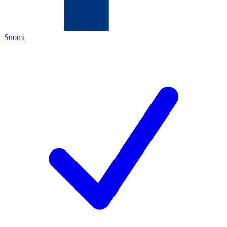
Suomi