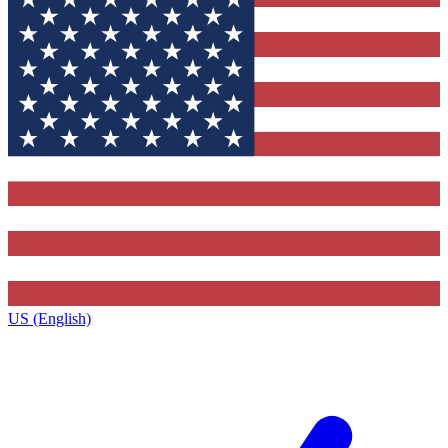
US (English)