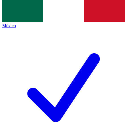
México