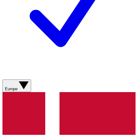
Europe