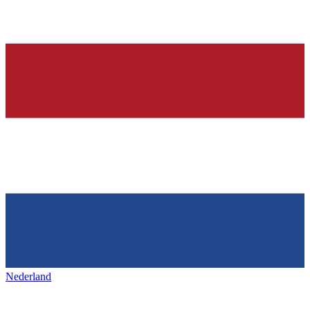
Nederland