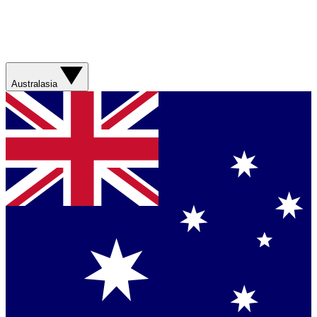
Australasia