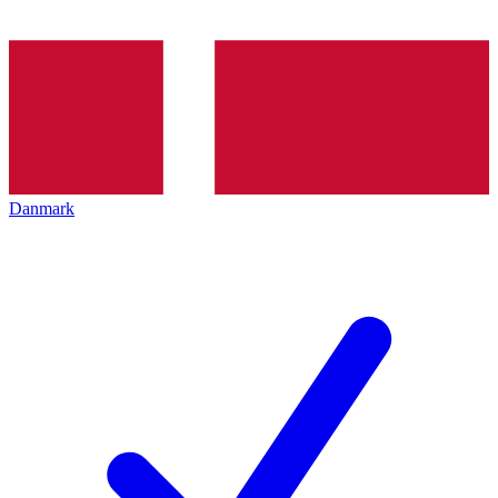
Danmark