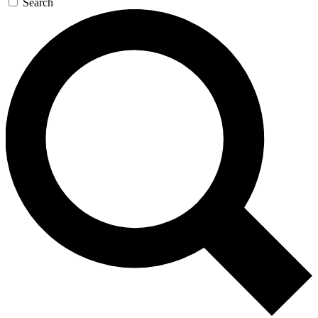
Search