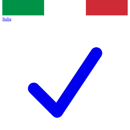
Italia