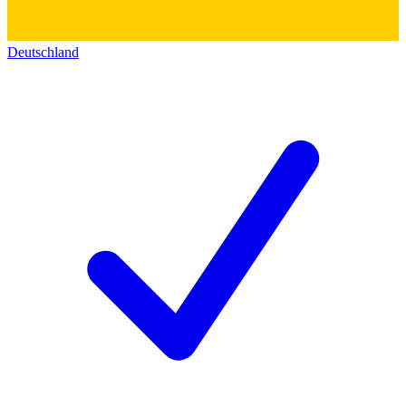
Deutschland