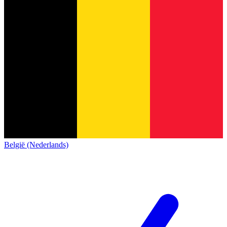
België (Nederlands)