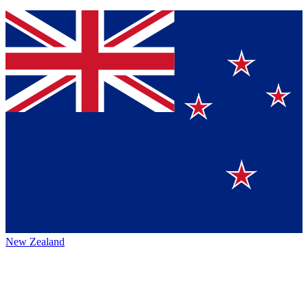
New Zealand