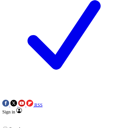
RSS
Sign in