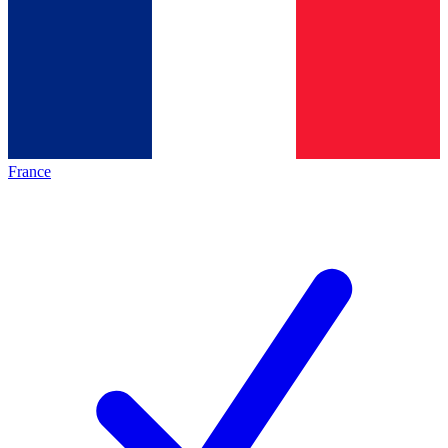
France