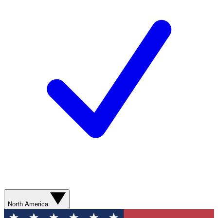
North America