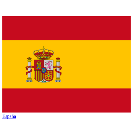
España