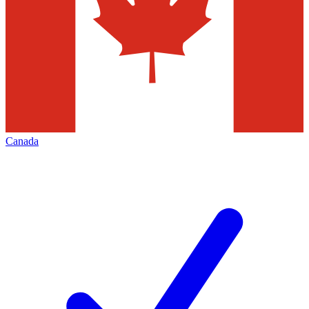
Canada