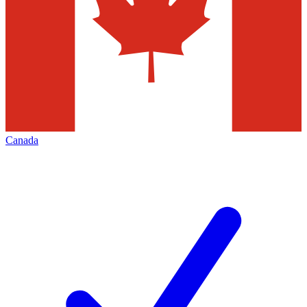
Canada