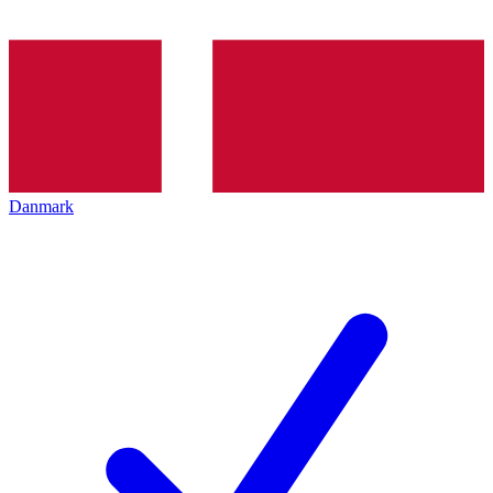
Danmark