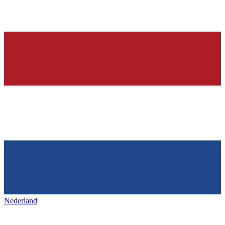
Nederland