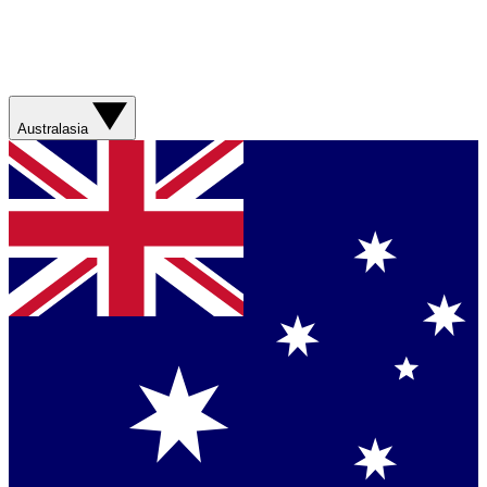
Australasia