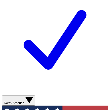
North America