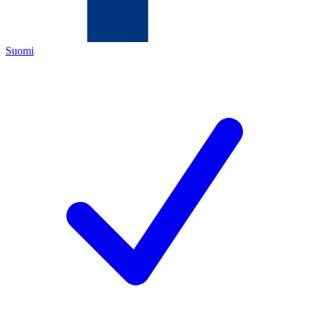
Suomi