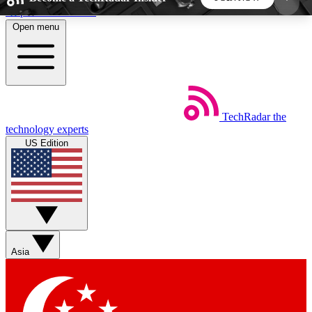
Skip to main content
Open menu
5
24/7
44K+
EXCLUSIVE PERKS
INSIDER INSIGHTS
ACTIVE MEMBERS
TechRadar
the
Weekly newsletters
Commenting a
technology experts
Get daily news, weekly deals and the
Join the conversation,
US Edition
week’s top tech stories
thoughts and get exp
BECOME A TECHRADAR INSIDER
Sign up with your email below to instantly access
member features, newsletters and exclusive Insider
Asia
perks