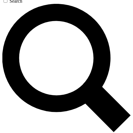
Search