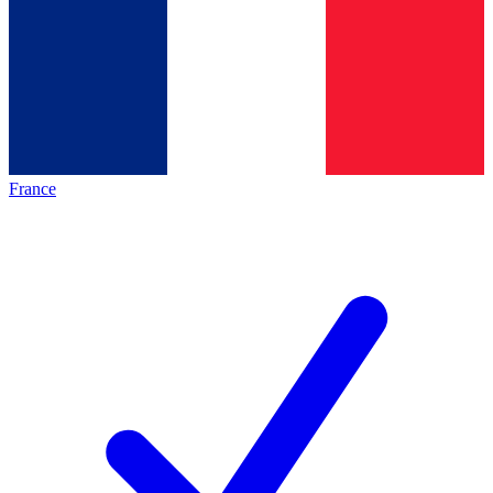
France