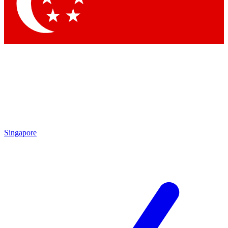
Contact me with news and offers from other Future
brands
By submitting your information you agree to the
Terms & Conditions
and
Privacy Policy
and are aged 16 or over.
Singapore