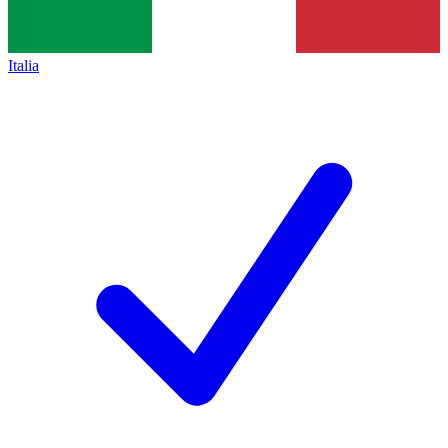
Italia