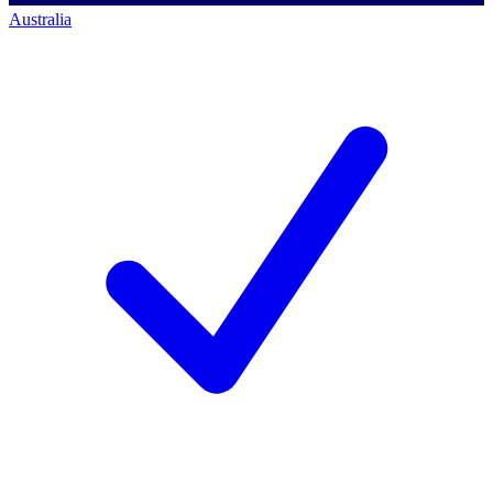
Australia