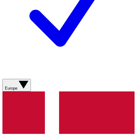
Europe