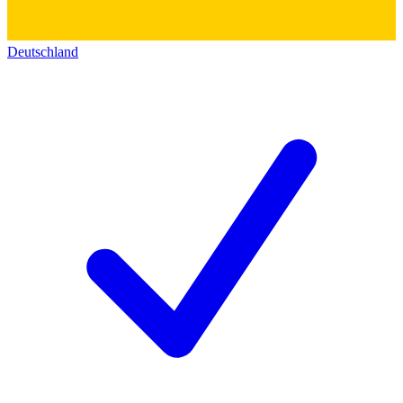
Deutschland