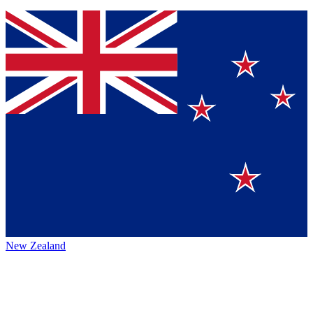
New Zealand