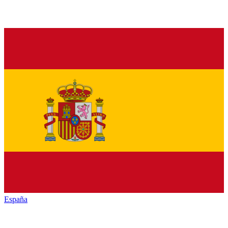
España