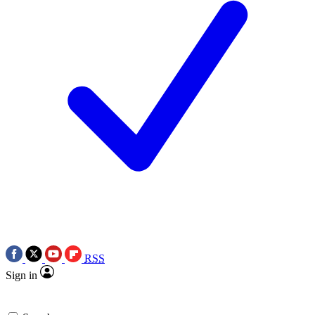
RSS
Sign in