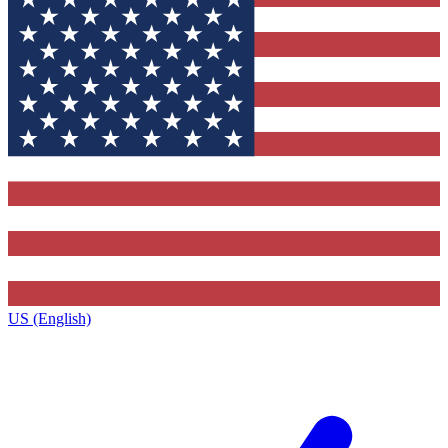
US (English)