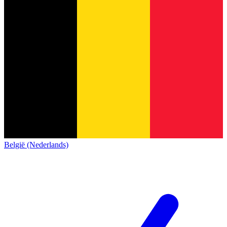
België (Nederlands)