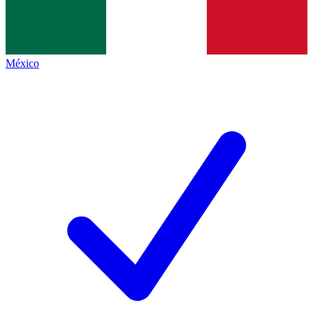
México