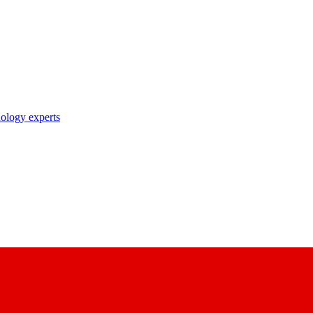
nology experts