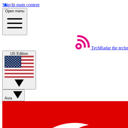
Skip to main content
Open menu
TechRadar
the tech
US Edition
Asia