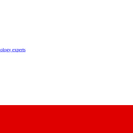
nology experts