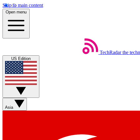
Skip to main content
Open menu
TechRadar
the tech
US Edition
Asia