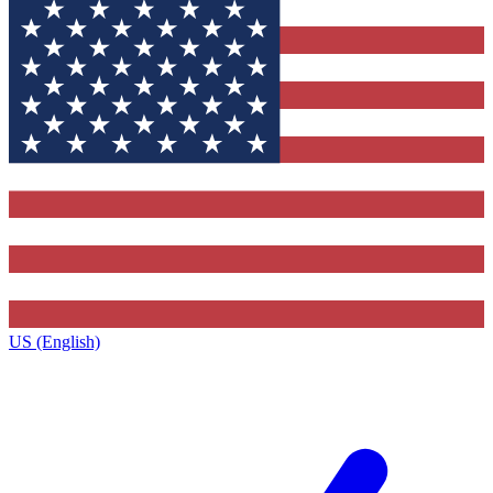
US (English)