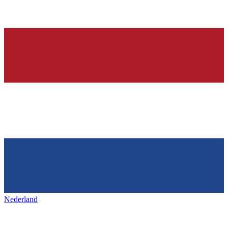
Nederland