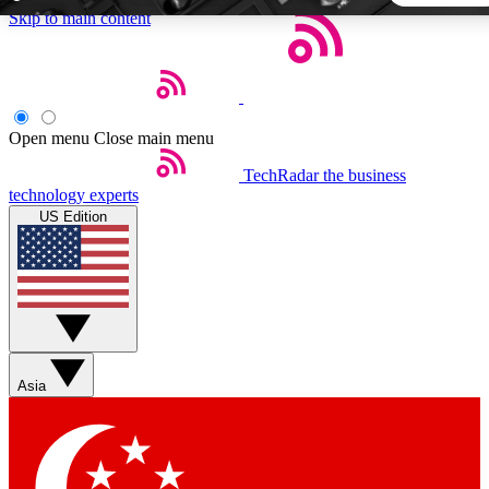
Skip to main content
5
24/7
44K+
EXCLUSIVE PERKS
INSIDER INSIGHTS
ACTIVE MEMBERS
Open menu
Close main menu
TechRadar
the business
Weekly newsletters
Commenting a
technology experts
Get daily news, weekly deals and the
Join the conversation,
US Edition
week’s top tech stories
thoughts and get exp
BECOME A TECHRADAR INSIDER
Sign up with your email below to instantly access member
features, newsletters and exclusive Insider perks
Asia