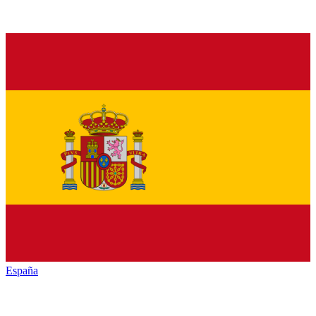
España