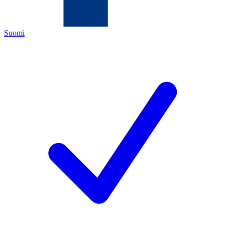
Suomi