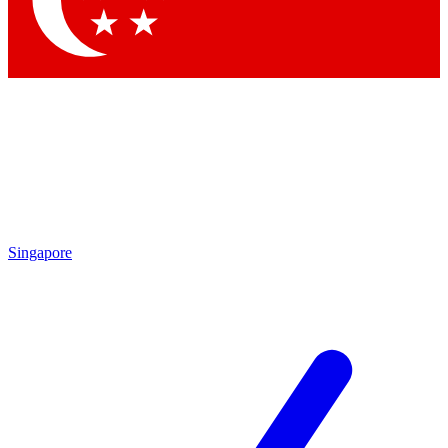
Contact me with news and offers from other Future brands
By submitting your information you agree to the
Terms & Conditions
and
Privacy Policy
and a
aged 16 or over.
Singapore