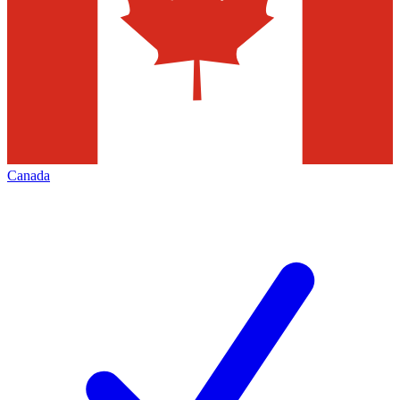
Canada