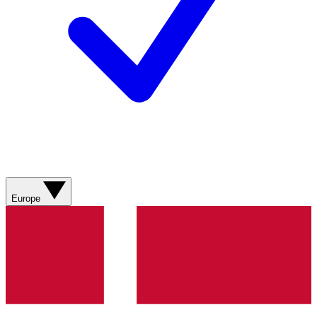
Europe