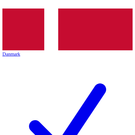
Danmark