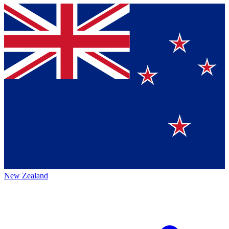
New Zealand