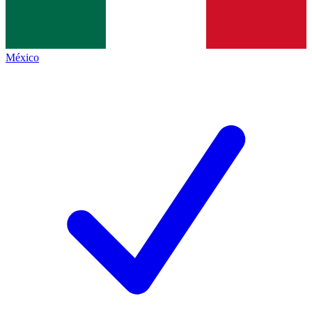
México