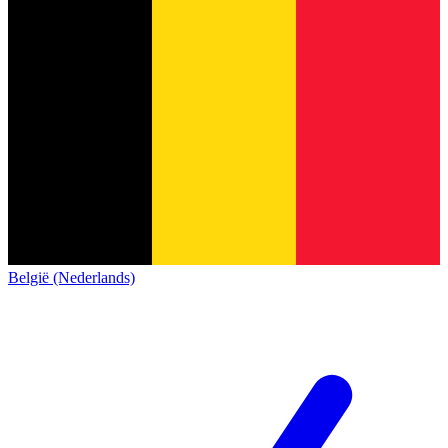
België (Nederlands)