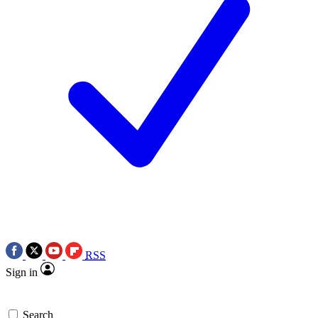
RSS
Sign in
Search