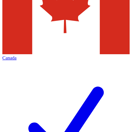
Canada