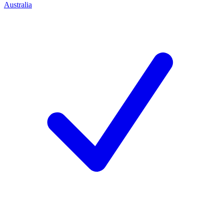
Australia