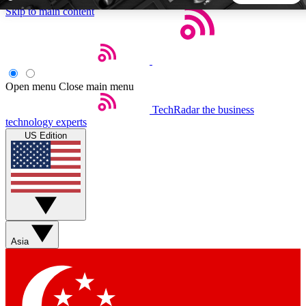
Skip to main content
5
24/7
44K+
EXCLUSIVE PERKS
INSIDER INSIGHTS
ACTIVE MEMBERS
Open menu
Close main menu
TechRadar
the business
Weekly newsletters
Commenting a
technology experts
Get daily news, weekly deals and the
Join the conversation,
US Edition
week’s top tech stories
thoughts and get exp
BECOME A TECHRADAR INSIDER
Sign up with your email below to instantly access member
features, newsletters and exclusive Insider perks
Asia