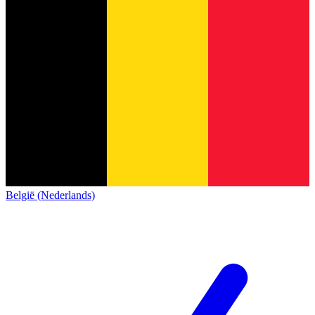
België (Nederlands)