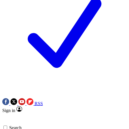
RSS
Sign in
Search