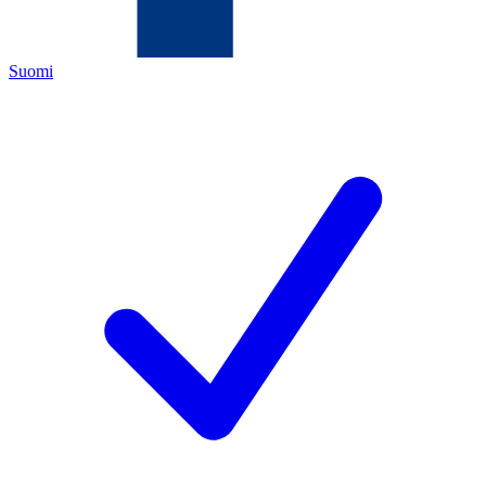
Suomi