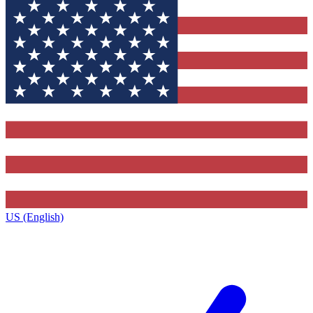
US (English)