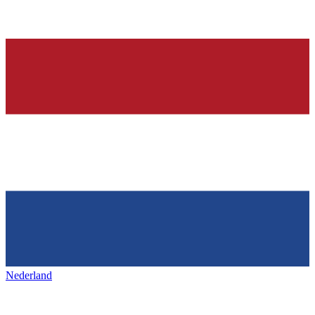
Nederland