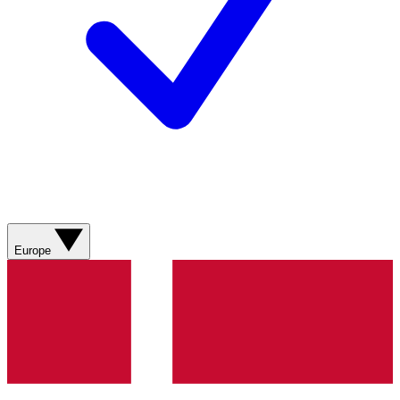
Europe