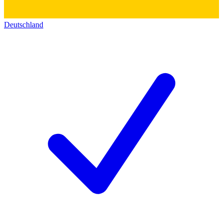
Deutschland