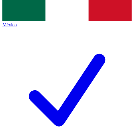
México