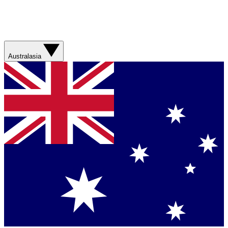
Australasia