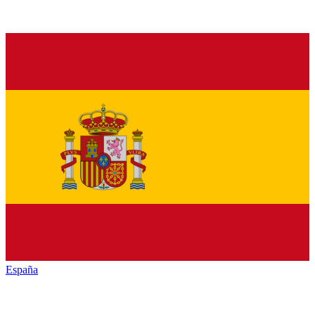
España