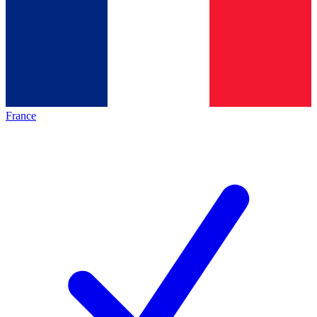
France