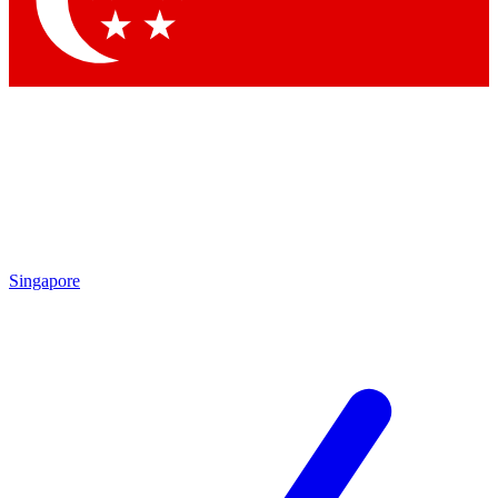
Contact me with news and offers from other Future brands
By submitting your information you agree to the
Terms & Conditions
and
Privacy Policy
and are aged 16 or over.
Singapore