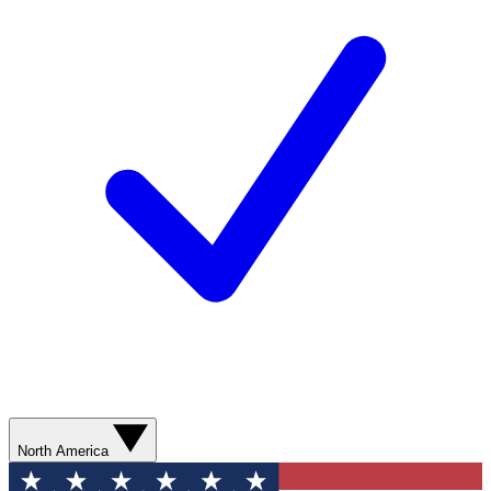
North America