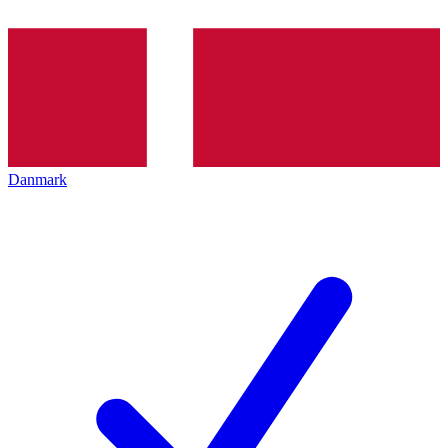
Danmark