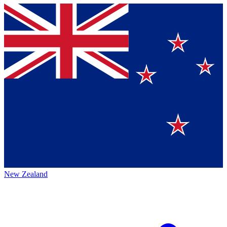
New Zealand