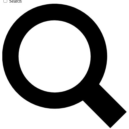
Search