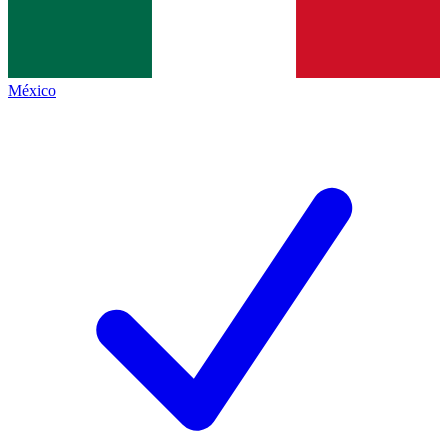
México