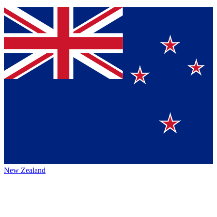
New Zealand