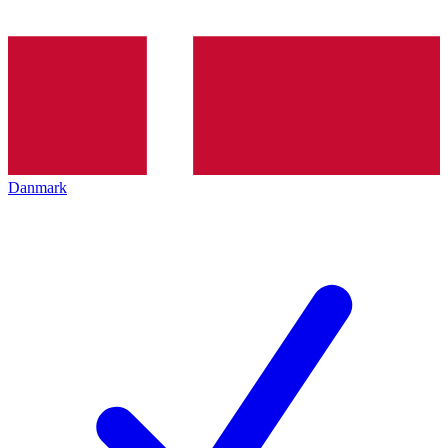
Danmark