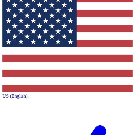
US (English)