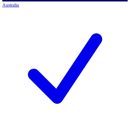
Australia