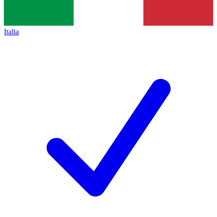
Italia