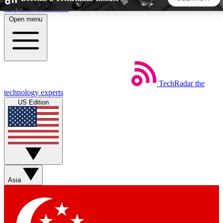
Skip to main content
Open menu
5
24/7
44K+
EXCLUSIVE PERKS
INSIDER INSIGHTS
ACTIVE MEMBERS
TechRadar
the
Weekly newsletters
Commenting a
technology experts
Get daily news, weekly deals and the
Join the conversation,
US Edition
week’s top tech stories
thoughts and get exp
BECOME A TECHRADAR INSIDER
Sign up with your email below to instantly access member
features, newsletters and exclusive Insider perks
Asia