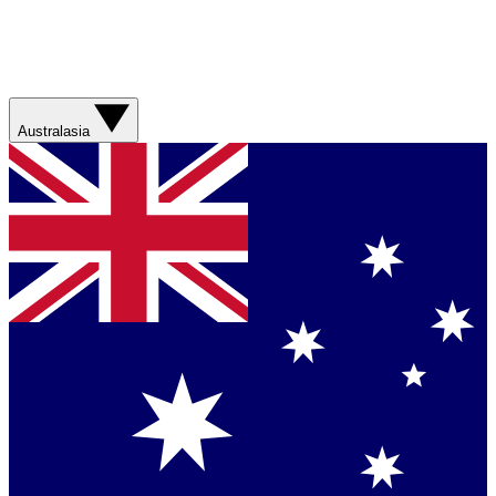
Australasia