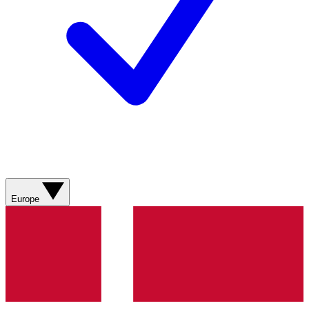
Europe