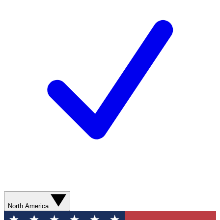
North America