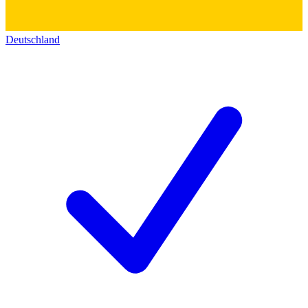
Deutschland