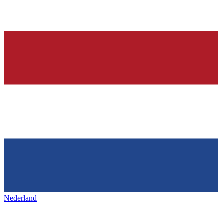
Nederland