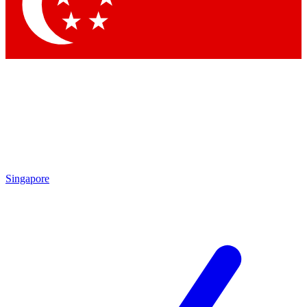
Contact me with news and offers from other Future brands
By submitting your information you agree to the
Terms & Conditions
and
Privacy Policy
and are aged 16 or over.
Singapore