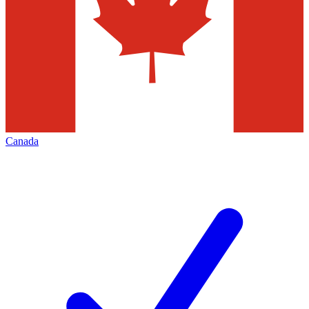
Canada