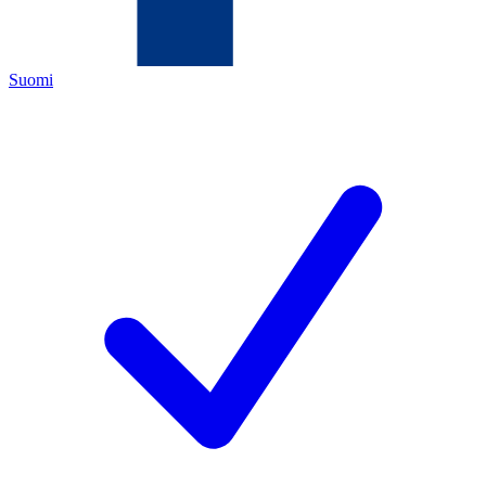
Suomi