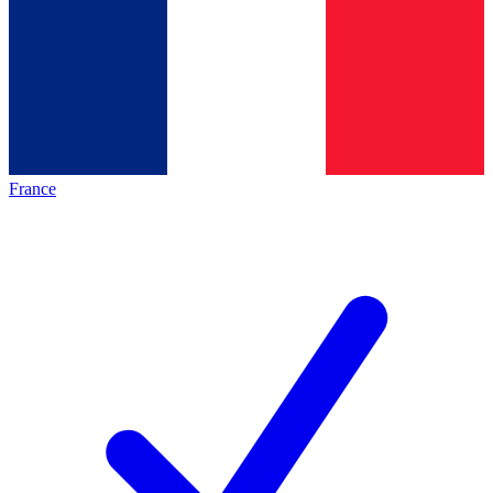
France