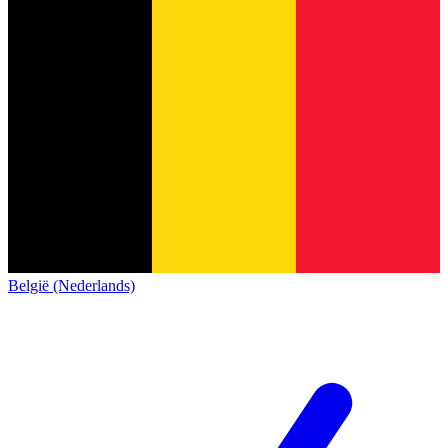
België (Nederlands)