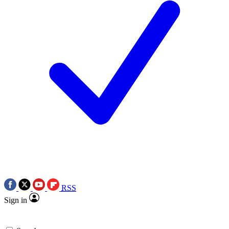
RSS
Sign in