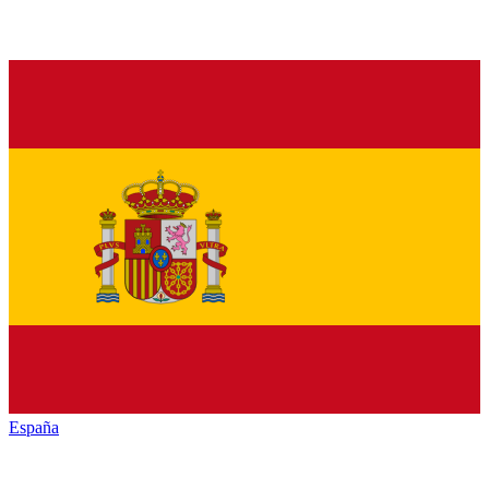
España