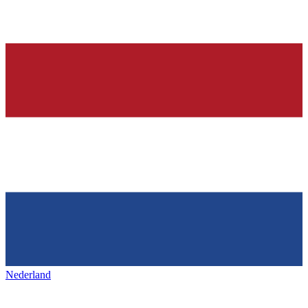
Nederland