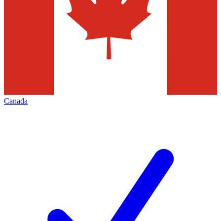
Canada