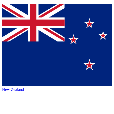
New Zealand