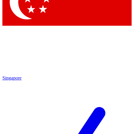
Contact me with news and offers from other Future brands
By submitting your information you agree to the
Terms & Conditions
and
Privacy Policy
and are aged 16 or over.
Singapore