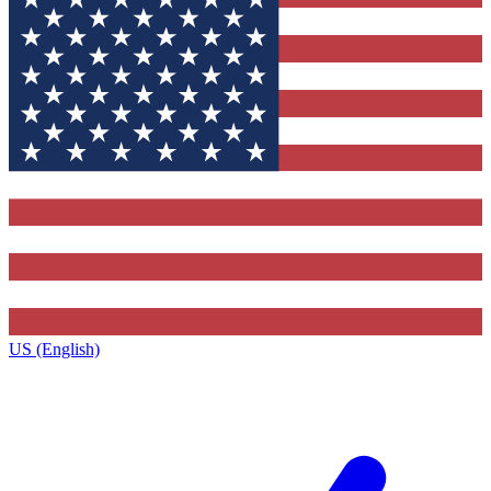
US (English)