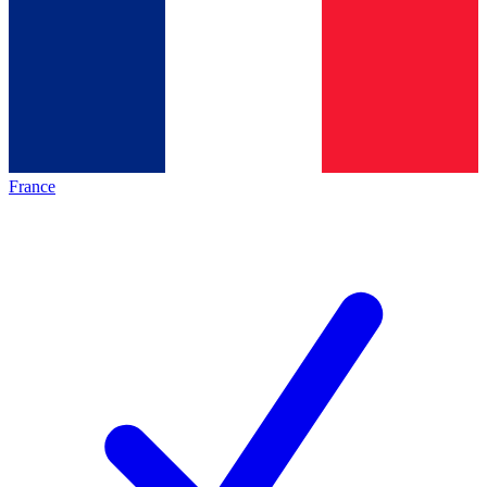
France