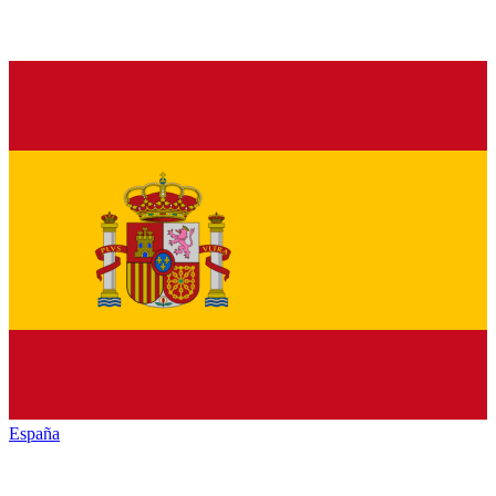
España