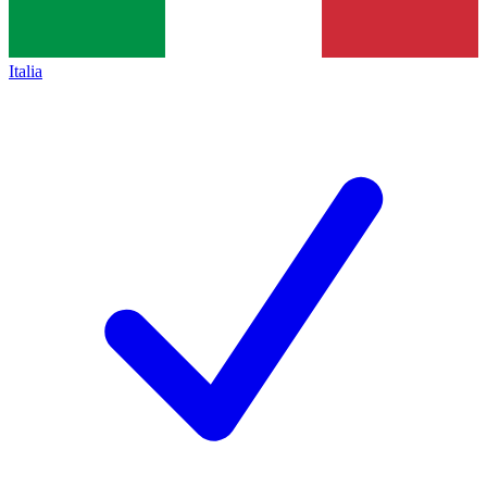
Italia