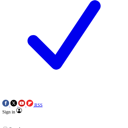
RSS
Sign in