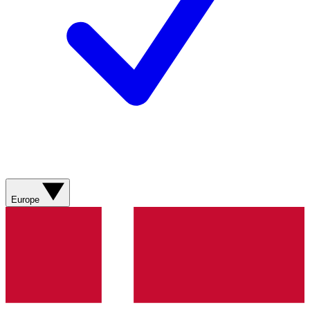
Europe