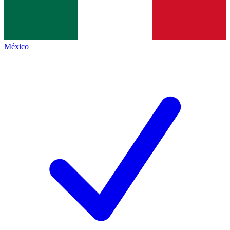
México