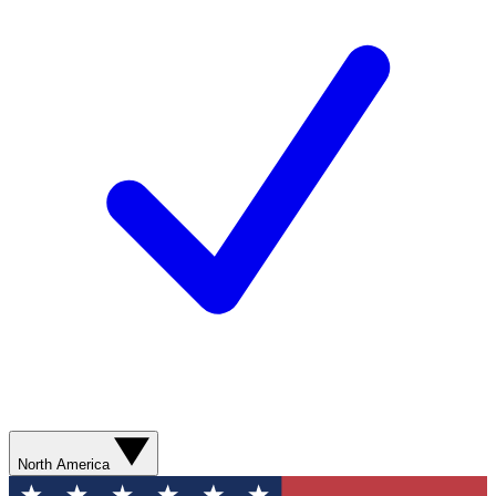
North America