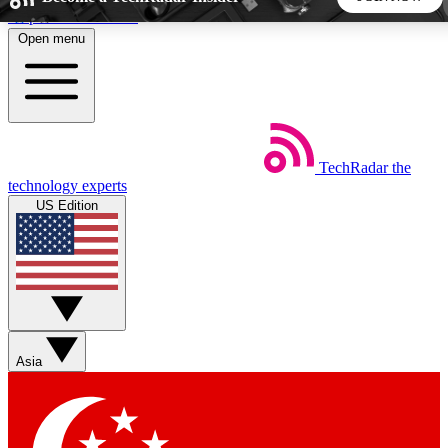
Skip to main content
Open menu
5
24/7
44K+
EXCLUSIVE PERKS
INSIDER INSIGHTS
ACTIVE MEMBERS
TechRadar
the
Weekly newsletters
Commenting a
technology experts
Get daily news, weekly deals and the
Join the conversation,
US Edition
week’s top tech stories
thoughts and get exp
BECOME A TECHRADAR INSIDER
Sign up with your email below to instantly access member
features, newsletters and exclusive Insider perks
Asia