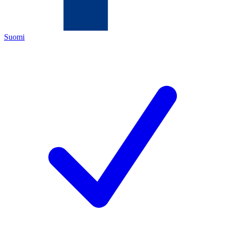
Suomi