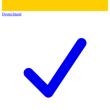
Deutschland