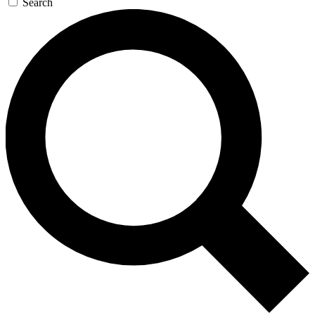
Search