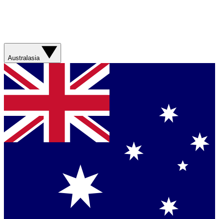
Australasia