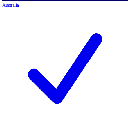
Australia