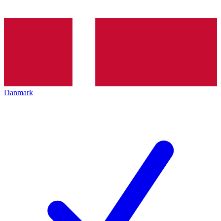
Danmark