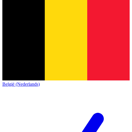
België (Nederlands)