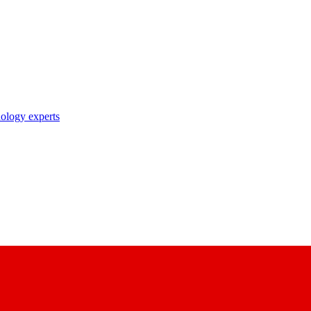
nology experts