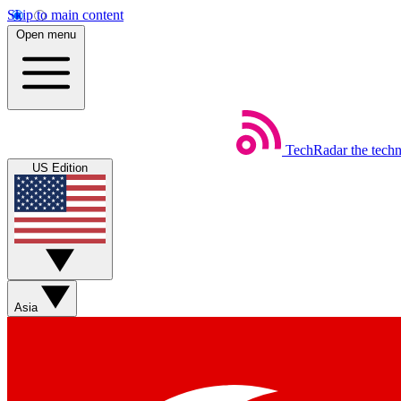
Skip to main content
Open menu
TechRadar
the tech
US Edition
Asia