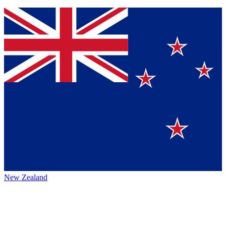
New Zealand