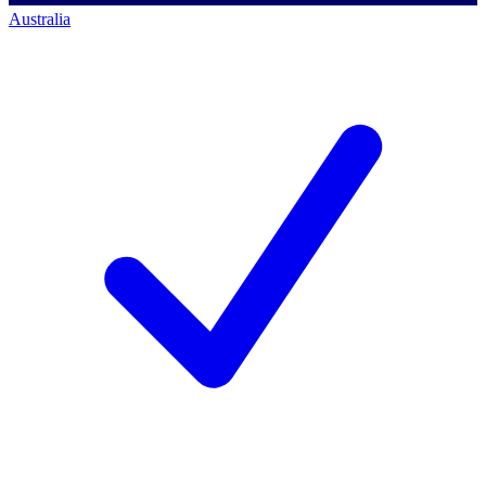
Australia