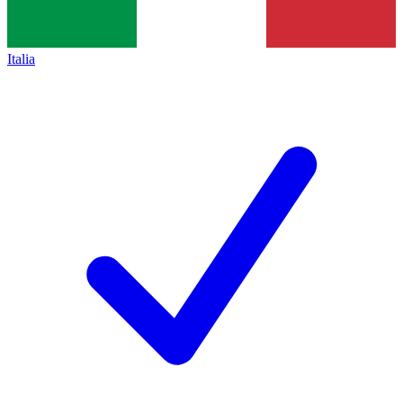
Italia