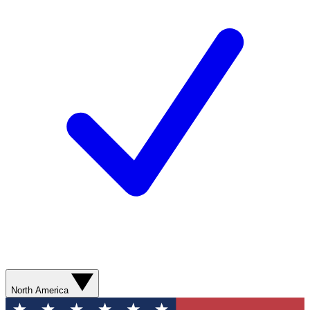
North America