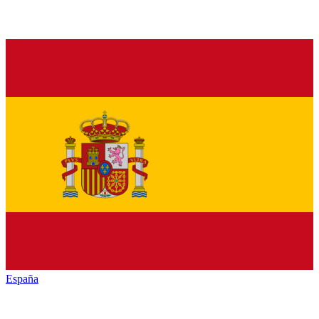
España