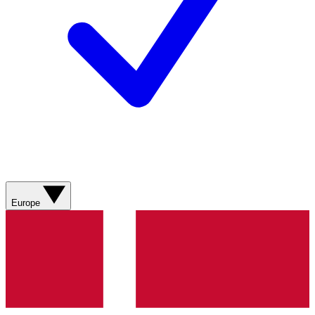
Europe