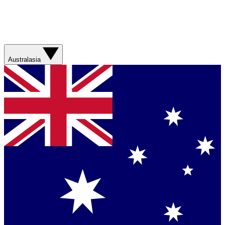
Australasia