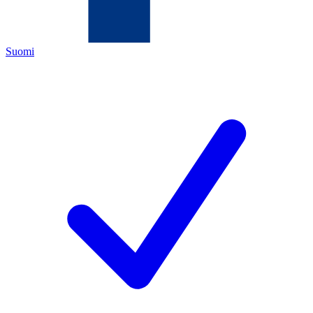
Suomi