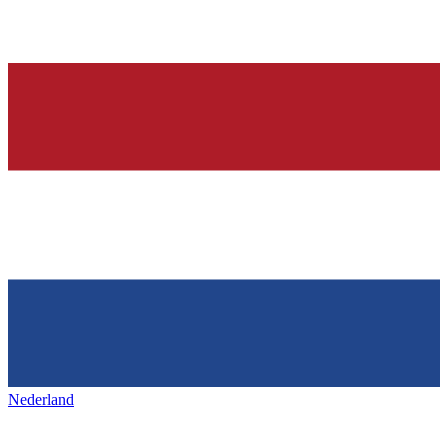
Nederland