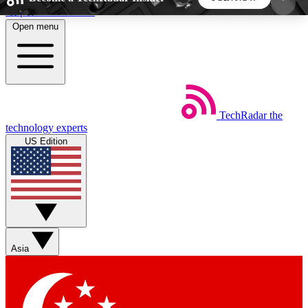
Skip to main content
Open menu
5
24/7
44K+
EXCLUSIVE PERKS
INSIDER INSIGHTS
ACTIVE MEMBERS
TechRadar
the
Weekly newsletters
Commenting a
technology experts
Get daily news, weekly deals and the
Join the conversation,
US Edition
week’s top tech stories
thoughts and get exp
BECOME A TECHRADAR INSIDER
Sign up with your email below to instantly access
member features, newsletters and exclusive Insider
Asia
perks