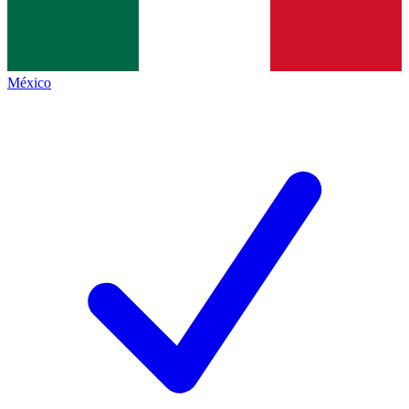
México