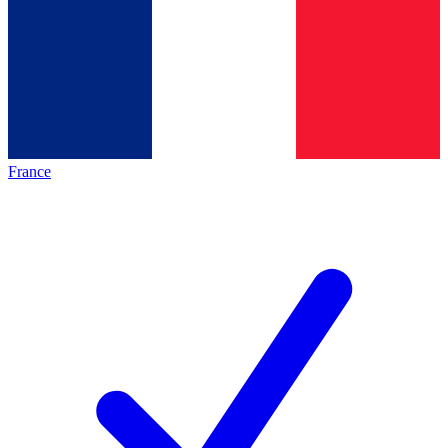
France