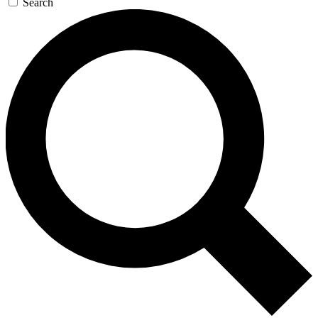
Search