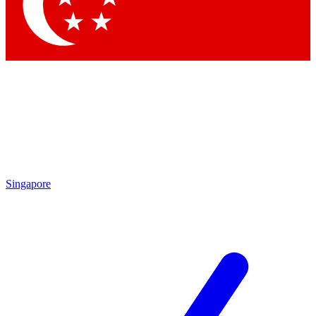
Contact me with news and offers from other Future
brands
By submitting your information you agree to the
Terms & Conditions
and
Privacy Policy
and are aged 16 or over.
Singapore