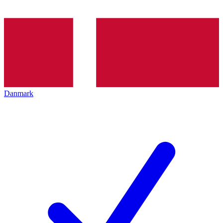
Danmark