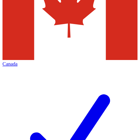
Canada