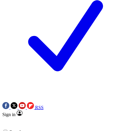
RSS
Sign in