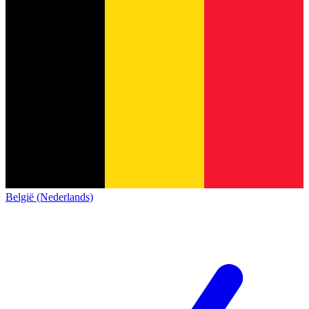
België (Nederlands)