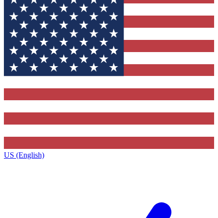
US (English)