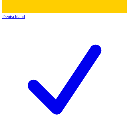
Deutschland