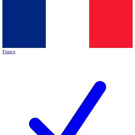
France