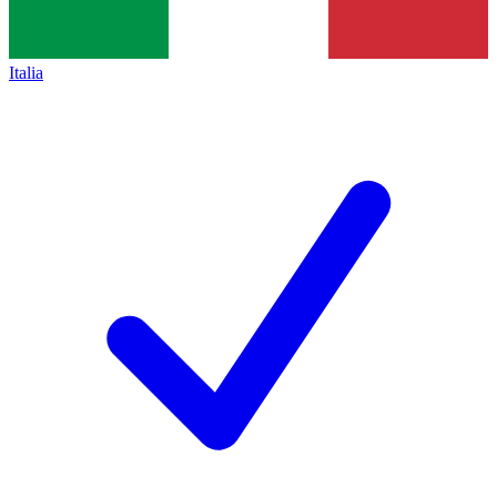
Italia