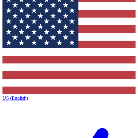
US (English)