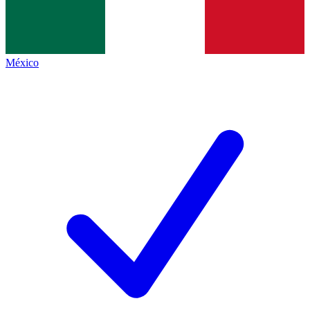
México