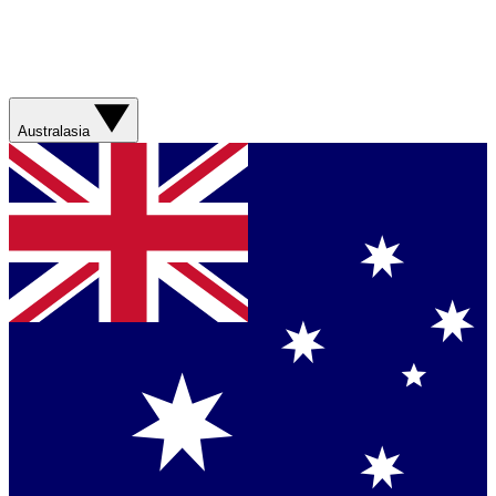
Australasia