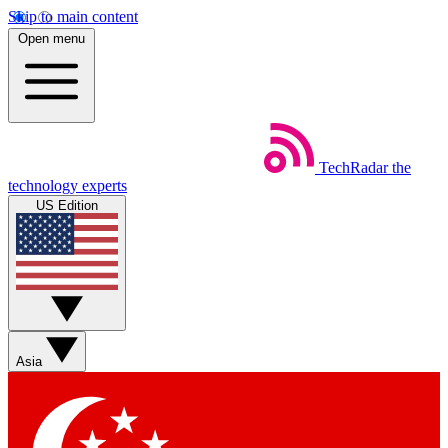
Skip to main content
Open menu
TechRadar
the
technology experts
US Edition
Asia