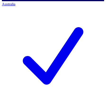
Australia