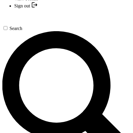
Sign out
Search