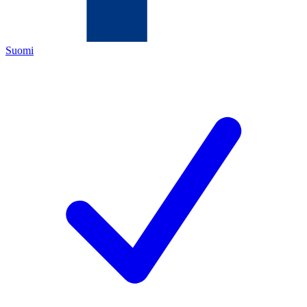
Suomi