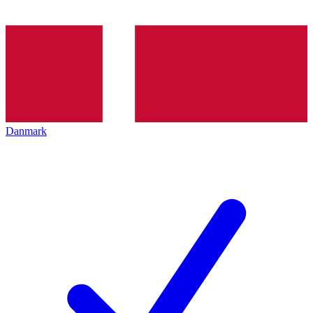
Danmark