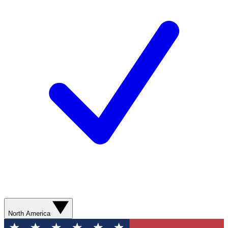
North America