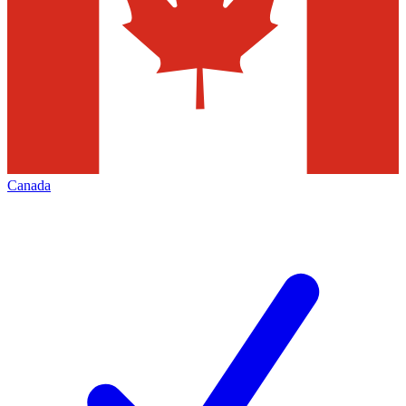
Canada