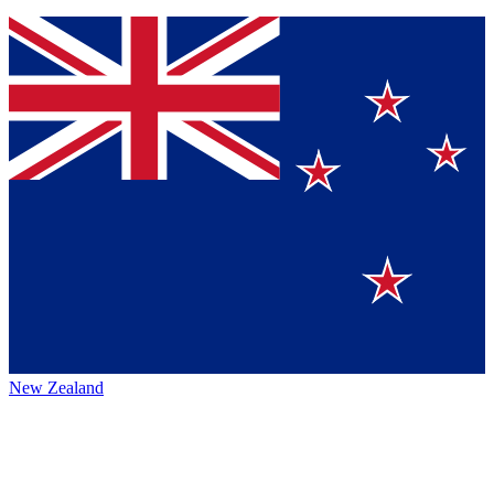
New Zealand