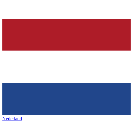
Nederland