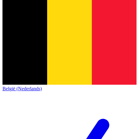
België (Nederlands)