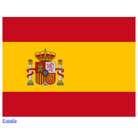
España