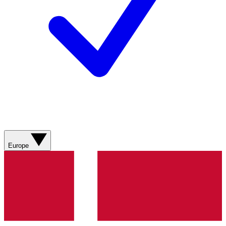
Europe