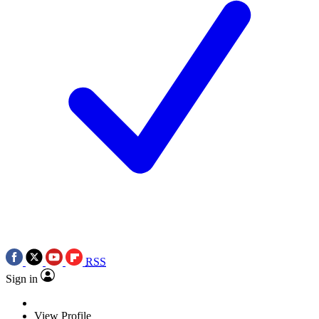
RSS
Sign in
View Profile