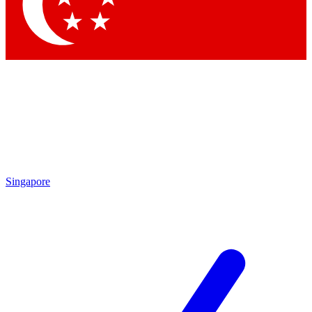
Singapore