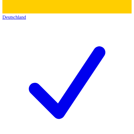
Deutschland