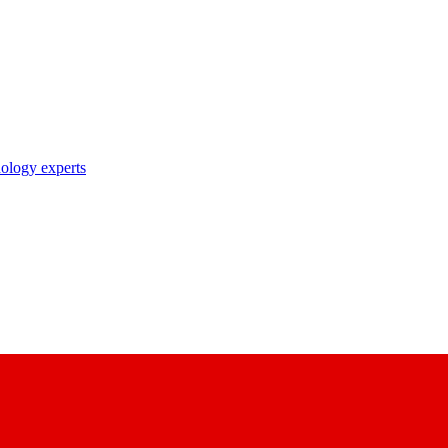
nology experts