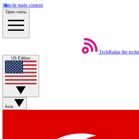
Skip to main content
Open menu
TechRadar
the tech
US Edition
Asia