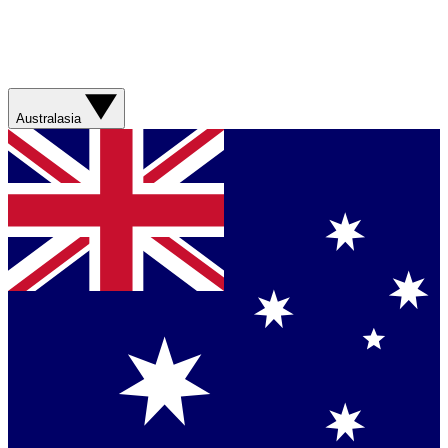
Australasia