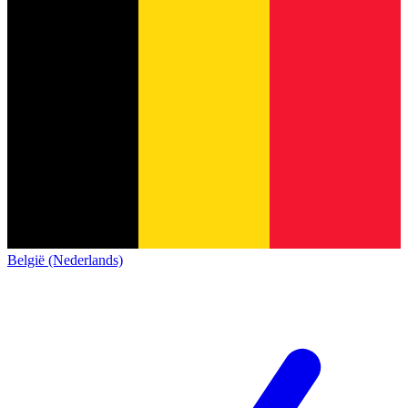
België (Nederlands)