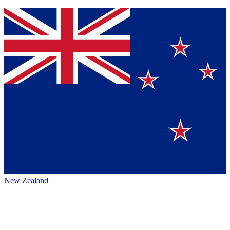
New Zealand