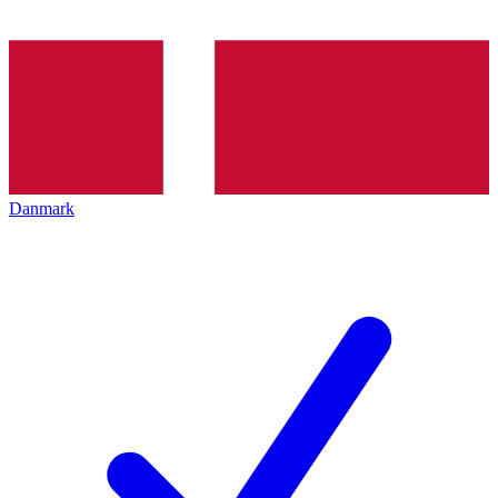
Danmark