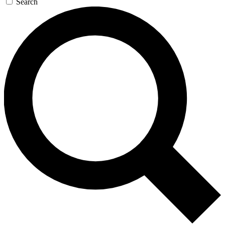
Search