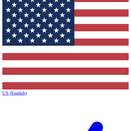
US (English)