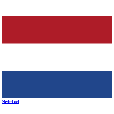
Nederland