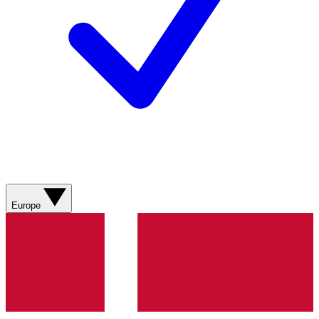
Europe