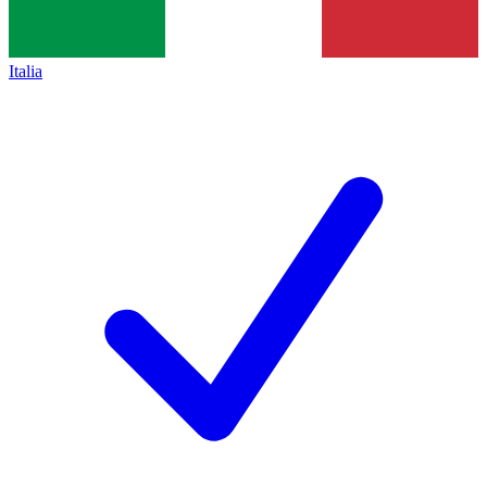
Italia