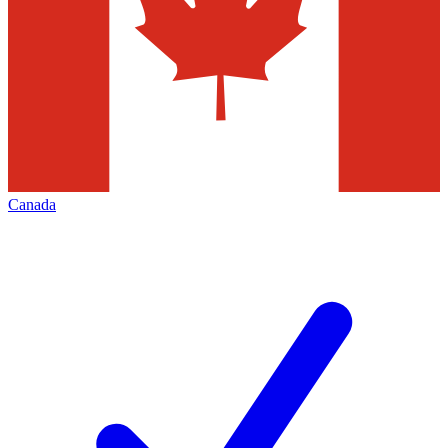
Canada