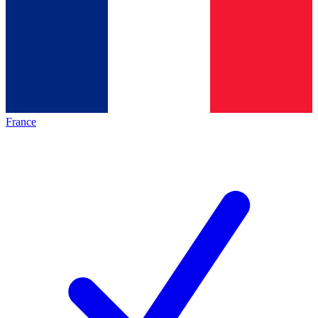
France