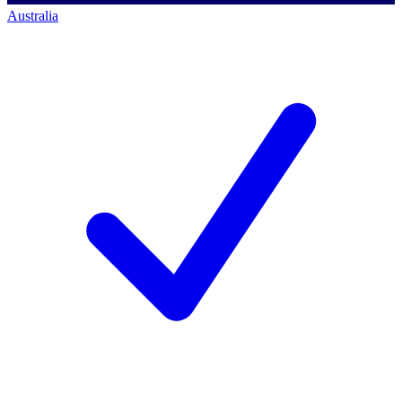
Australia