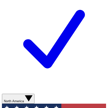
North America