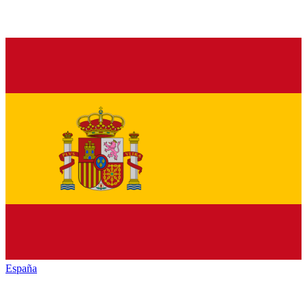
España