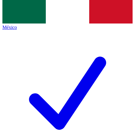
México