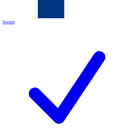
Suomi