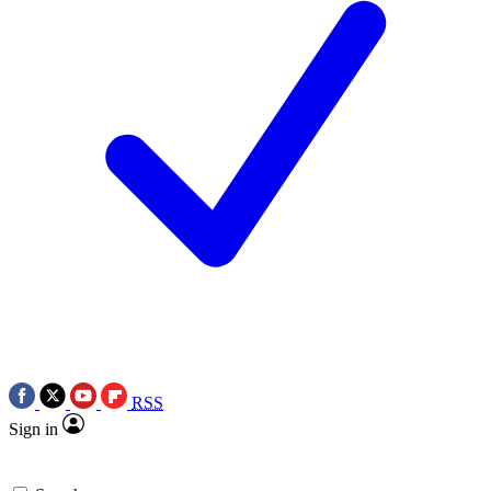
RSS
Sign in