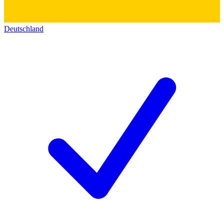
Deutschland