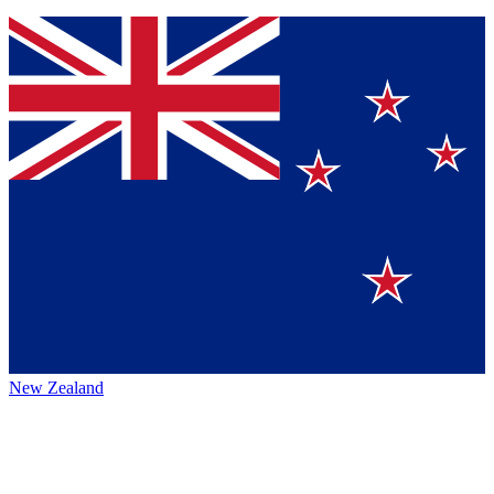
New Zealand