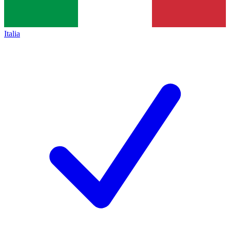
Italia