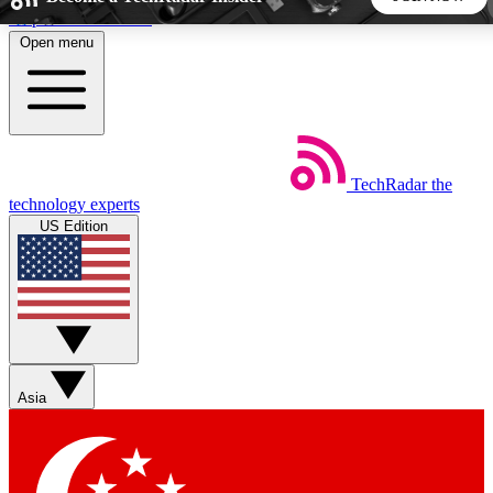
Skip to main content
Open menu
5
24/7
44K+
EXCLUSIVE PERKS
INSIDER INSIGHTS
ACTIVE MEMBERS
TechRadar
the
Weekly newsletters
Commenting a
technology experts
Get daily news, weekly deals and the
Join the conversation,
US Edition
week’s top tech stories
thoughts and get exp
BECOME A TECHRADAR INSIDER
Sign up with your email below to instantly access member
features, newsletters and exclusive Insider perks
Asia