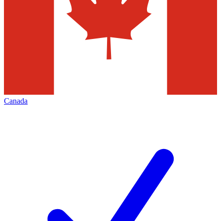
Canada