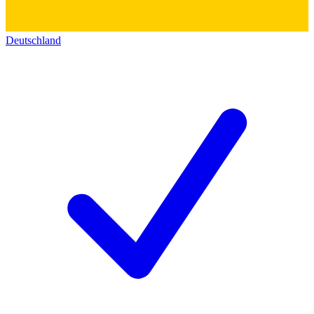
Deutschland