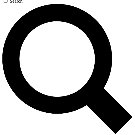
Search