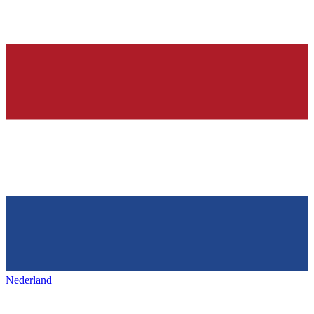
Nederland