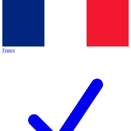
France