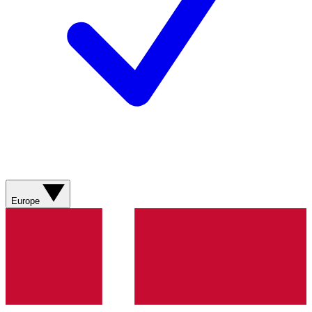
Europe