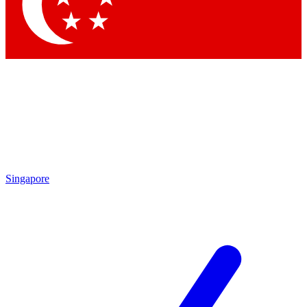
Contact me with news and offers from other Future brands
By submitting your information you agree to the
Terms & Conditions
and
Privacy Policy
and are aged 16 or over.
Singapore