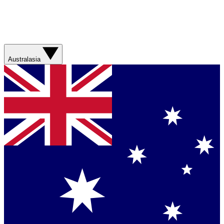
Australasia