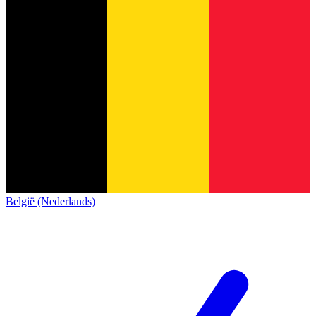
België (Nederlands)