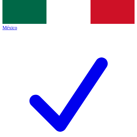
México