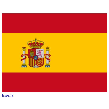
España