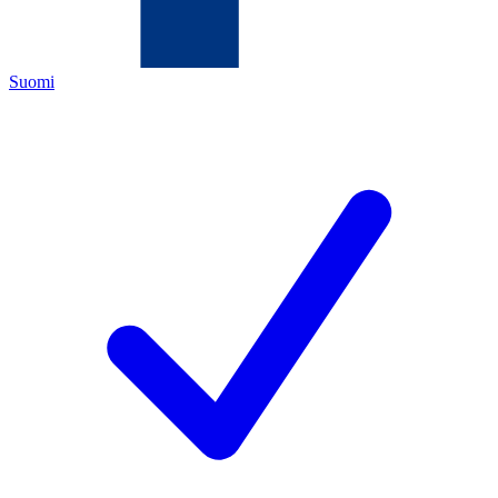
Suomi