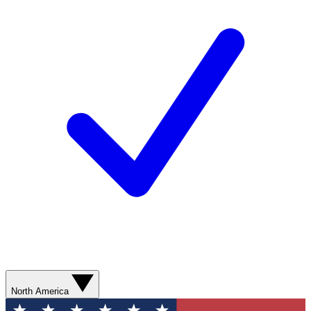
North America