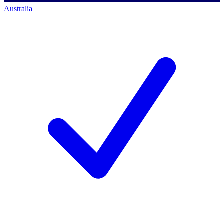
Australia