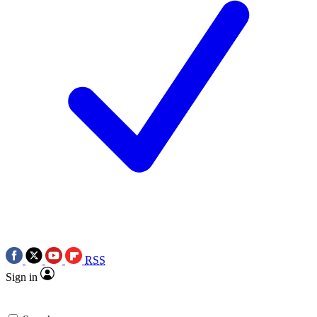
RSS
Sign in