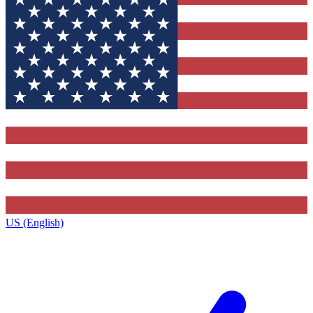
US (English)