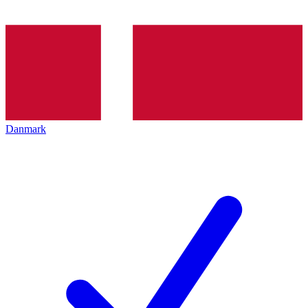
Danmark