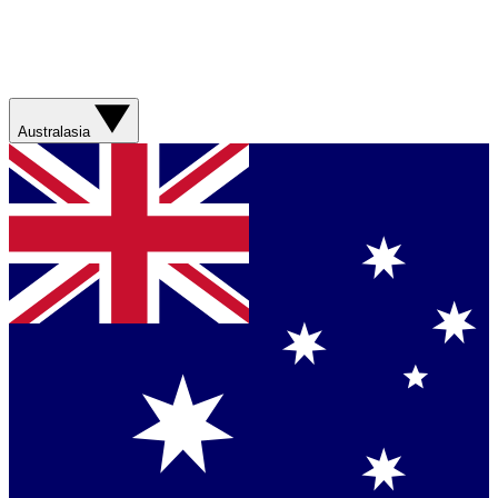
Australasia