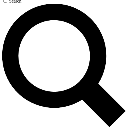
Search