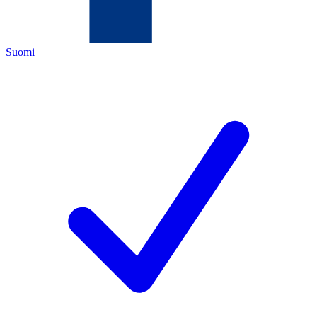
Suomi