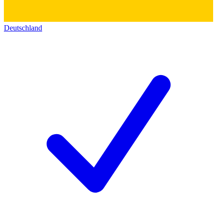
Deutschland