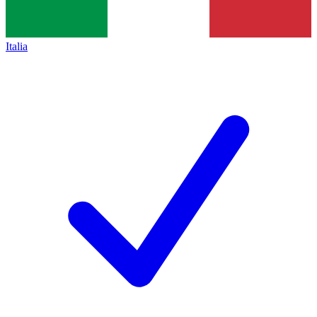
Italia