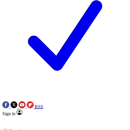
RSS
Sign in