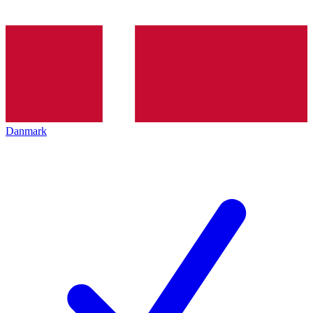
Danmark