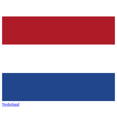
Nederland