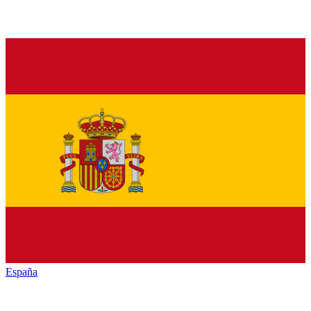
España