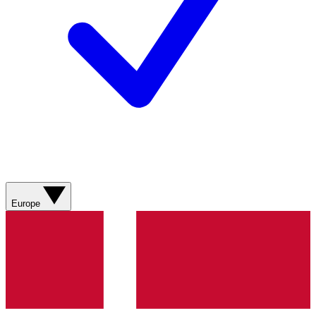
Europe