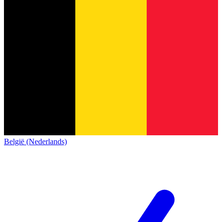
België (Nederlands)