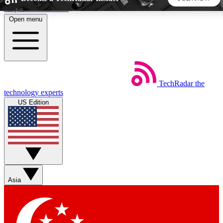
Skip to main content
Open menu
5
24/7
44K+
EXCLUSIVE PERKS
INSIDER INSIGHTS
ACTIVE MEMBERS
TechRadar
the
Weekly newsletters
Commenting a
technology experts
Get daily news, weekly deals and the
Join the conversation,
US Edition
week’s top tech stories
thoughts and get exp
BECOME A TECHRADAR INSIDER
Sign up with your email below to instantly access member
features, newsletters and exclusive Insider perks
Asia