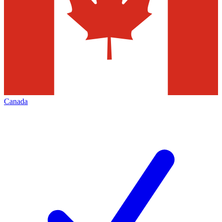
Canada