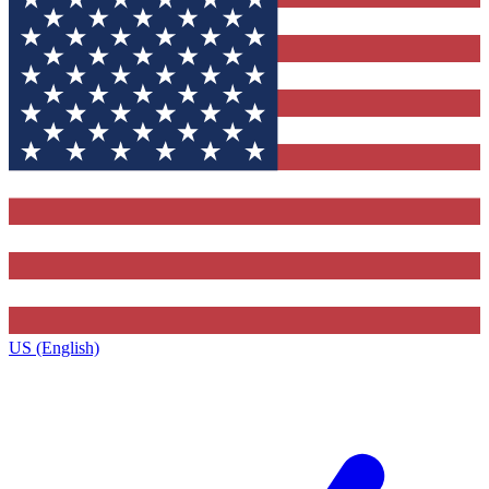
US (English)