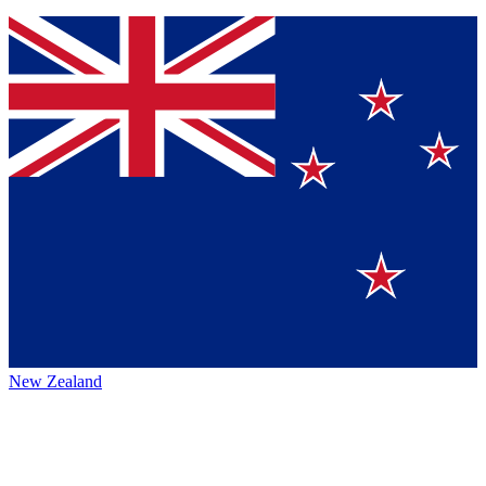
New Zealand