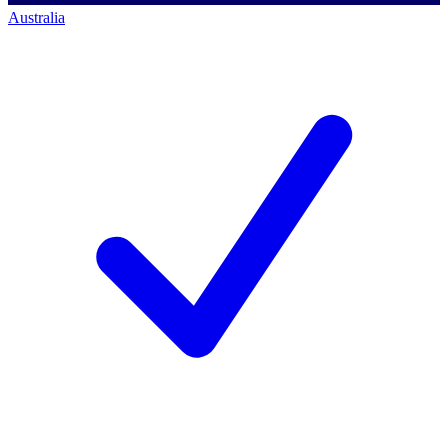
Australia