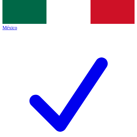
México