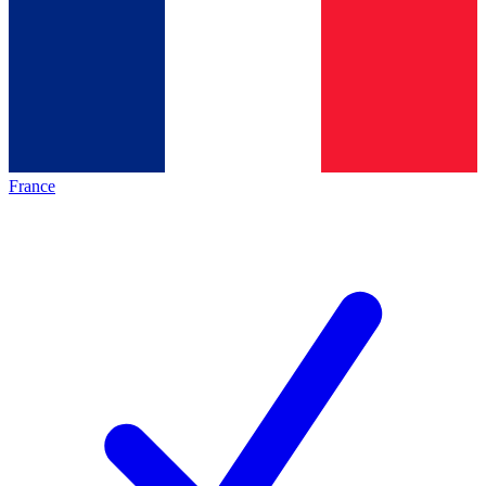
France