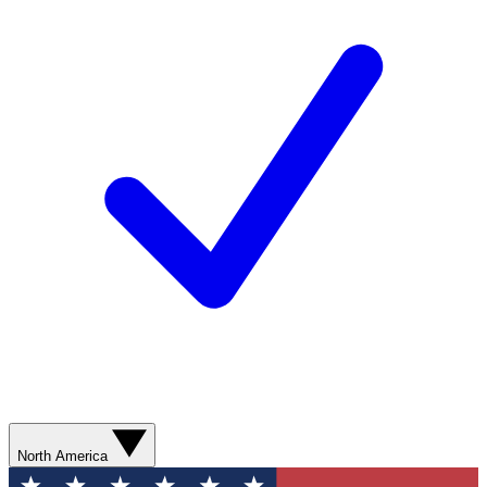
North America