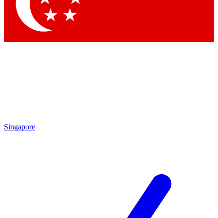
Contact me with news and offers from other Future brands
By submitting your information you agree to the
Terms & Conditions
and
Privacy Policy
and are aged 16 or over.
Singapore