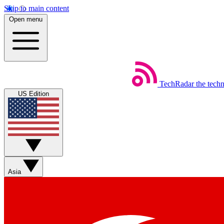
Skip to main content
Open menu
TechRadar
the tech
US Edition
Asia