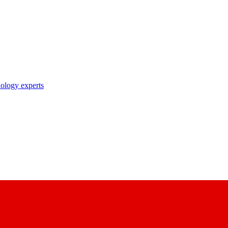
nology experts