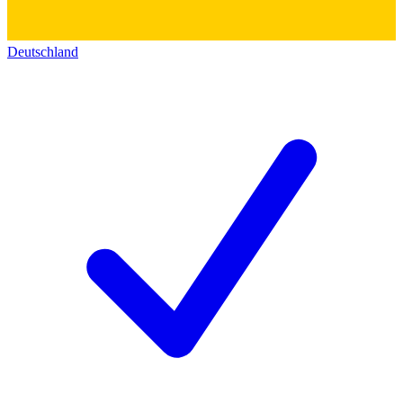
Deutschland