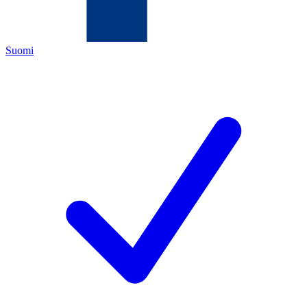
Suomi