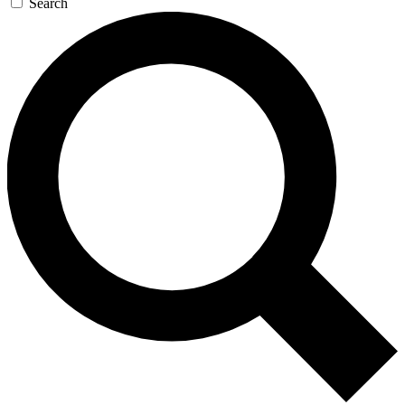
Search