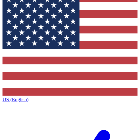
US (English)