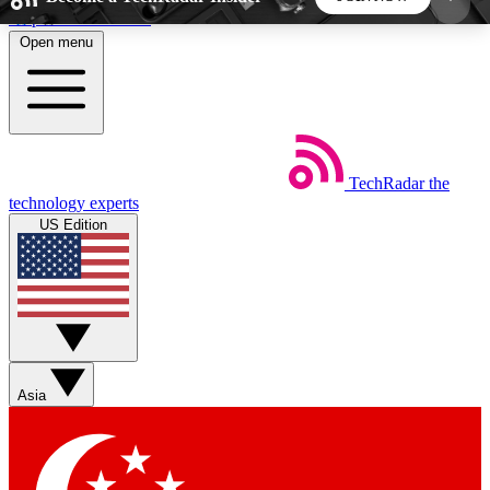
Skip to main content
Open menu
5
24/7
44K+
EXCLUSIVE PERKS
INSIDER INSIGHTS
ACTIVE MEMBERS
TechRadar
the
Weekly newsletters
Commenting a
technology experts
Get daily news, weekly deals and the
Join the conversation,
US Edition
week’s top tech stories
thoughts and get exp
BECOME A TECHRADAR INSIDER
Sign up with your email below to instantly access
member features, newsletters and exclusive Insider
Asia
perks