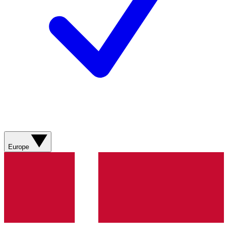
Europe