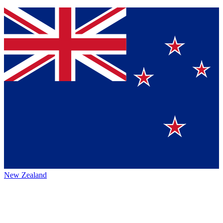
New Zealand