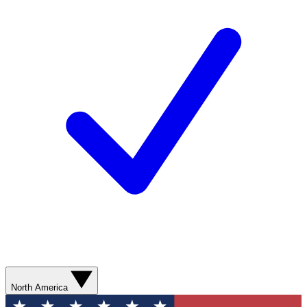
North America