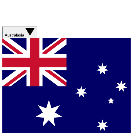
Australasia