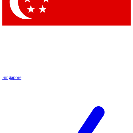
Contact me with news and offers from other Future
brands
By submitting your information you agree to the
Terms & Conditions
and
Privacy Policy
and are aged 16 or over.
Singapore