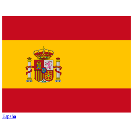
España