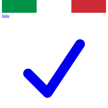
Italia