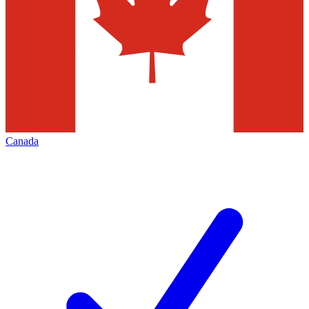
Canada