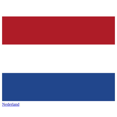
Nederland