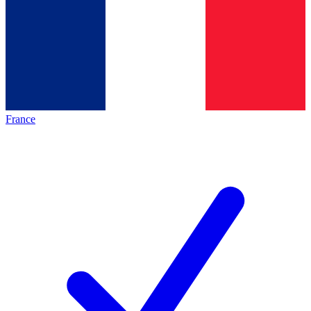
France