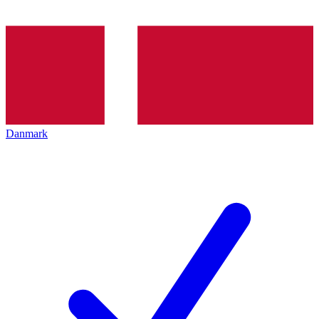
Danmark