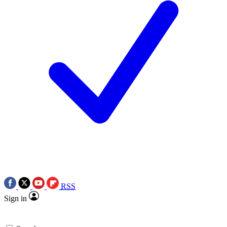
RSS
Sign in