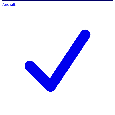
Australia