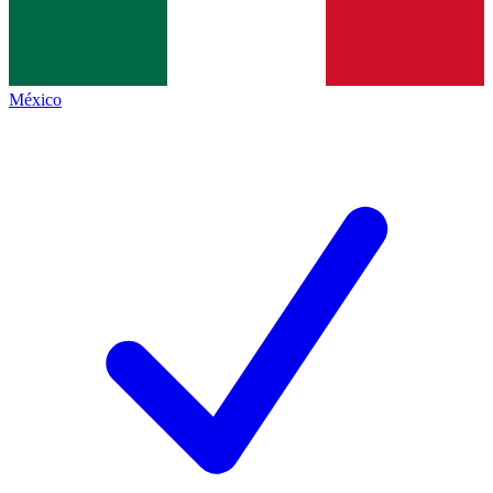
México