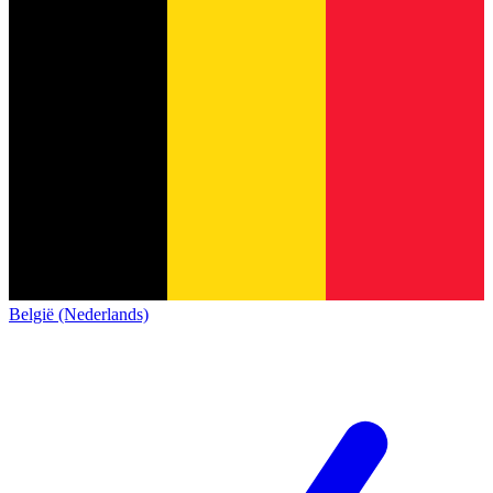
België (Nederlands)