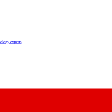
nology experts