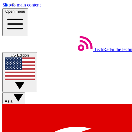
Skip to main content
Open menu
TechRadar
the tech
US Edition
Asia