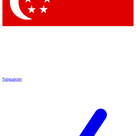
Contact me with news and offers from other Future
brands
By submitting your information you agree to the
Terms & Conditions
and
Privacy
Policy
and are aged 16 or over.
Singapore