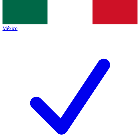
México