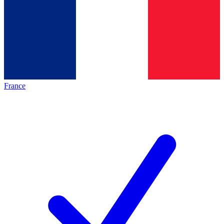
France