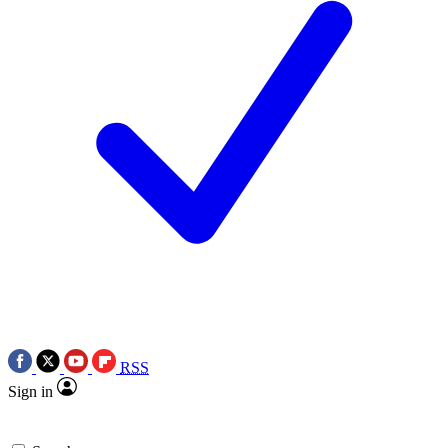
RSS
Sign in