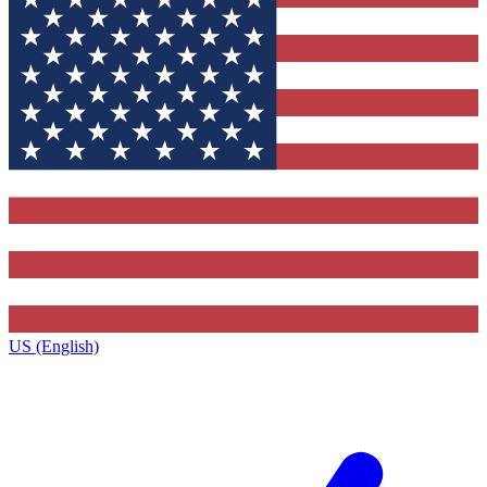
US (English)