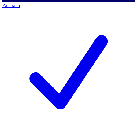
Australia