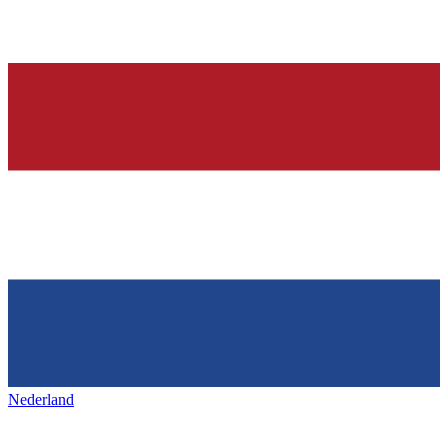
Nederland