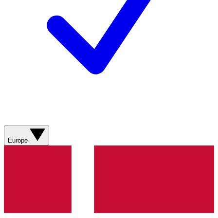
Europe