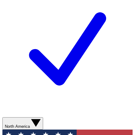
North America