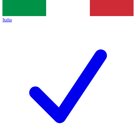
Italia