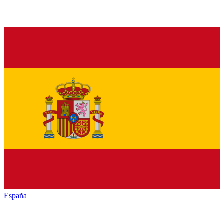
España