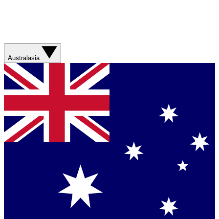
Australasia