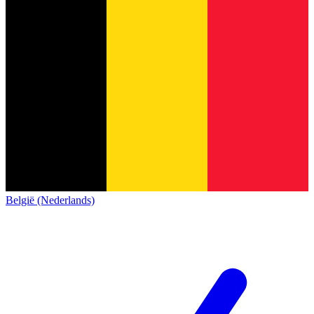
België (Nederlands)