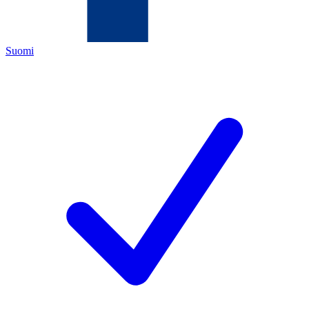
Suomi