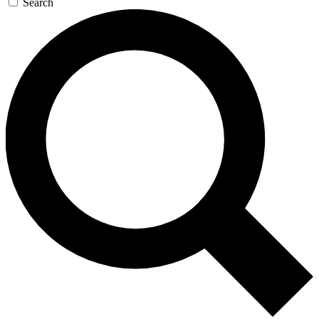
Search