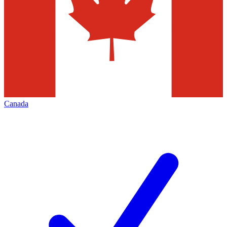
Canada