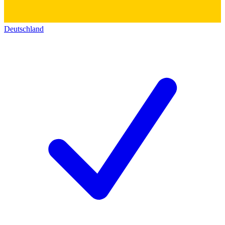
Deutschland