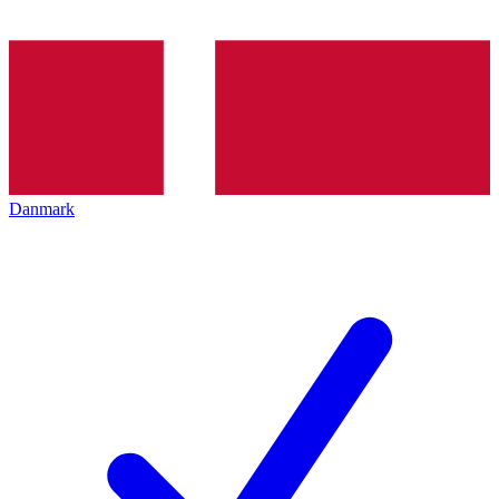
Danmark