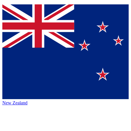
New Zealand