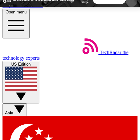
Skip to main content
Open menu
5
24/7
44K+
EXCLUSIVE PERKS
INSIDER INSIGHTS
ACTIVE MEMBERS
TechRadar
the
Weekly newsletters
Commenting a
technology experts
Get daily news, weekly deals and the
Join the conversation,
US Edition
week’s top tech stories
thoughts and get exp
BECOME A TECHRADAR INSIDER
Sign up with your email below to instantly access
member features, newsletters and exclusive Insider
Asia
perks