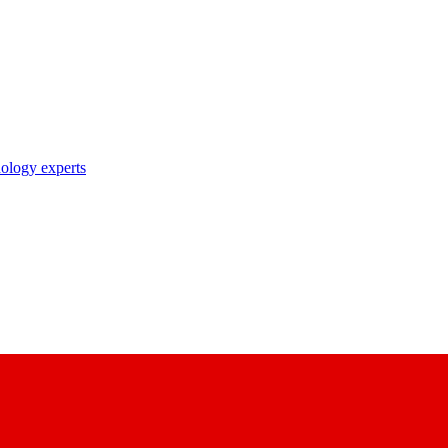
nology experts