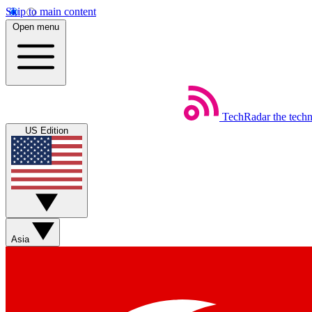
Skip to main content
Open menu
TechRadar
the tech
US Edition
Asia