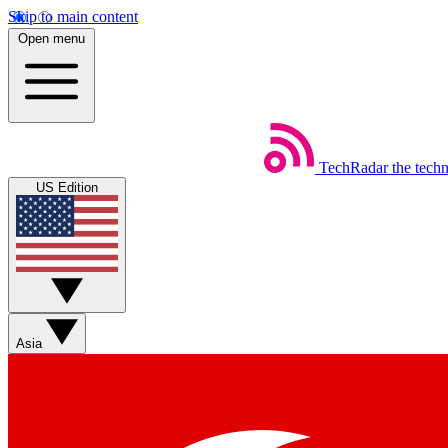
Skip to main content
Open menu
TechRadar
the tech
US Edition
Asia