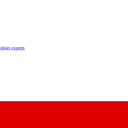
nology experts