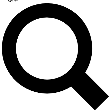
Search