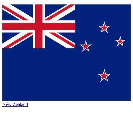
New Zealand