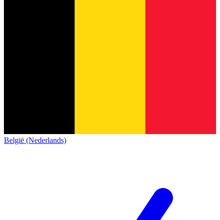
België (Nederlands)