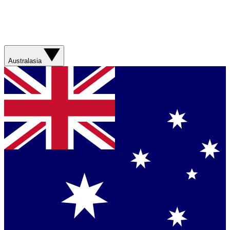
Australasia