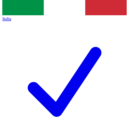
Italia