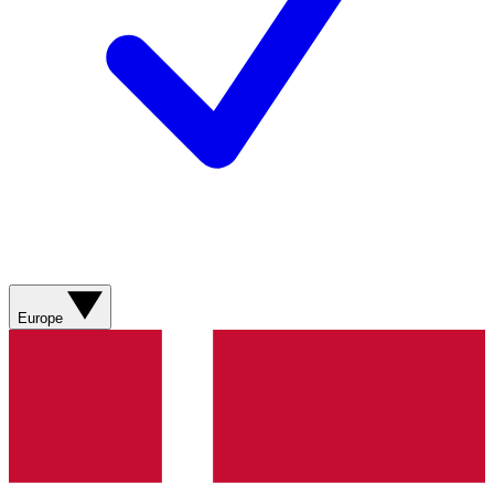
Europe