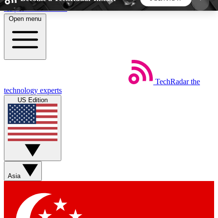
Skip to main content
Open menu
5
24/7
44K+
EXCLUSIVE PERKS
INSIDER INSIGHTS
ACTIVE MEMBERS
TechRadar
the
Weekly newsletters
Commenting a
technology experts
Get daily news, weekly deals and the
Join the conversation,
US Edition
week’s top tech stories
thoughts and get exp
BECOME A TECHRADAR INSIDER
Sign up with your email below to instantly access
member features, newsletters and exclusive Insider
Asia
perks