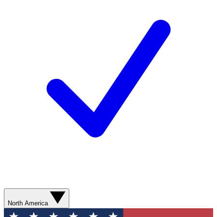
North America