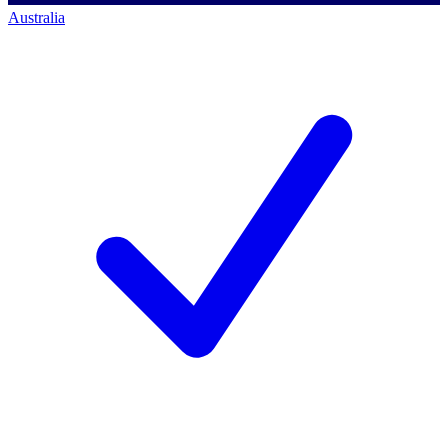
Australia