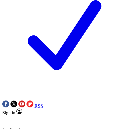
RSS
Sign in