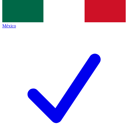
México