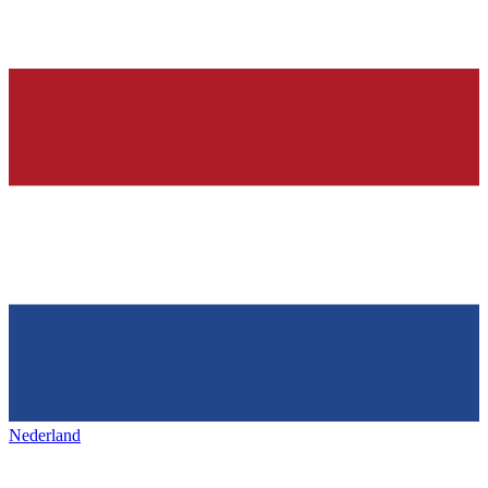
Nederland