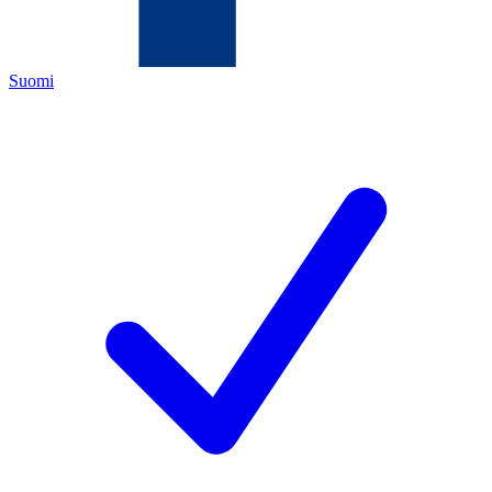
Suomi