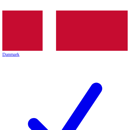
Danmark