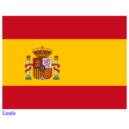
España