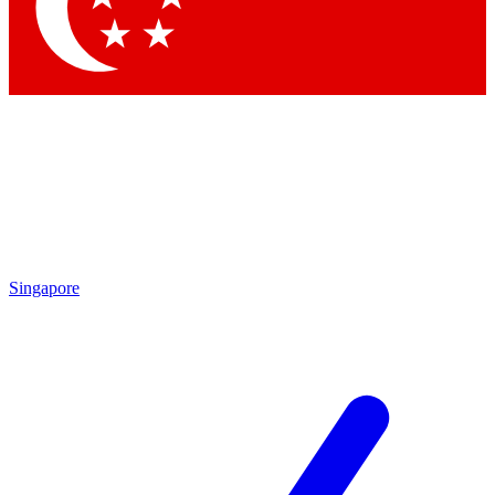
Contact me with news and offers from other Future
brands
By submitting your information you agree to the
Terms & Conditions
and
Privacy Policy
and are aged 16 or over.
Singapore