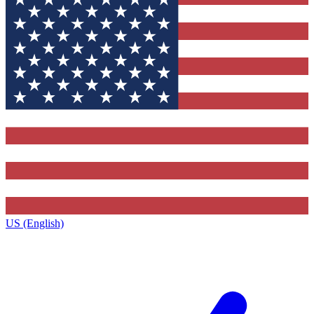
US (English)