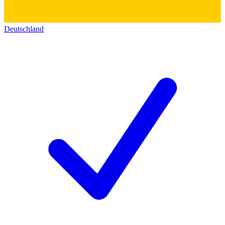
Deutschland