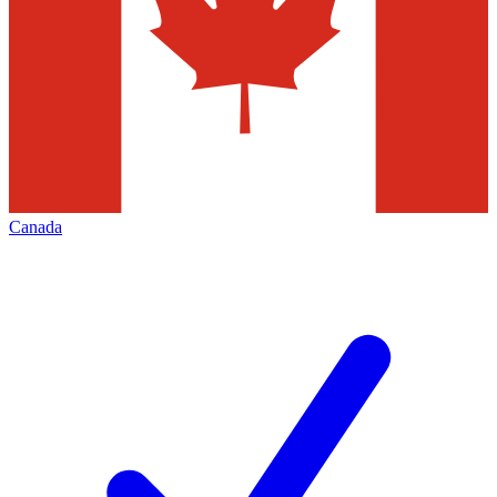
Canada