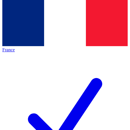
France