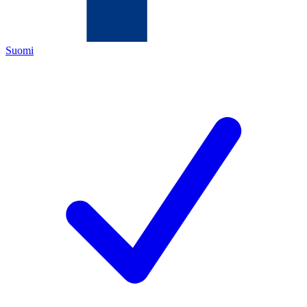
Suomi