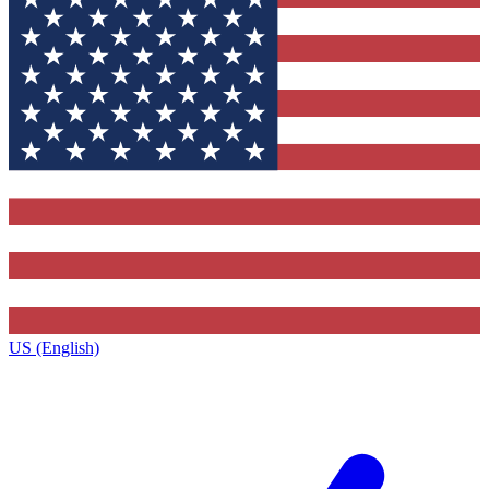
US (English)