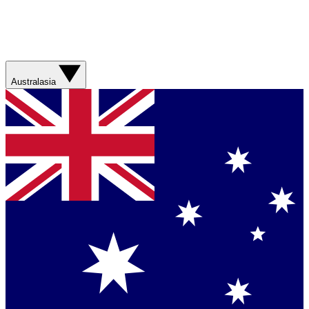
Australasia