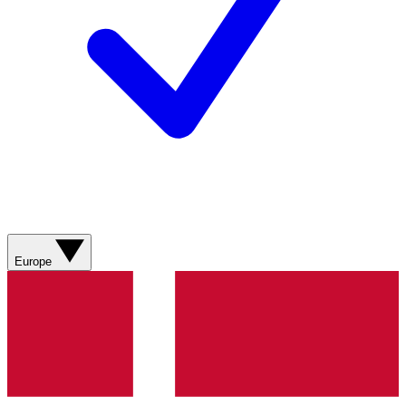
Europe