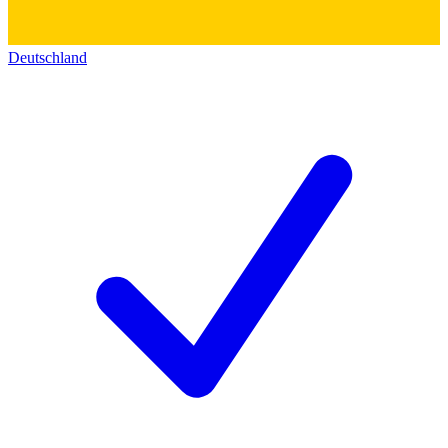
Deutschland