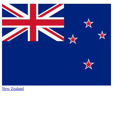
New Zealand