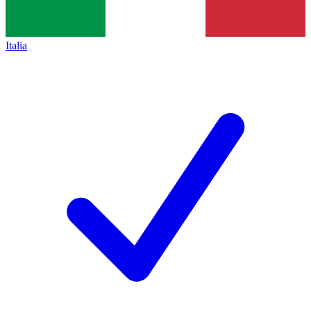
Italia