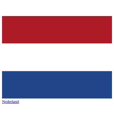
Nederland