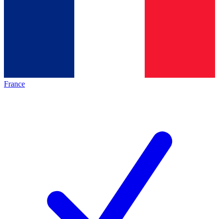
France