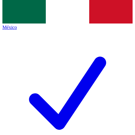
México