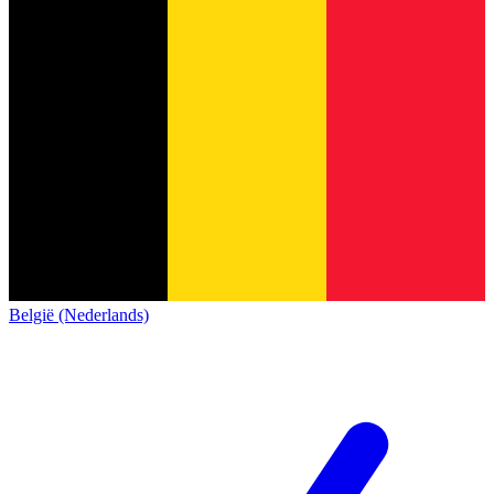
België (Nederlands)