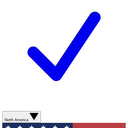
North America