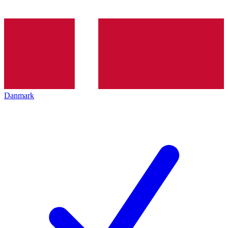
Danmark