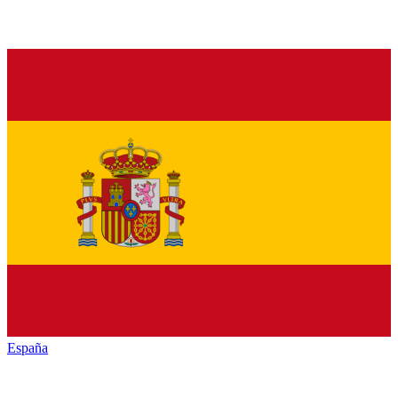
España