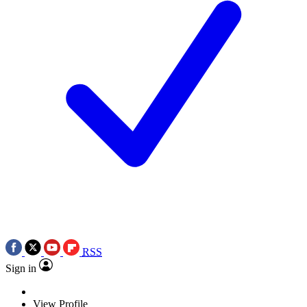
RSS
Sign in
View Profile