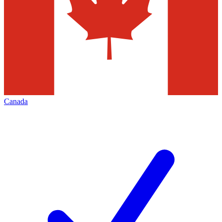
Canada