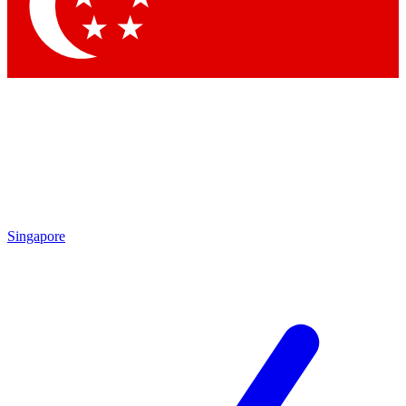
Singapore