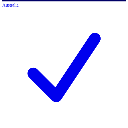
Australia