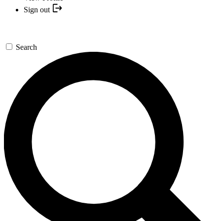
Sign out
Search