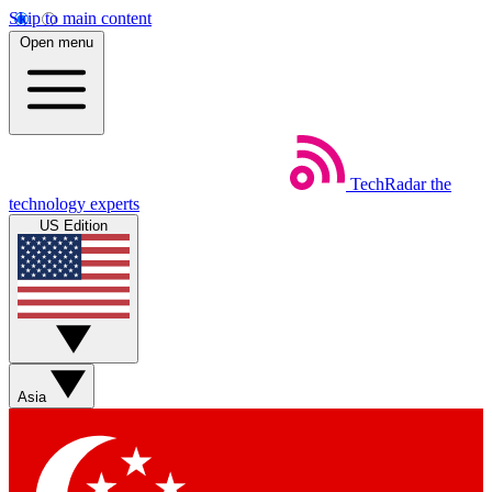
Skip to main content
Open menu
TechRadar
the
technology experts
US Edition
Asia