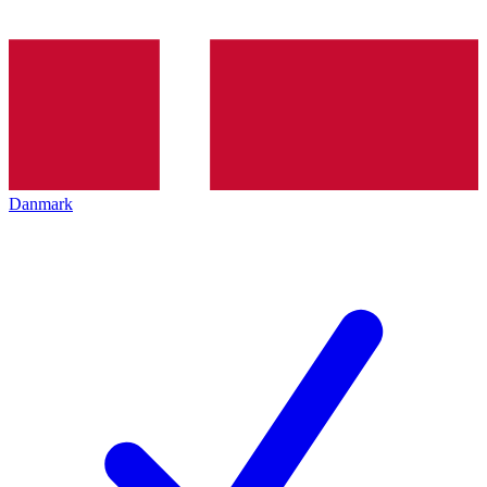
Danmark