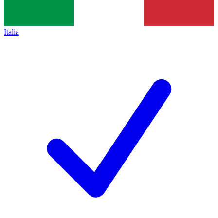
Italia