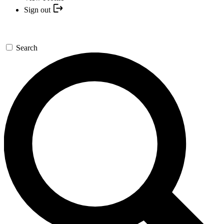
Sign out
Search