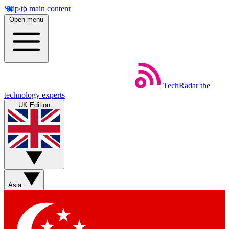
Skip to main content
Open menu
TechRadar
the
technology experts
UK Edition
Asia