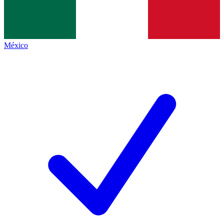
México