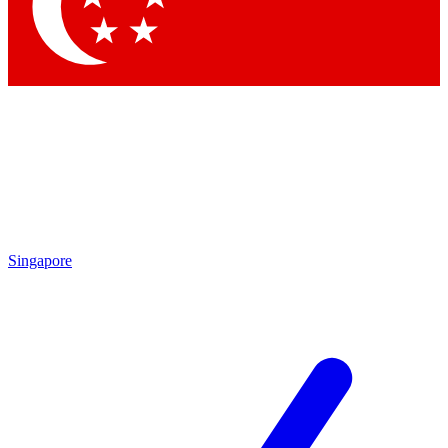
Singapore