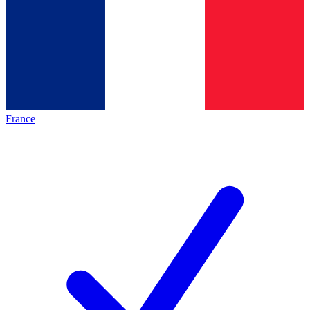
France