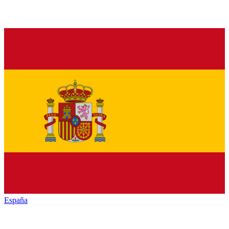
España