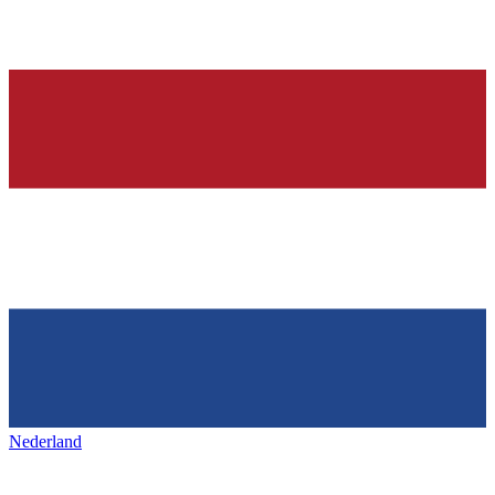
Nederland