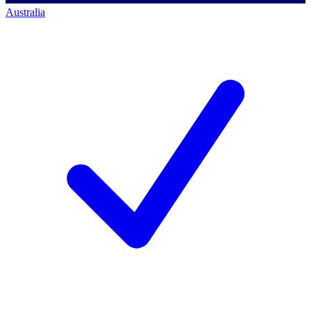
Australia