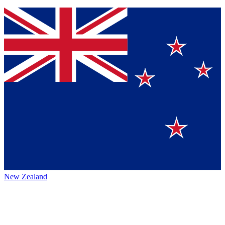
New Zealand