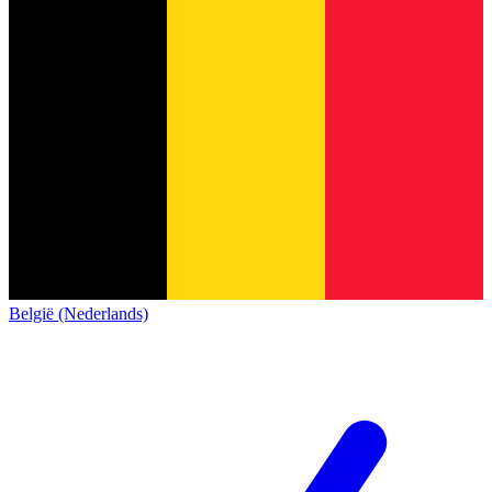
België (Nederlands)