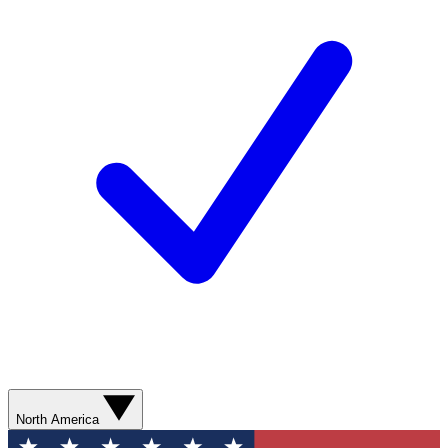
North America