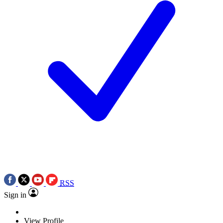
RSS
Sign in
View Profile