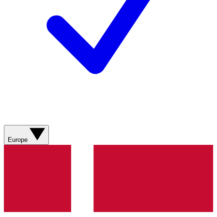
Europe