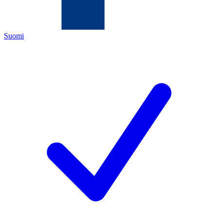
Suomi