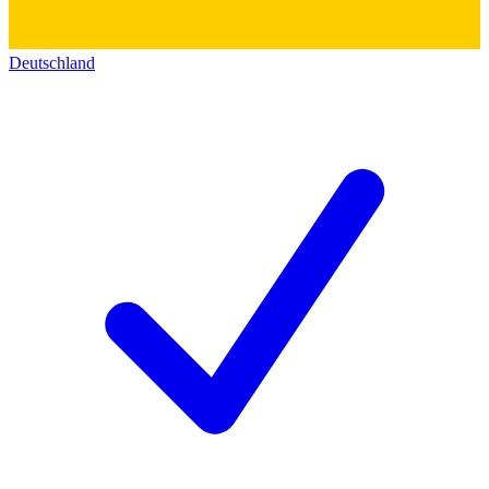
Deutschland