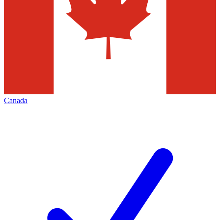
Canada