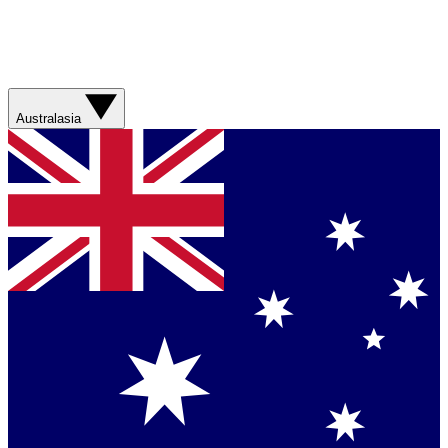
Australasia