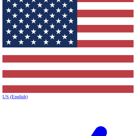
US (English)