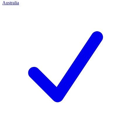
Australia