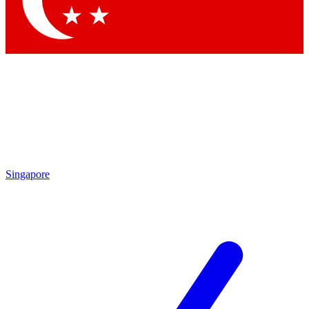
Contact me with news and offers from other Future brands
By submitting your information you agree to the
Terms & Conditions
and
Privacy Policy
and are aged 16 or over.
Singapore