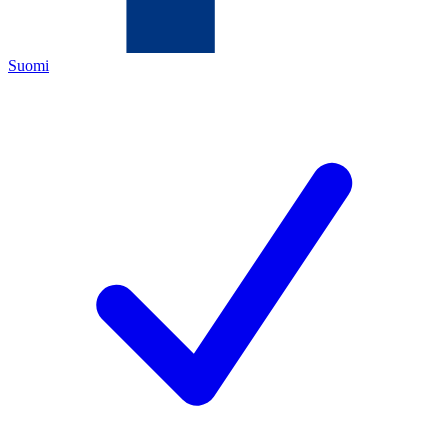
Suomi