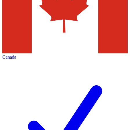
Canada