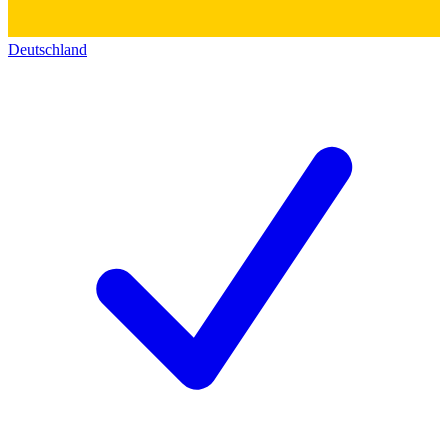
Deutschland