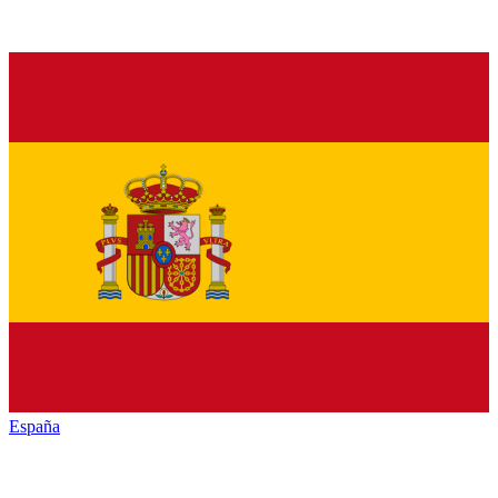
España