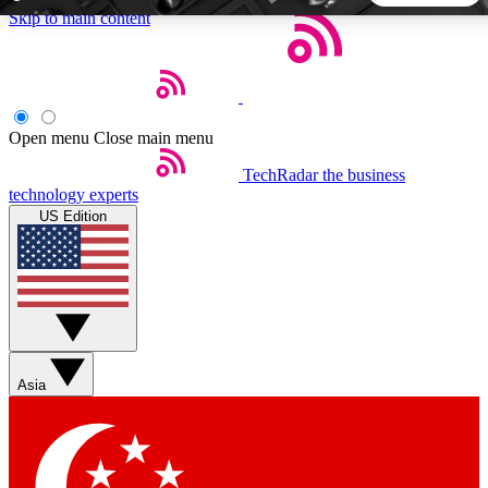
Skip to main content
5
24/7
44K+
EXCLUSIVE PERKS
INSIDER INSIGHTS
ACTIVE MEMBERS
Open menu
Close main menu
TechRadar
the business
Weekly newsletters
Commenting a
technology experts
Get daily news, weekly deals and the
Join the conversation,
US Edition
week’s top tech stories
thoughts and get exp
BECOME A TECHRADAR INSIDER
Sign up with your email below to instantly access member
features, newsletters and exclusive Insider perks
Asia