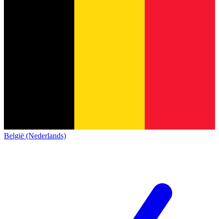
België (Nederlands)