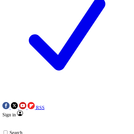
RSS
Sign in
Search