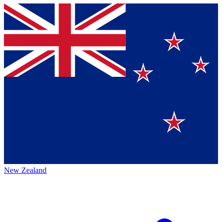
New Zealand