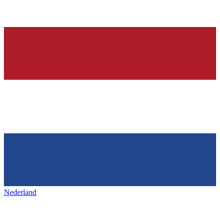
Nederland