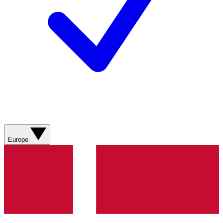
Europe