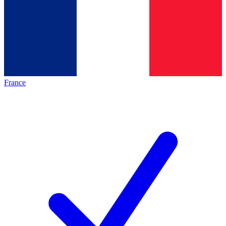
France