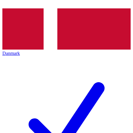
Danmark