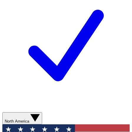
North America