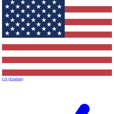
US (English)