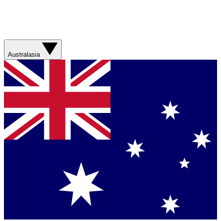
Australasia