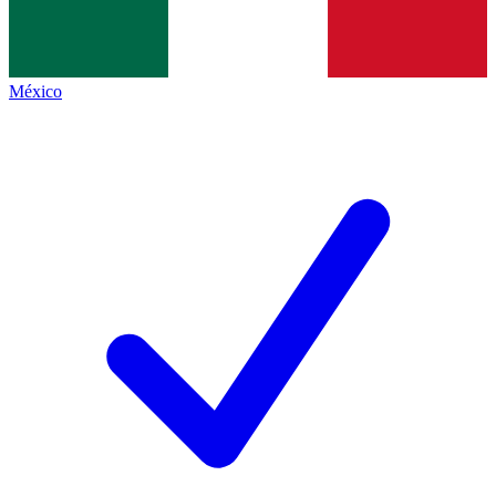
México