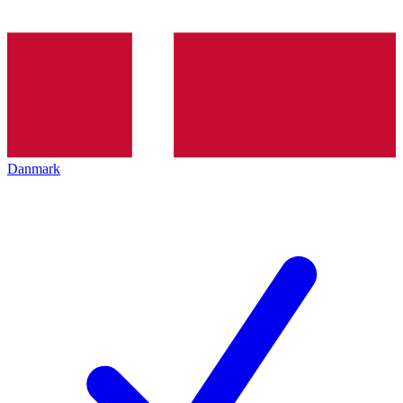
Danmark