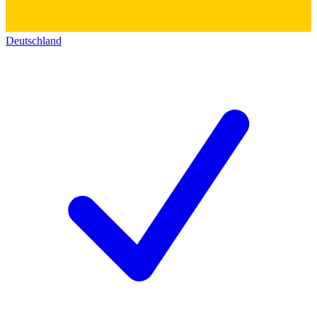
Deutschland