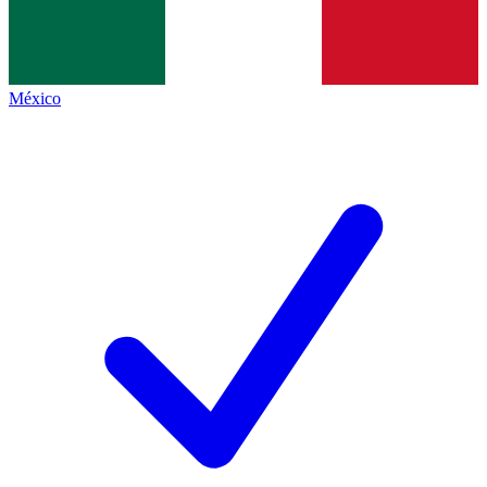
México