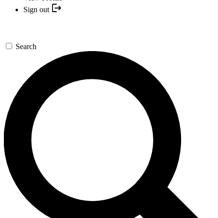
Sign out
Search