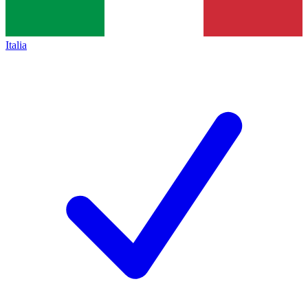
Italia