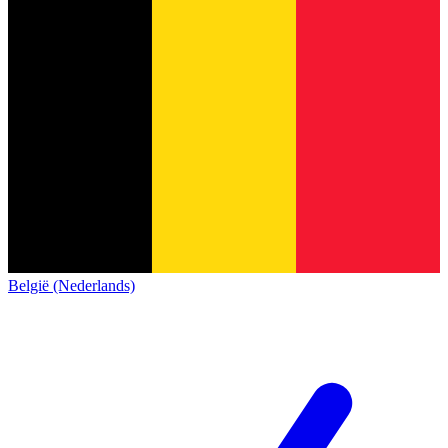
België (Nederlands)