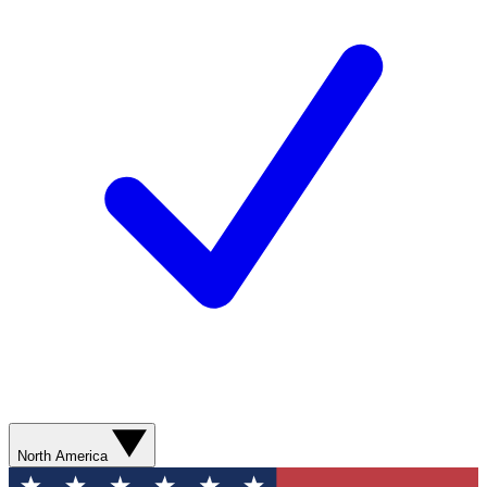
North America