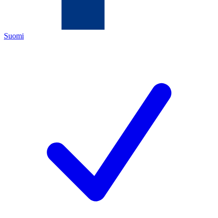
Suomi