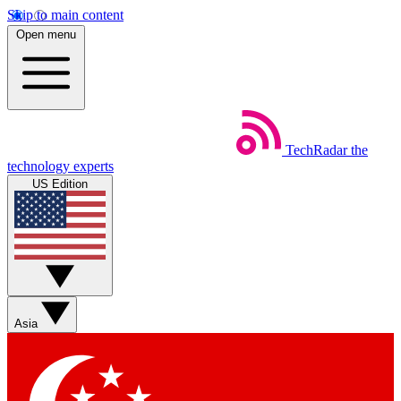
Skip to main content
Open menu
TechRadar
the
technology experts
US Edition
Asia