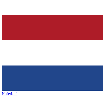
Nederland