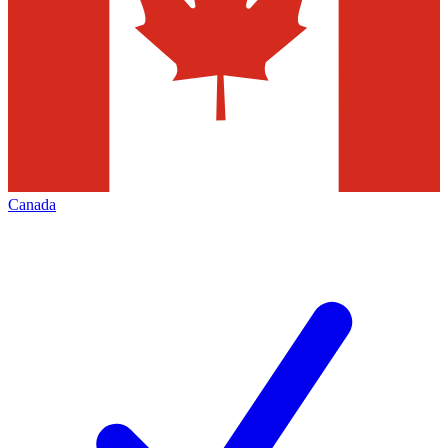
Canada