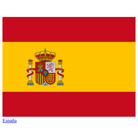
España