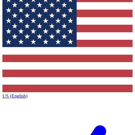
US (English)