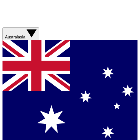
Australasia