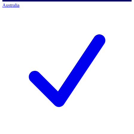
Australia