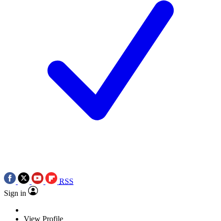
RSS
Sign in
View Profile