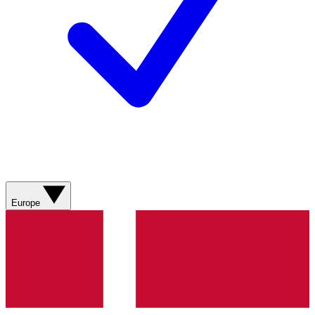
Europe