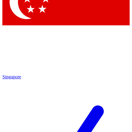
Singapore