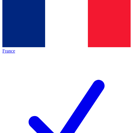
France