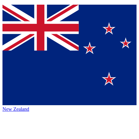
New Zealand