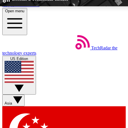
Skip to main content
Open menu
5
24/7
EXCLUSIVE PERKS
INSIDER INSIG
TechRadar
the
Weekly newsletters
Commenting a
technology experts
Get daily news, weekly deals and the
Join the conversation,
US Edition
week’s top tech stories
thoughts and get exp
BECOME A TECHRADAR INSIDER
Sign up with your email below to instantly access member feat
Asia