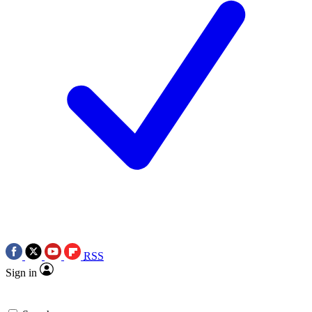
RSS
Sign in