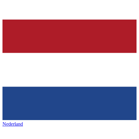
Nederland