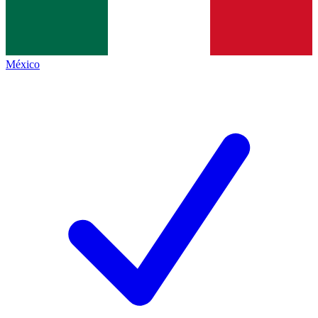
México