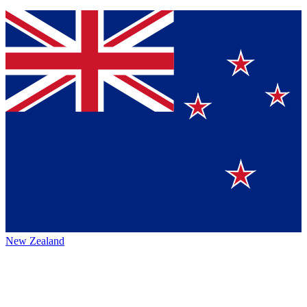
New Zealand