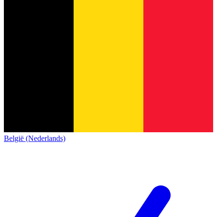
België (Nederlands)