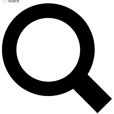
Search