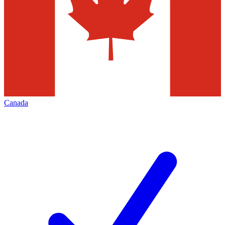
Canada