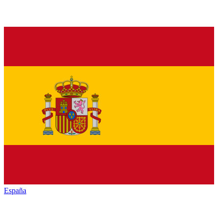
España