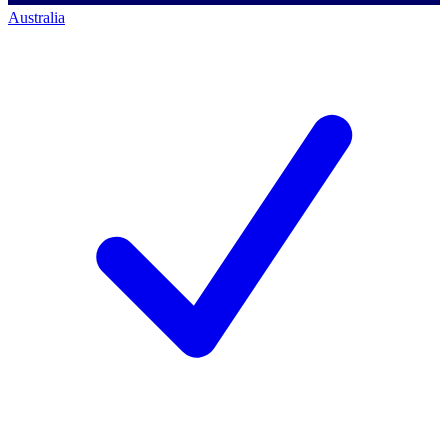
Australia