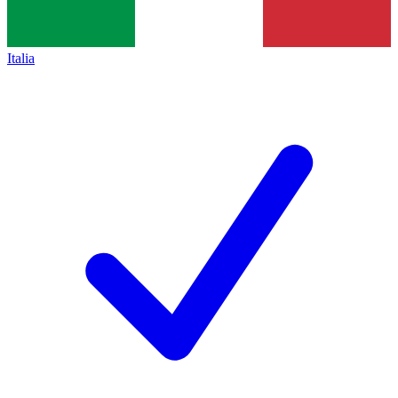
Italia