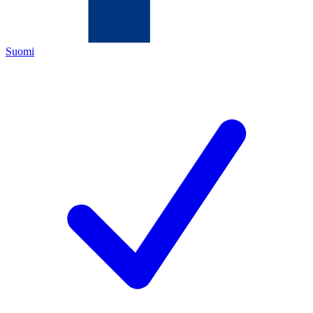
Suomi