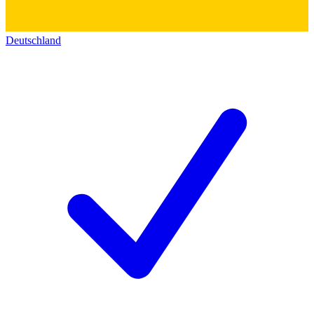
Deutschland