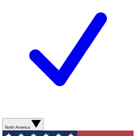
North America