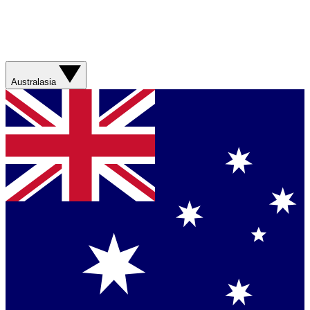
Australasia