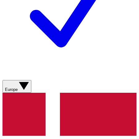
Europe