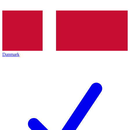
Danmark