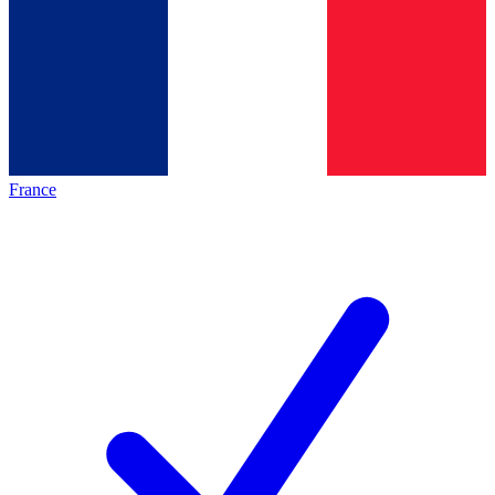
France