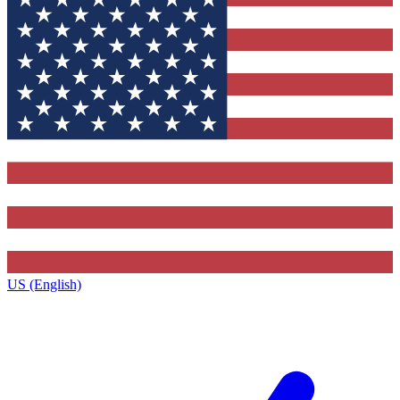
US (English)