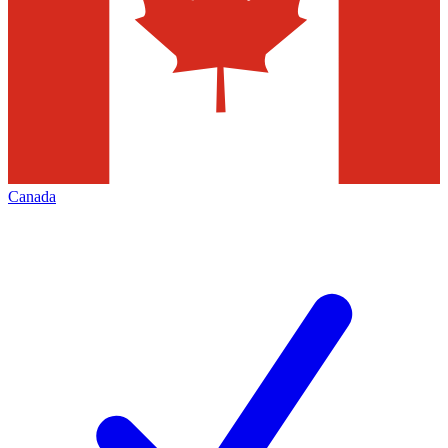
Canada