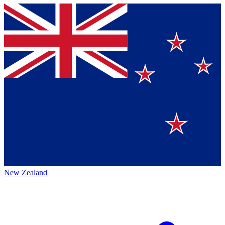
New Zealand