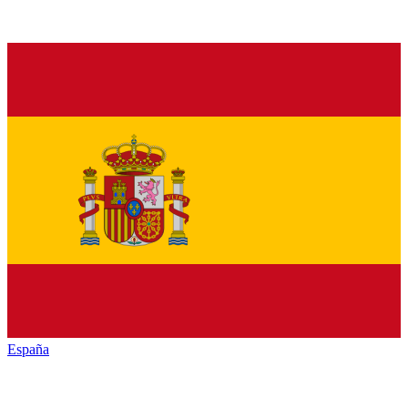
España