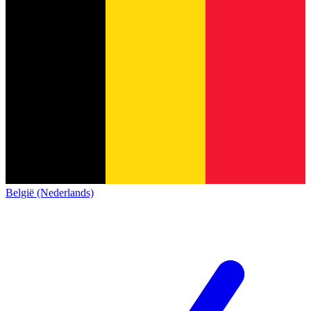
België (Nederlands)