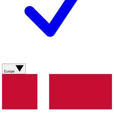
Europe