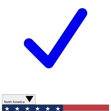
North America