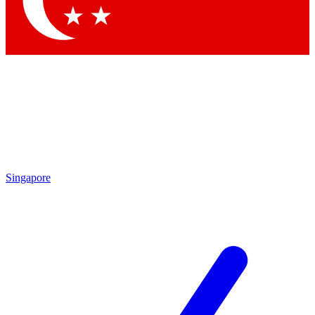
Contact me with news and offers from other Future
brands
By submitting your information you agree to the
Terms & Conditions
and
Privacy Policy
and are aged 16 or over.
Singapore