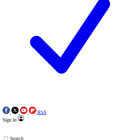
RSS
Sign in
Search