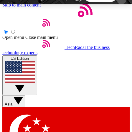
Skip to main content
5
24/7
44K+
EXCLUSIVE PERKS
INSIDER INSIGHTS
ACTIVE MEMBERS
Open menu
Close main menu
TechRadar
the business
Weekly newsletters
Commenting a
technology experts
Get daily news, weekly deals and the
Join the conversation,
US Edition
week’s top tech stories
thoughts and get exp
BECOME A TECHRADAR INSIDER
Sign up with your email below to instantly access
member features, newsletters and exclusive Insider
Asia
perks