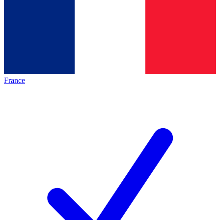
France