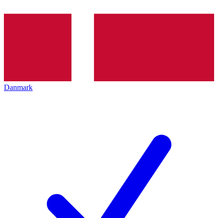
Danmark