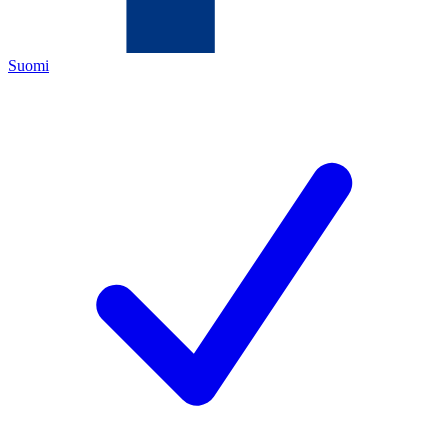
Suomi