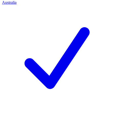
Australia