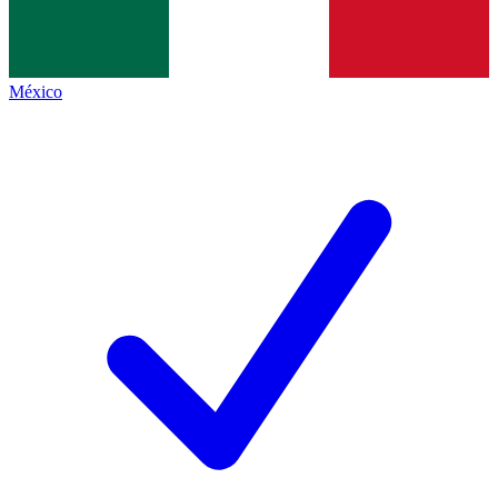
México