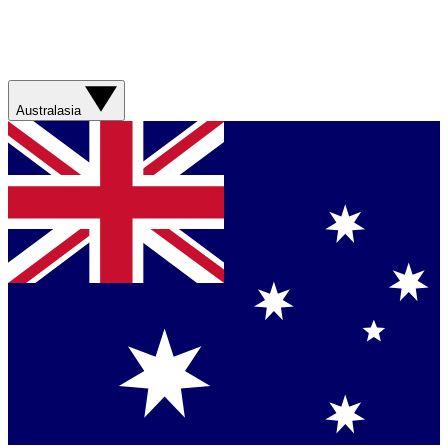
Australasia