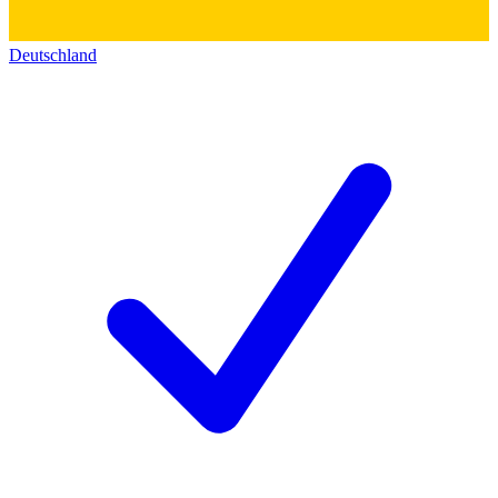
Deutschland