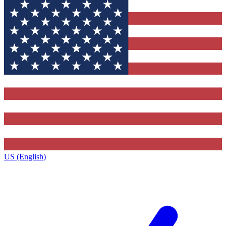
US (English)