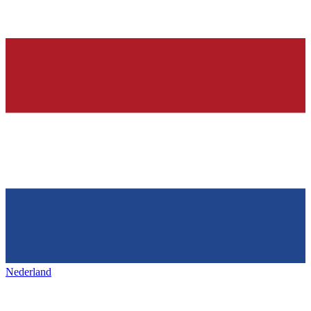
Nederland