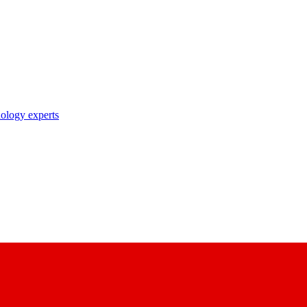
nology experts