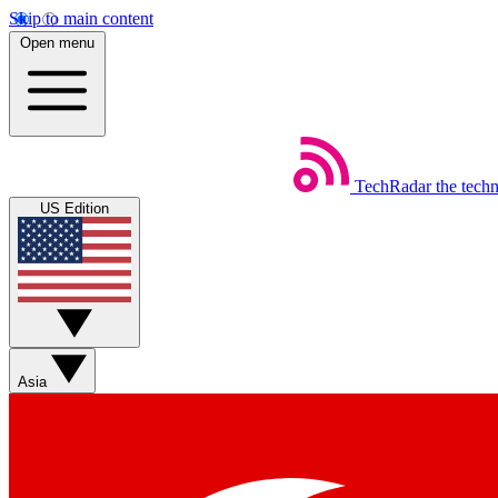
Skip to main content
Open menu
TechRadar
the tech
US Edition
Asia