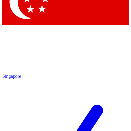
Contact me with news and offers from other Future
brands
By submitting your information you agree to the
Terms & Conditions
and
Privacy Policy
and are aged 16 or over.
Singapore