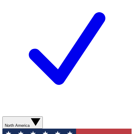
North America