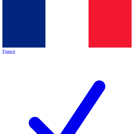
France