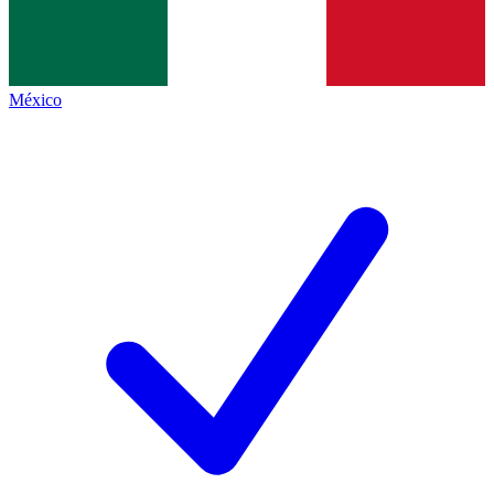
México