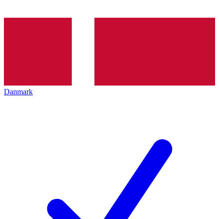
Danmark