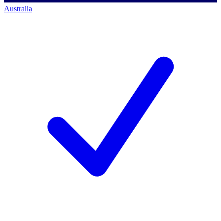
Australia