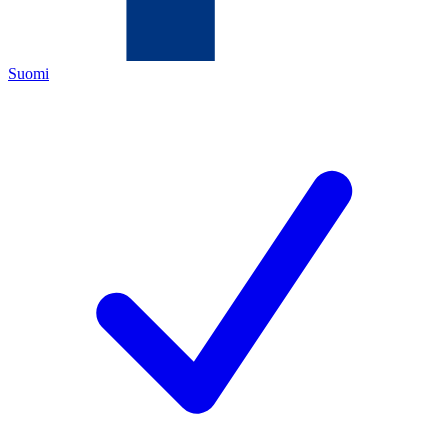
Suomi