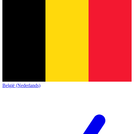
België (Nederlands)