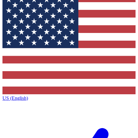
US (English)