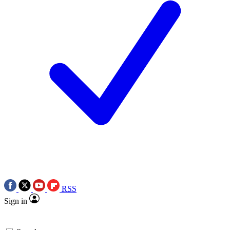
RSS
Sign in