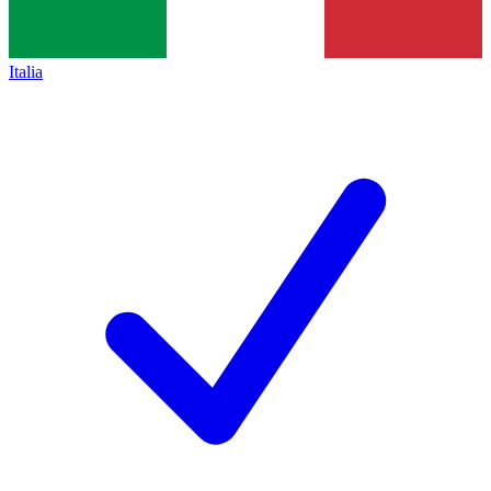
Italia