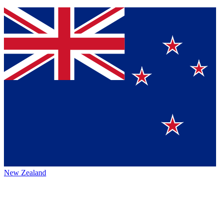
New Zealand