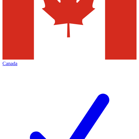
Canada