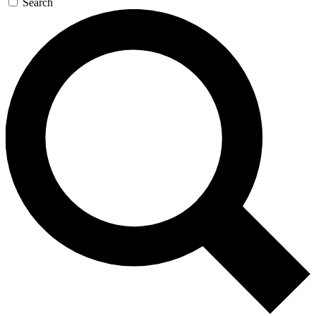
Search