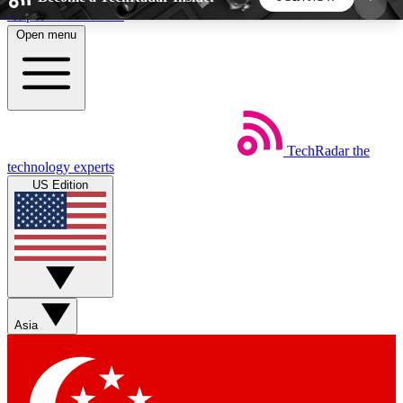
Skip to main content
Open menu
5
24/7
44K+
EXCLUSIVE PERKS
INSIDER INSIGHTS
ACTIVE MEMBERS
TechRadar
the
Weekly newsletters
Commenting a
technology experts
Get daily news, weekly deals and the
Join the conversation,
US Edition
week’s top tech stories
thoughts and get exp
BECOME A TECHRADAR INSIDER
Sign up with your email below to instantly access
member features, newsletters and exclusive Insider
Asia
perks