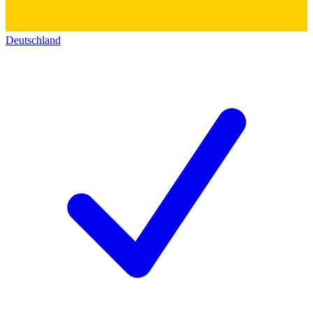
Deutschland