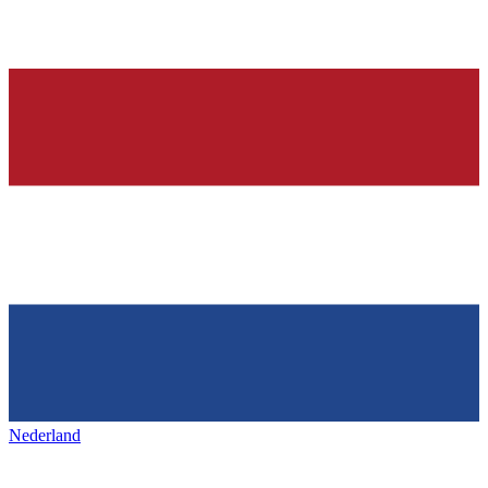
Nederland