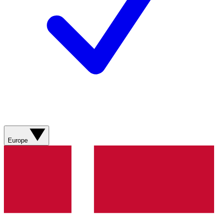
Europe