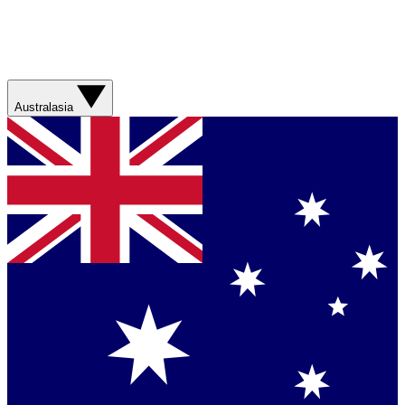
Australasia