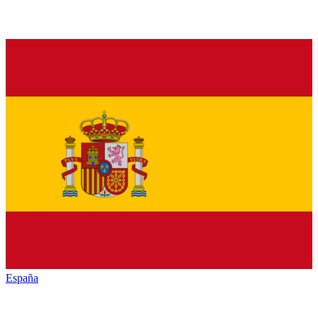
España