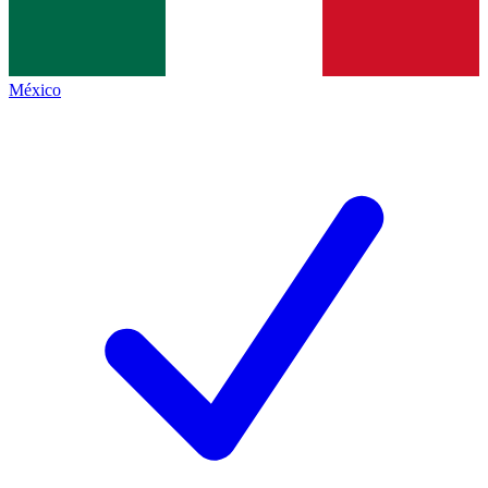
México