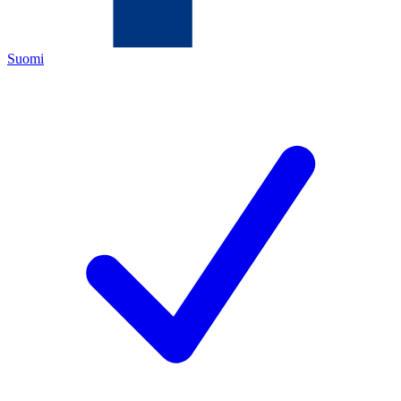
Suomi