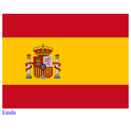
España