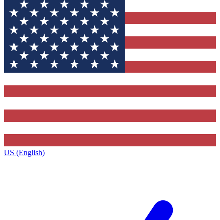
US (English)