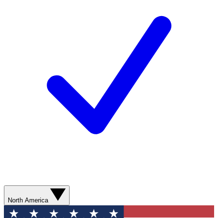
North America