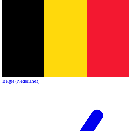
België (Nederlands)