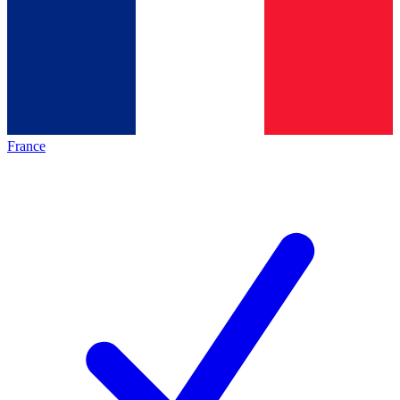
France