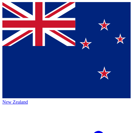
New Zealand