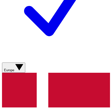
Europe