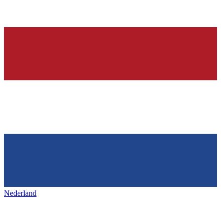
Nederland