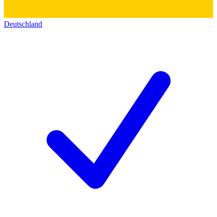
Deutschland