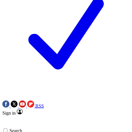
RSS
Sign in
Search