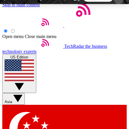
Skip to main content
5
24/7
44K+
EXCLUSIVE PERKS
INSIDER INSIGHTS
ACTIVE MEMBERS
Open menu
Close main menu
TechRadar
the business
Weekly newsletters
Commenting a
technology experts
Get daily news, weekly deals and the
Join the conversation,
US Edition
week’s top tech stories
thoughts and get exp
BECOME A TECHRADAR INSIDER
Sign up with your email below to instantly access
member features, newsletters and exclusive Insider
Asia
perks