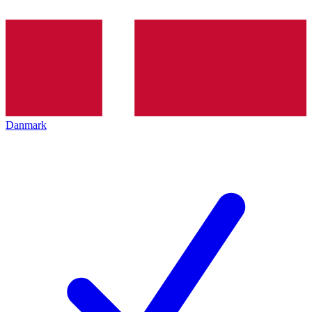
Danmark