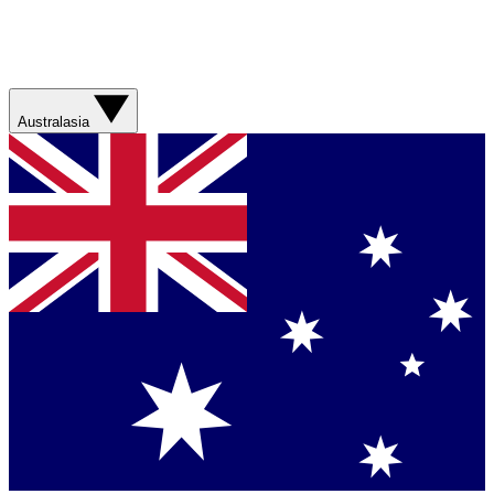
Australasia