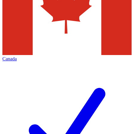
Canada