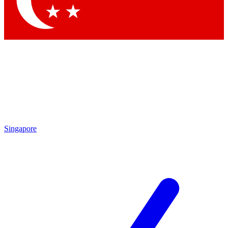
Contact me with news and offers from other Future
brands
By submitting your information you agree to the
Terms & Conditions
and
Privacy Policy
and are aged 16 or over.
Singapore