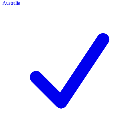
Australia