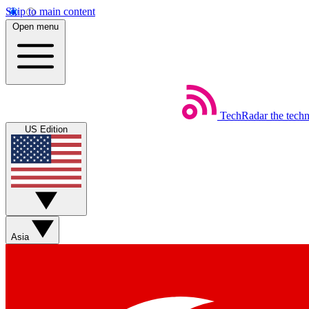
Skip to main content
Open menu
TechRadar
the tech
US Edition
Asia