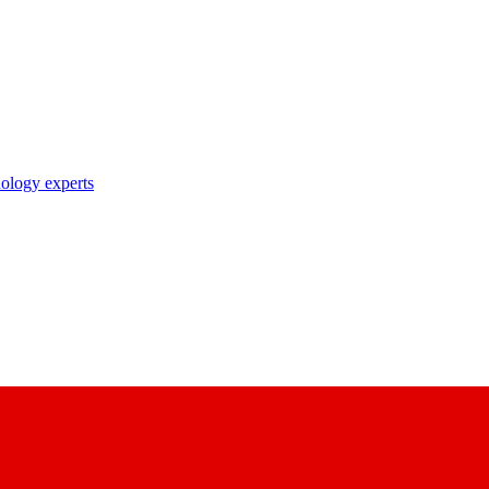
nology experts