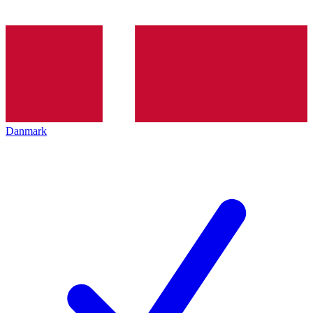
Danmark