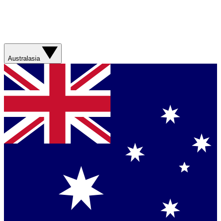
Australasia