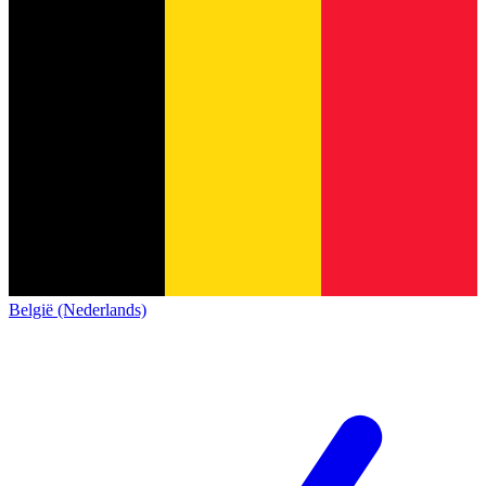
België (Nederlands)