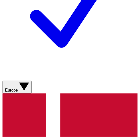
Europe