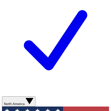
North America