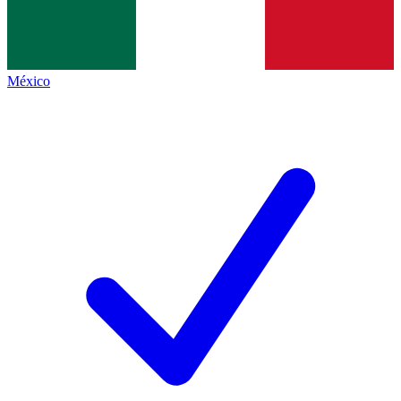
México