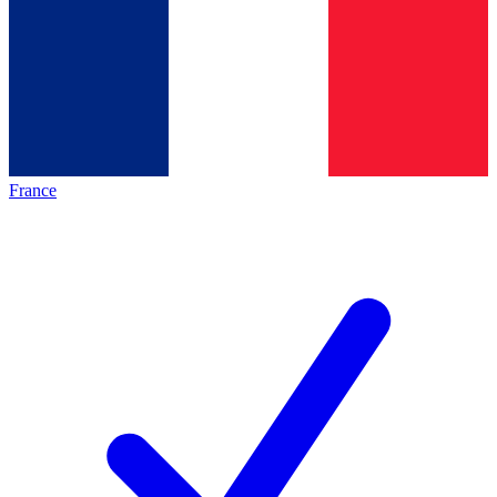
France