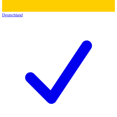
Deutschland