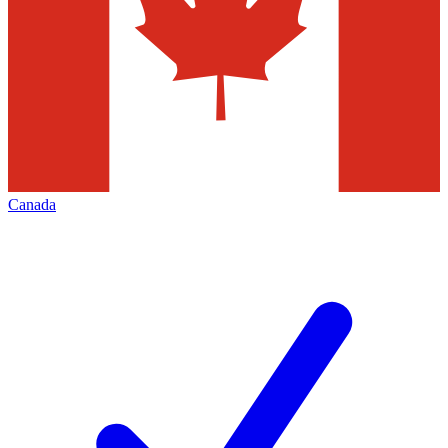
Canada