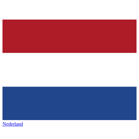
Nederland