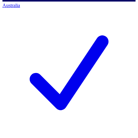
Australia