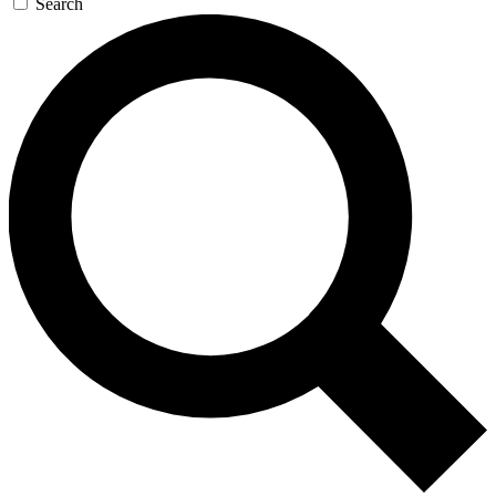
Search