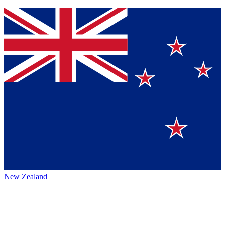
New Zealand