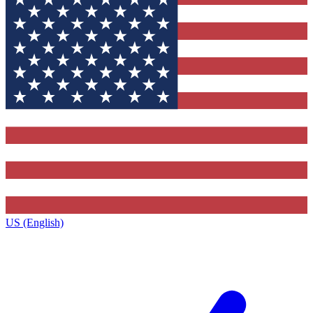
US (English)