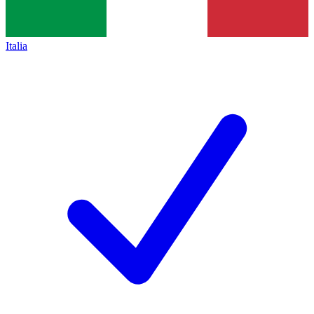
Italia