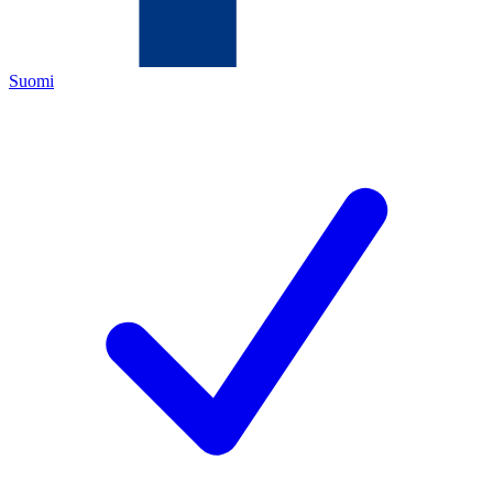
Suomi