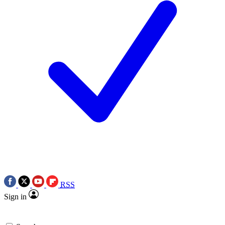
RSS
Sign in