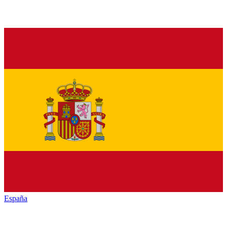
España