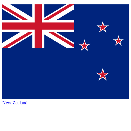
New Zealand