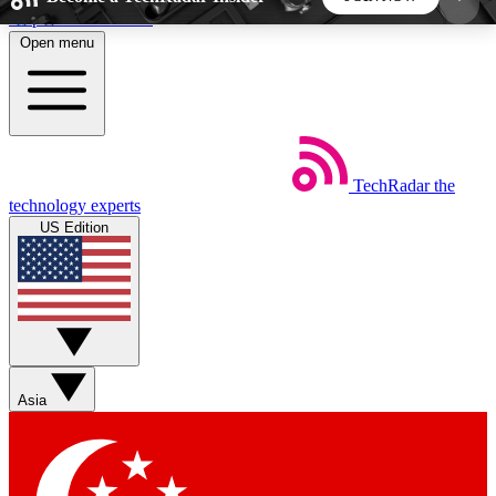
Skip to main content
Open menu
5
24/7
44K+
EXCLUSIVE PERKS
INSIDER INSIGHTS
ACTIVE MEMBERS
TechRadar
the
Weekly newsletters
Commenting a
technology experts
Get daily news, weekly deals and the
Join the conversation,
US Edition
week’s top tech stories
thoughts and get exp
BECOME A TECHRADAR INSIDER
Sign up with your email below to instantly access
member features, newsletters and exclusive Insider
Asia
perks