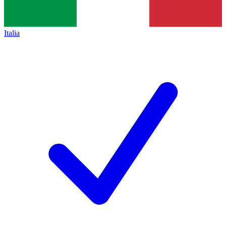
Italia