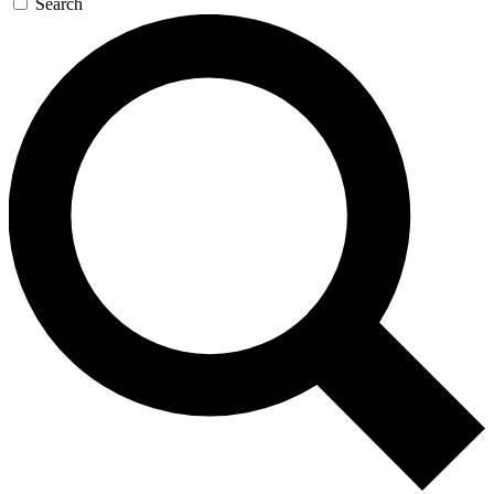
Search