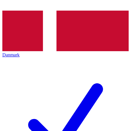
Danmark