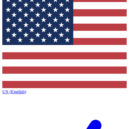
US (English)