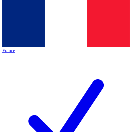
France