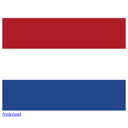
Nederland