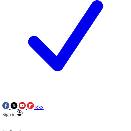
RSS
Sign in