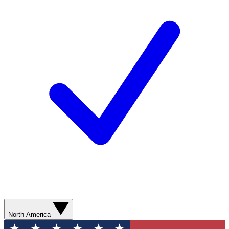
North America