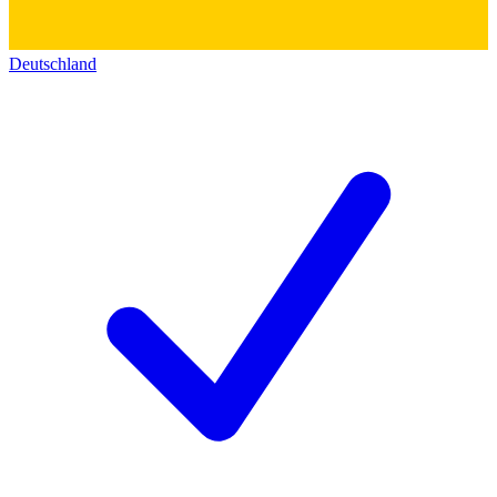
Deutschland