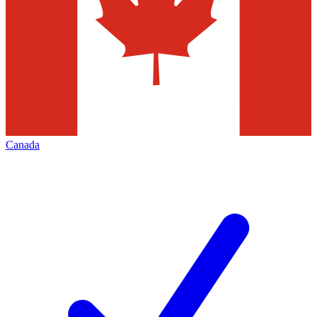
Canada