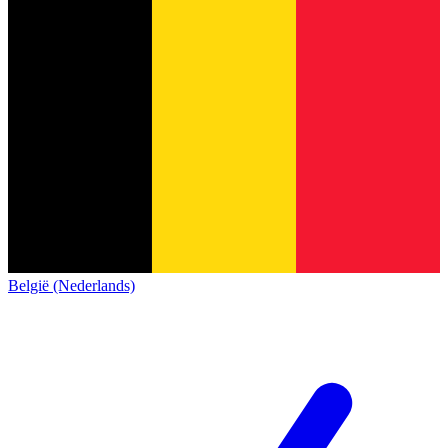
België (Nederlands)