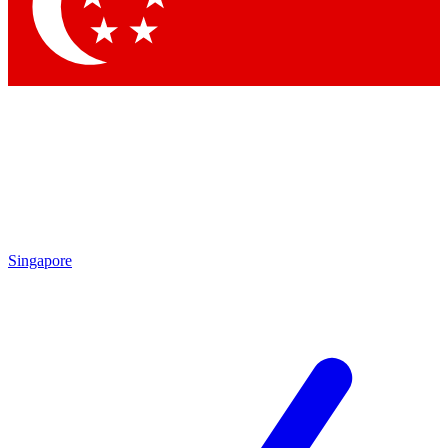
Contact me with news and offers from other Future
brands
By submitting your information you agree to the
Terms & Conditions
and
Privacy Policy
and are aged 16 or over.
Singapore