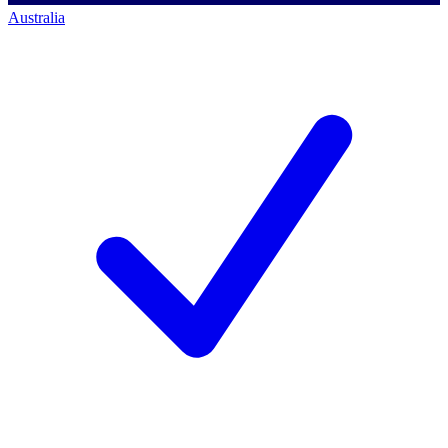
Australia