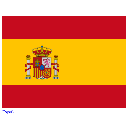
España