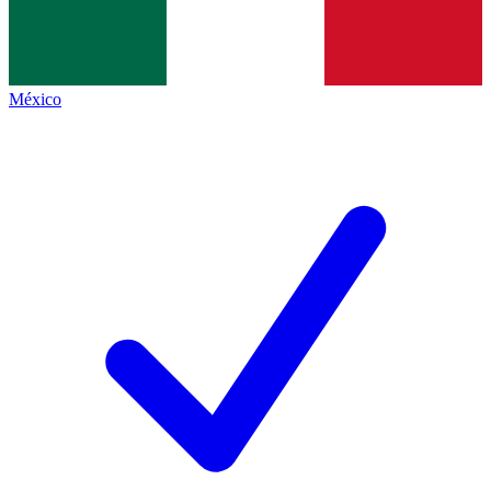
México