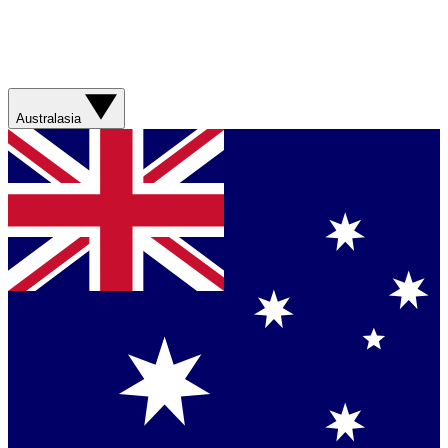
Australasia