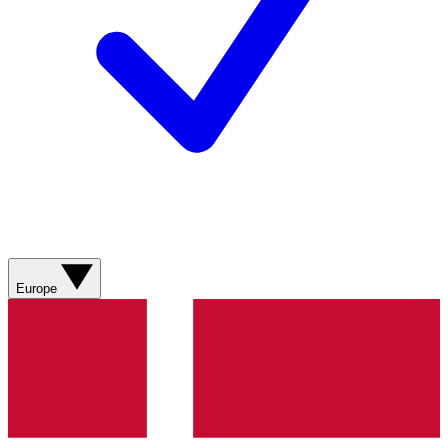
Europe