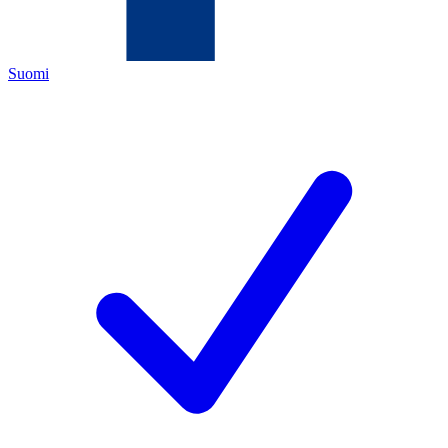
Suomi