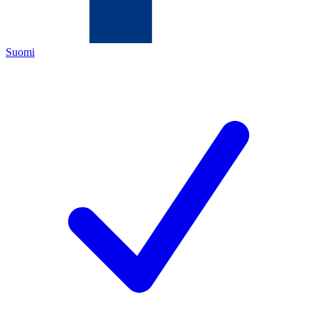
Suomi