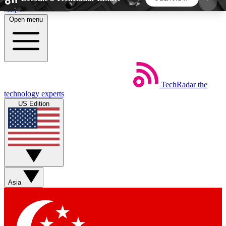
Skip to main content
Open menu
5
24/7
44K+
EXCLUSIVE PERKS
INSIDER INSIGHTS
ACTIVE MEMBERS
TechRadar
the
Weekly newsletters
Commenting a
technology experts
Get daily news, weekly deals and the
Join the conversation,
US Edition
week’s top tech stories
thoughts and get exp
BECOME A TECHRADAR INSIDER
Sign up with your email below to instantly access
member features, newsletters and exclusive Insider
Asia
perks