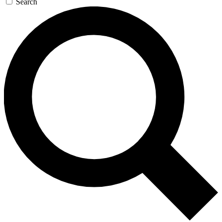
Search