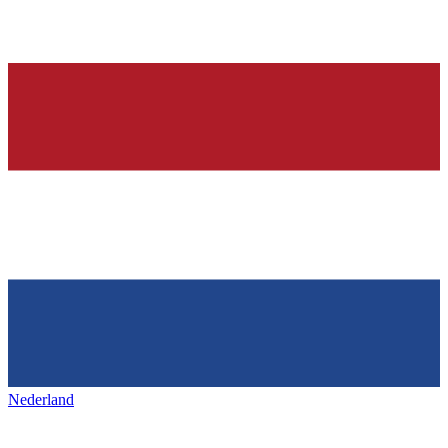
Nederland