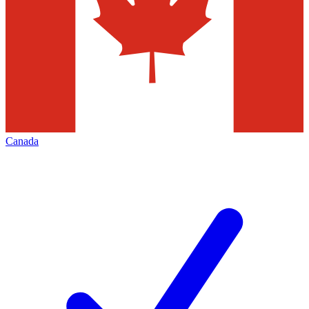
Canada