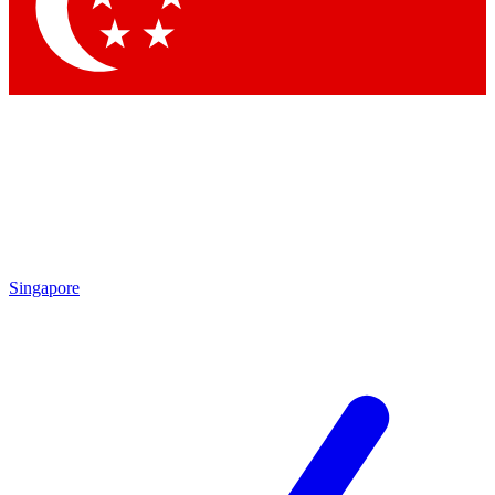
Contact me with news and offers from other Future
brands
By submitting your information you agree to the
Terms & Conditions
and
Privacy Policy
and are aged 16 or over.
Singapore