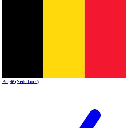
België (Nederlands)