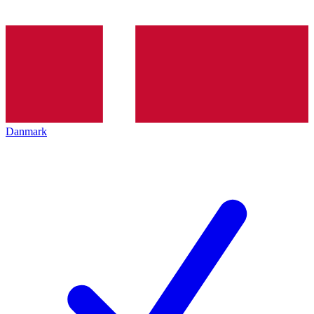
Danmark