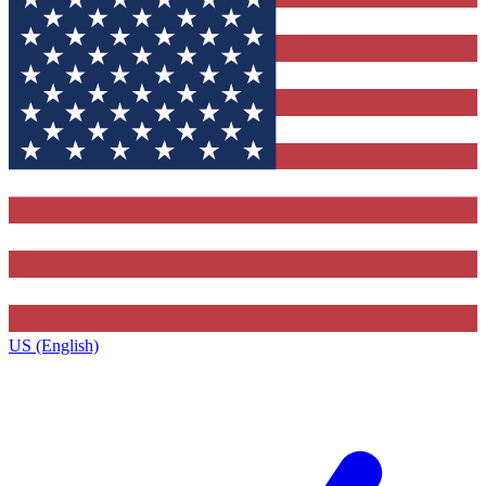
US (English)