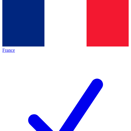
France