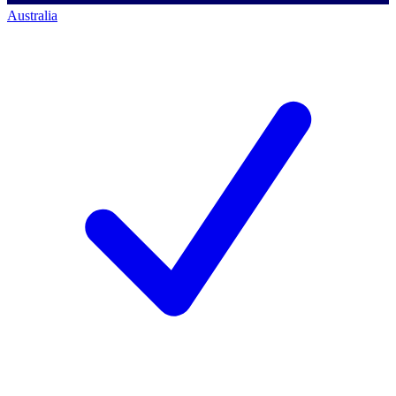
Australia