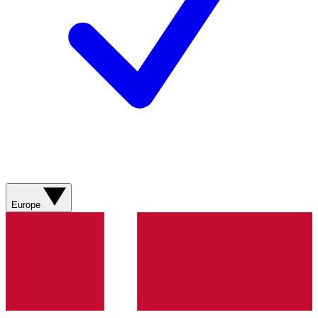
Europe