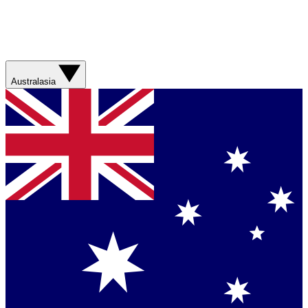
Australasia