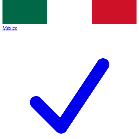
México