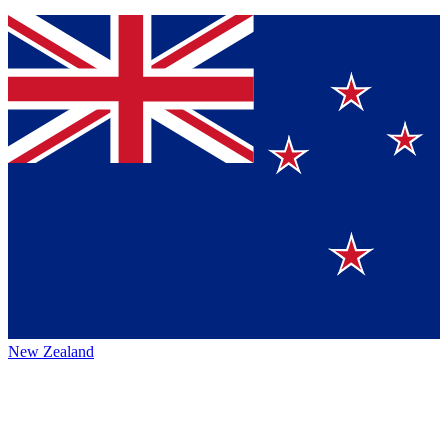
New Zealand