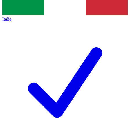
Italia