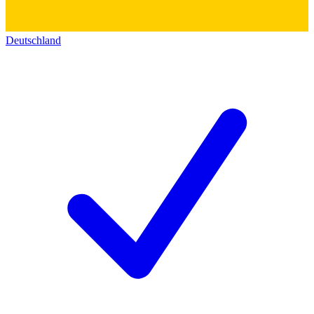
Deutschland