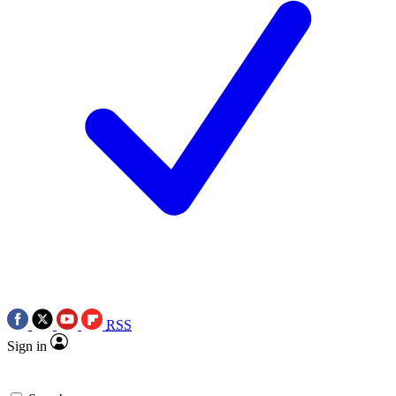
RSS
Sign in