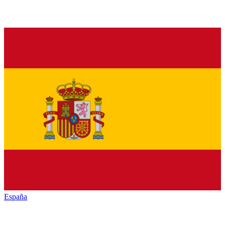
España