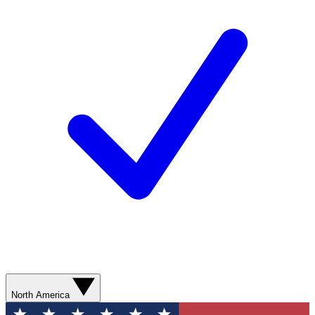
North America