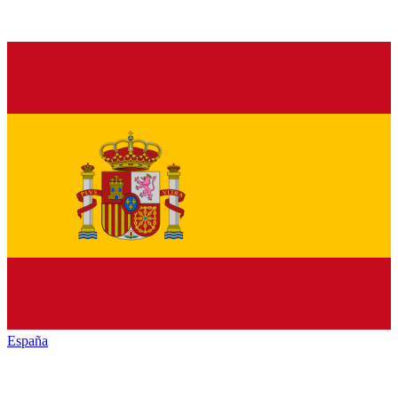
España