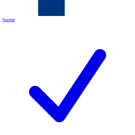
Suomi