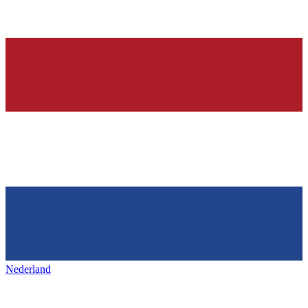
Nederland