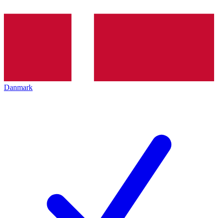
Danmark