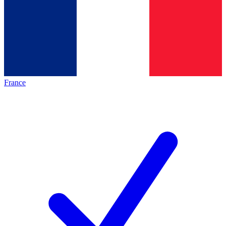
France