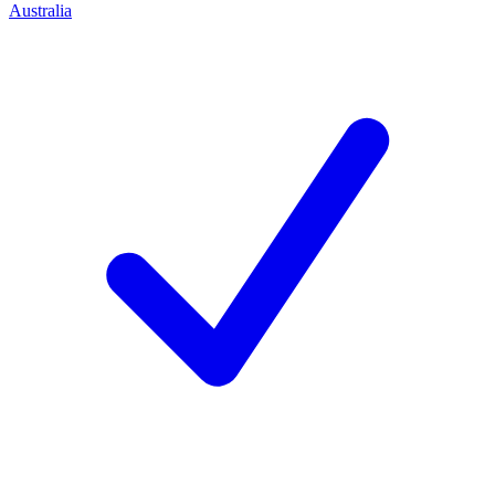
Australia