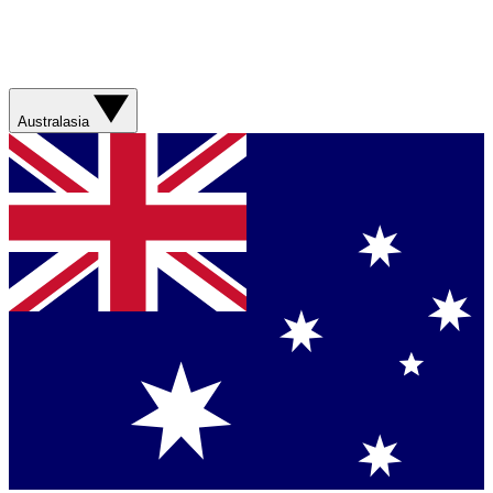
Australasia