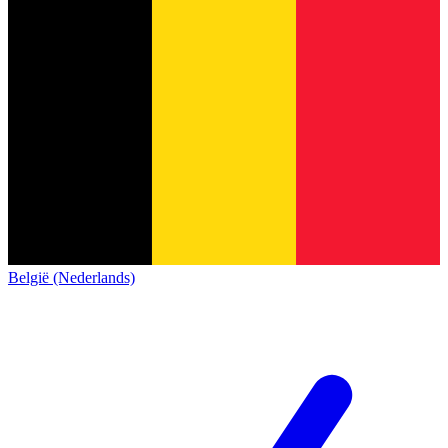
België (Nederlands)