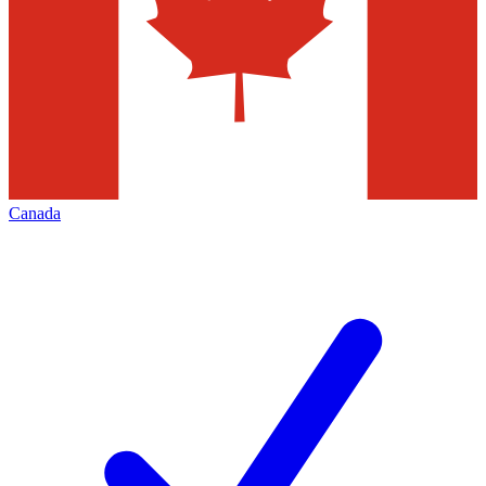
Canada