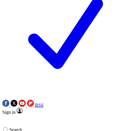
RSS
Sign in
Search