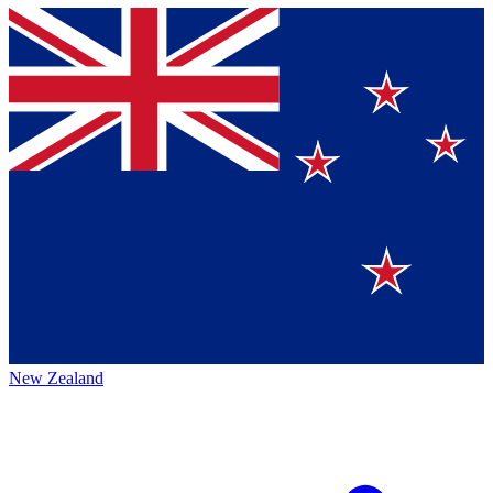
New Zealand