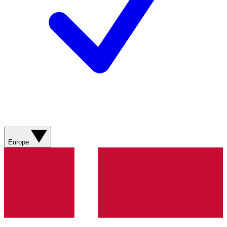
Europe