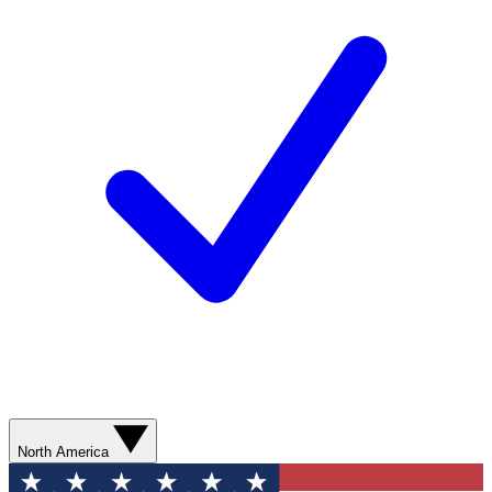
North America