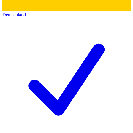
Deutschland