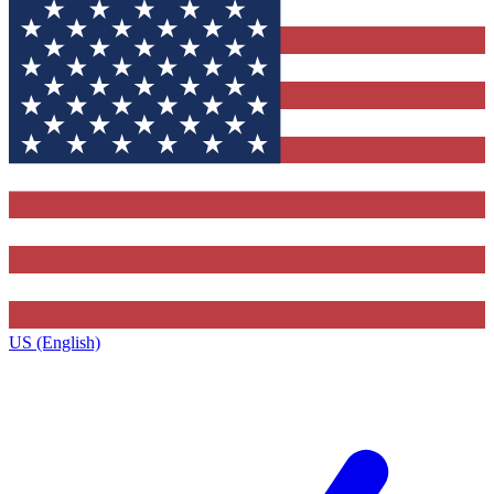
US (English)