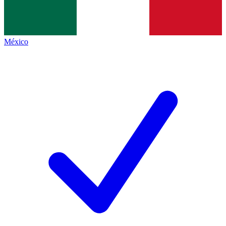
México