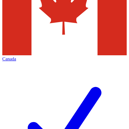
Canada