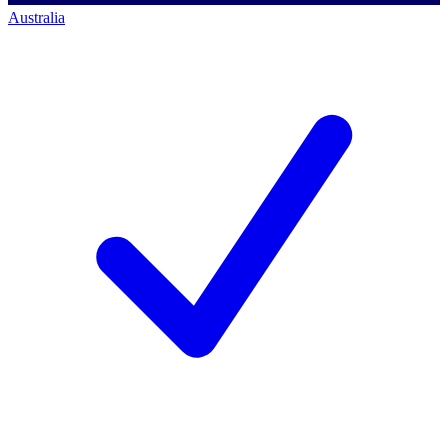
Australia