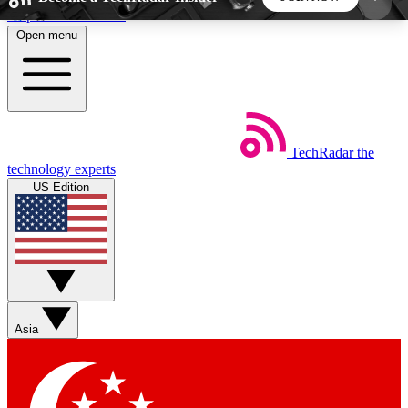
Skip to main content
Open menu
5
24/7
44K+
EXCLUSIVE PERKS
INSIDER INSIGHTS
ACTIVE MEMBERS
TechRadar
the
Weekly newsletters
Commenting a
technology experts
Get daily news, weekly deals and the
Join the conversation,
US Edition
week’s top tech stories
thoughts and get exp
BECOME A TECHRADAR INSIDER
Sign up with your email below to instantly access
member features, newsletters and exclusive Insider
Asia
perks