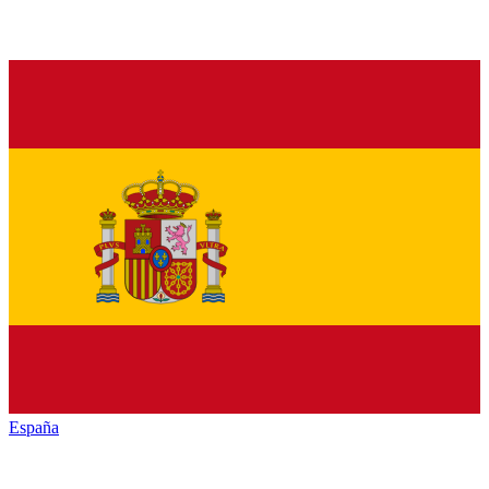
España