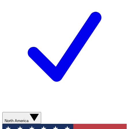
North America