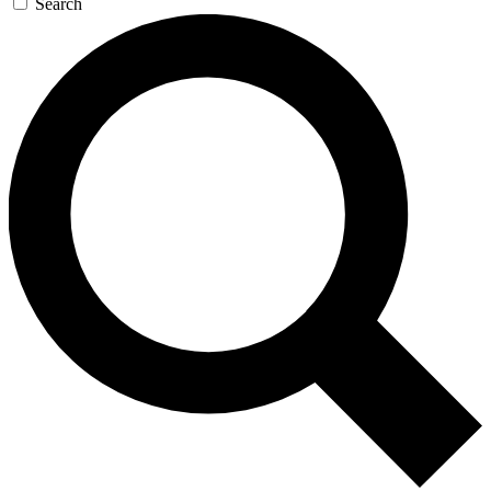
Search