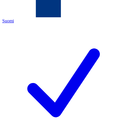
Suomi