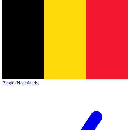
België (Nederlands)