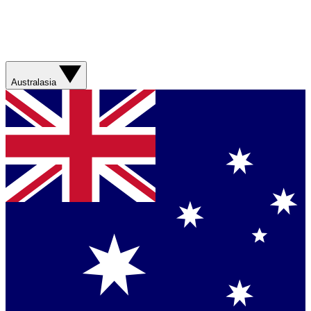
Australasia