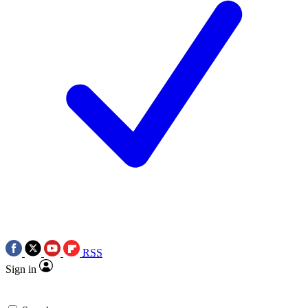
RSS
Sign in