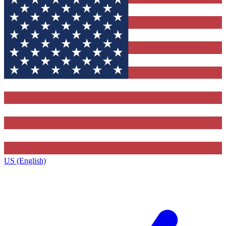
US (English)