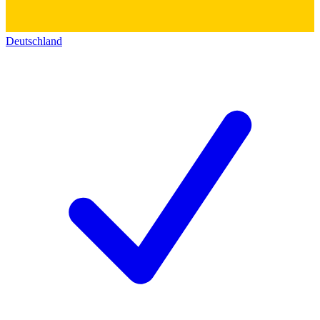
Deutschland