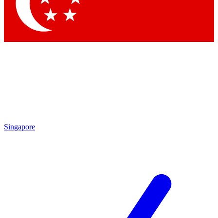
Contact me with news and offers from other Future
brands
By submitting your information you agree to the
Terms & Conditions
and
Privacy Policy
and are aged 16 or over.
Singapore