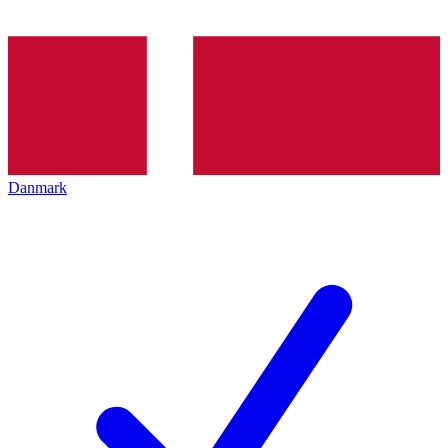
Danmark