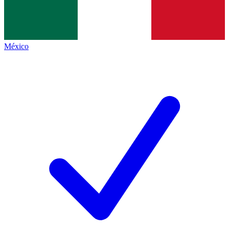
México