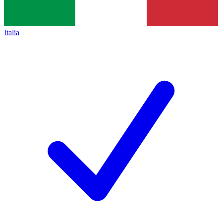
Italia