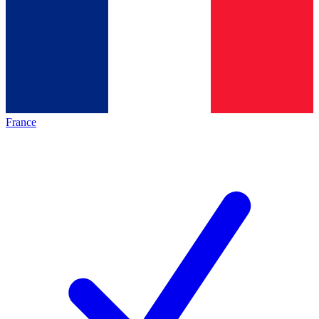
France