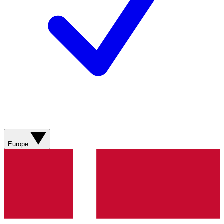
Europe