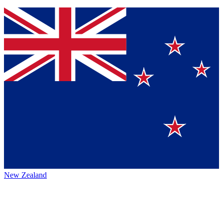
New Zealand