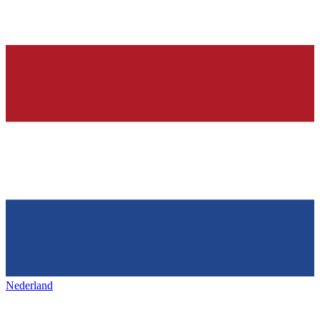
Nederland