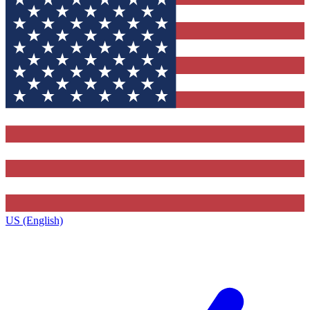
US (English)