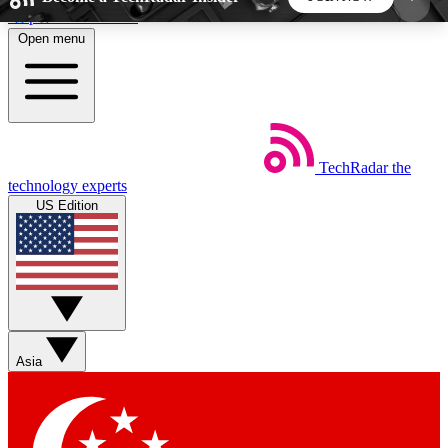
Skip to main content
Open menu
5
24/7
44K+
EXCLUSIVE PERKS
INSIDER INSIGHTS
ACTIVE MEMBERS
TechRadar
the
Weekly newsletters
Commenting a
technology experts
Get daily news, weekly deals and the
Join the conversation,
US Edition
week’s top tech stories
thoughts and get exp
BECOME A TECHRADAR INSIDER
Sign up with your email below to instantly access
member features, newsletters and exclusive Insider
Asia
perks