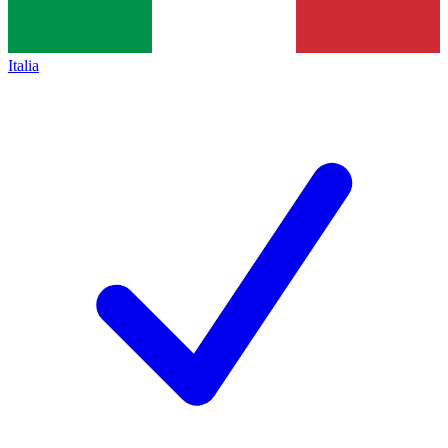
Italia