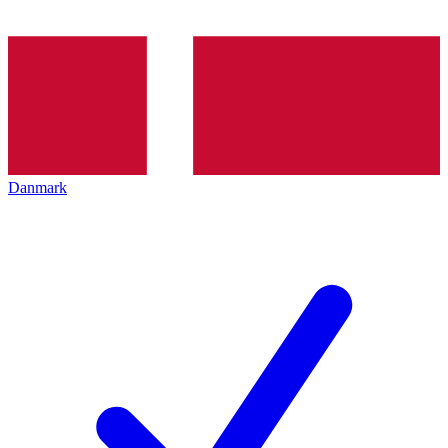
Danmark