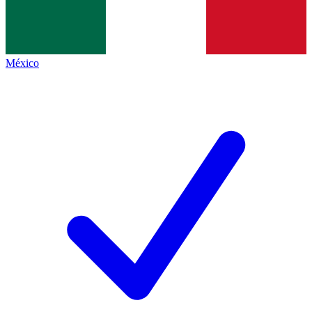
México