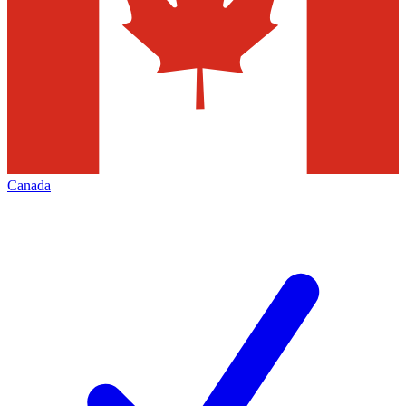
Canada