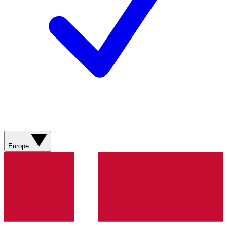
Europe