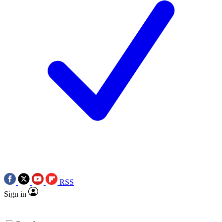
RSS
Sign in