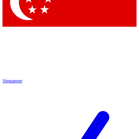
Contact me with news and offers from other Future
brands
By submitting your information you agree to the
Terms & Conditions
and
Privacy Policy
and are aged 16 or over.
Singapore