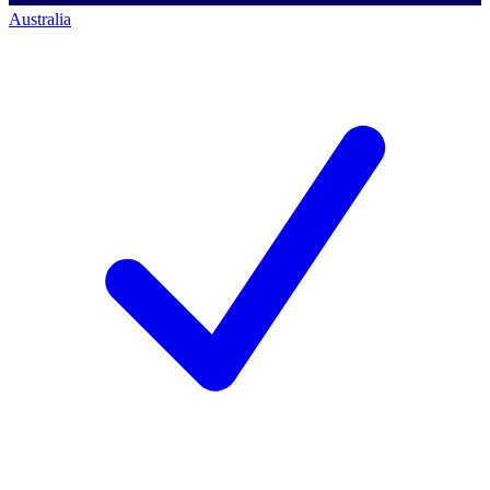
Australia