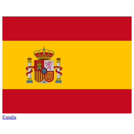
España