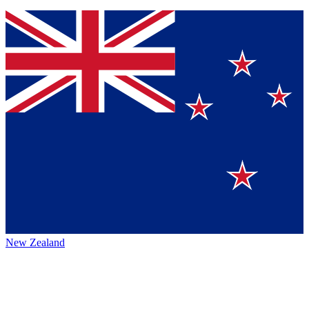
New Zealand