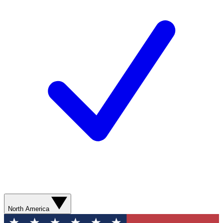
North America