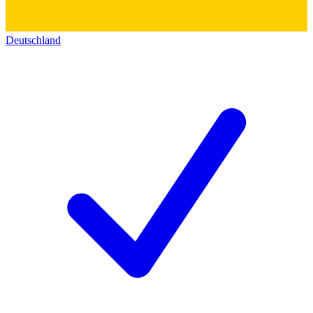
Deutschland