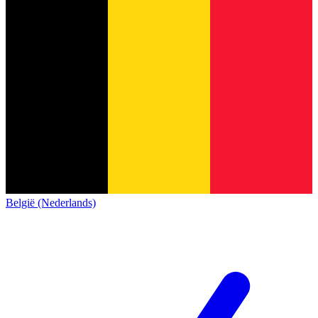
België (Nederlands)