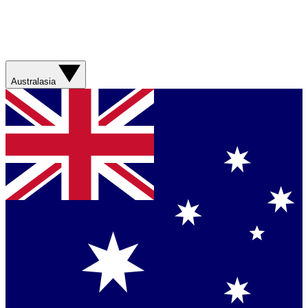
Australasia