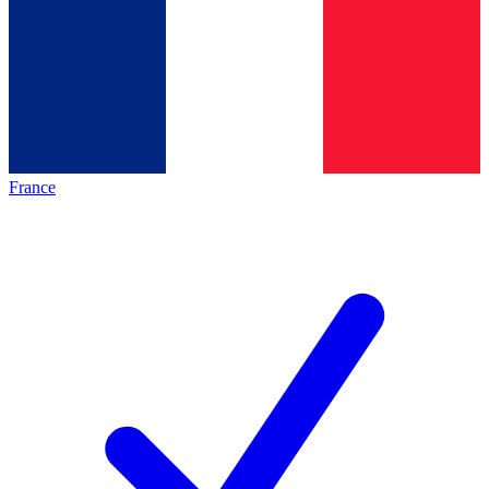
France