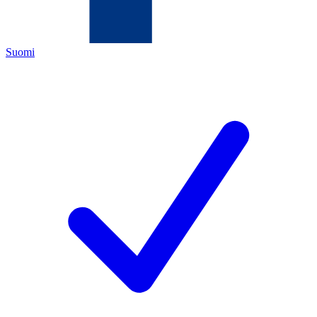
Suomi