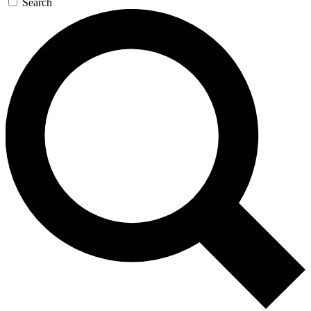
Search