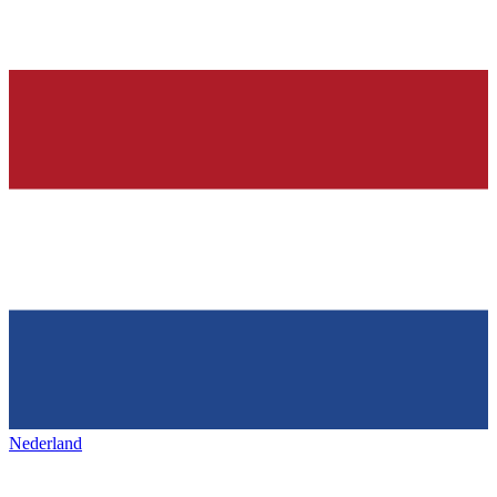
Nederland