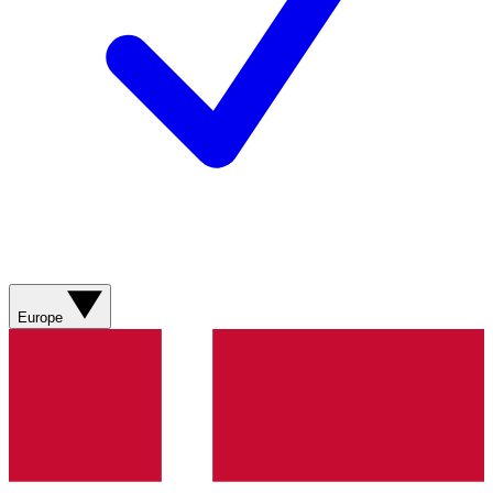
Europe