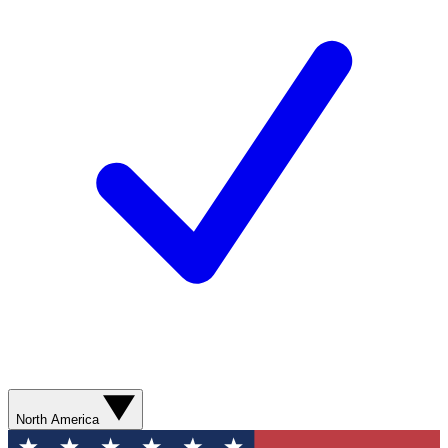
North America