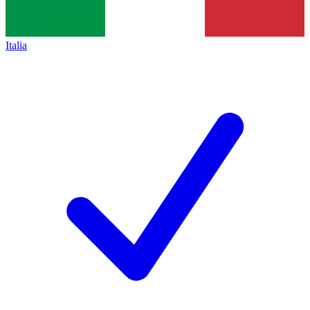
Italia