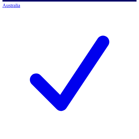
Australia