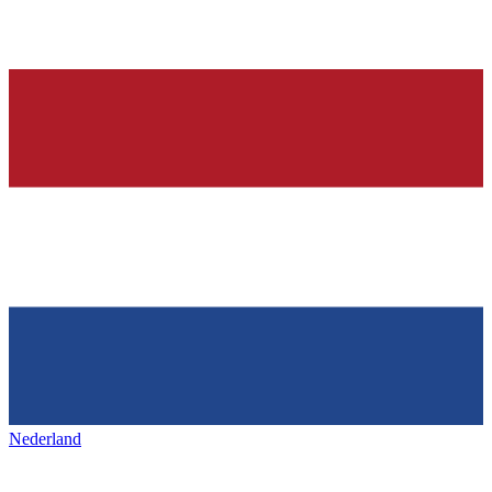
Nederland