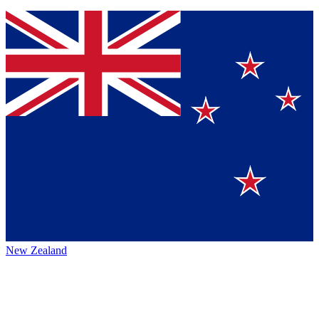
New Zealand