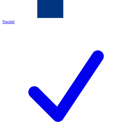
Suomi