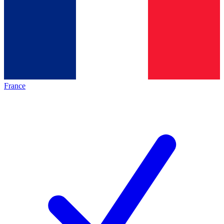
France