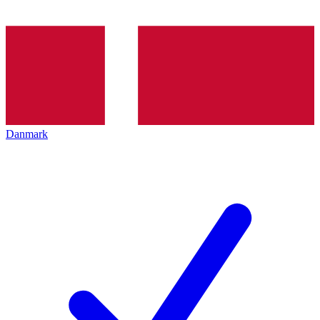
Danmark