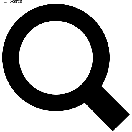
Search