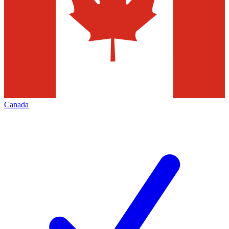
Canada