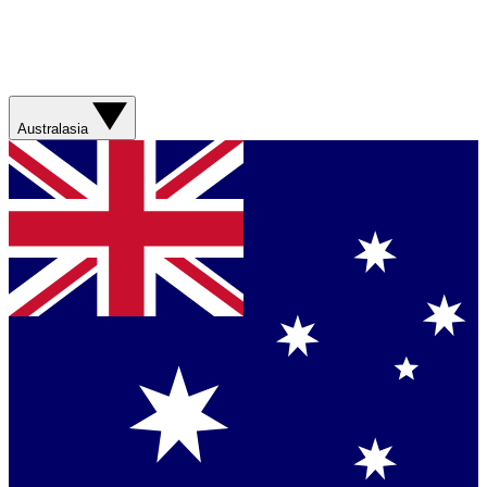
Australasia