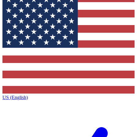
US (English)