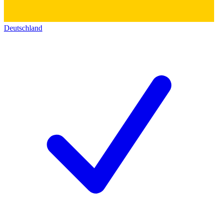
Deutschland