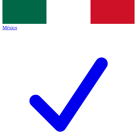
México