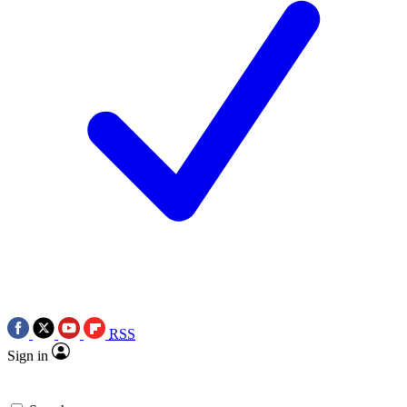
RSS
Sign in