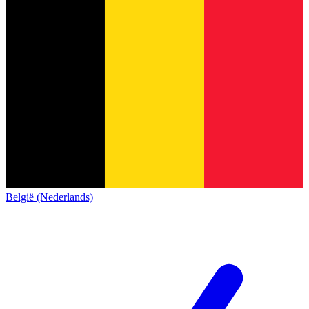
België (Nederlands)