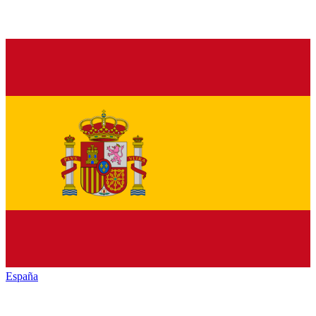
España