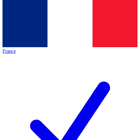
France