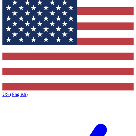
US (English)