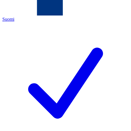
Suomi