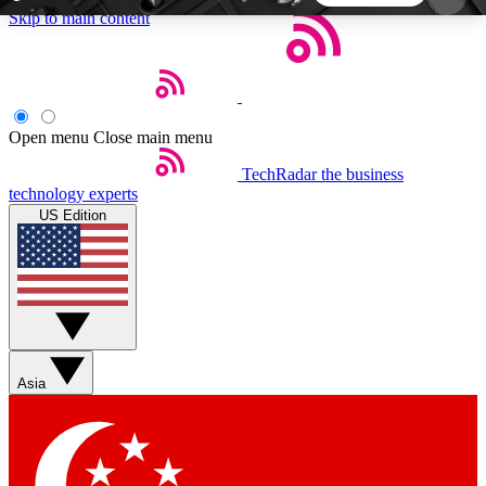
Skip to main content
5
24/7
44K+
EXCLUSIVE PERKS
INSIDER INSIGHTS
ACTIVE MEMBERS
Open menu
Close main menu
TechRadar
the business
Weekly newsletters
Commenting a
technology experts
Get daily news, weekly deals and the
Join the conversation,
US Edition
week’s top tech stories
thoughts and get exp
BECOME A TECHRADAR INSIDER
Sign up with your email below to instantly access
member features, newsletters and exclusive Insider
Asia
perks