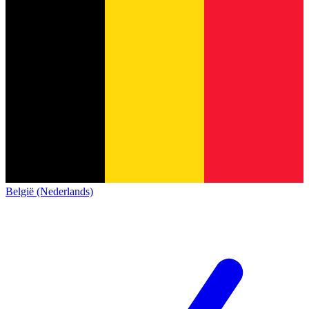
België (Nederlands)