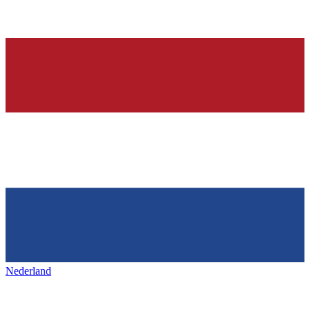
Nederland