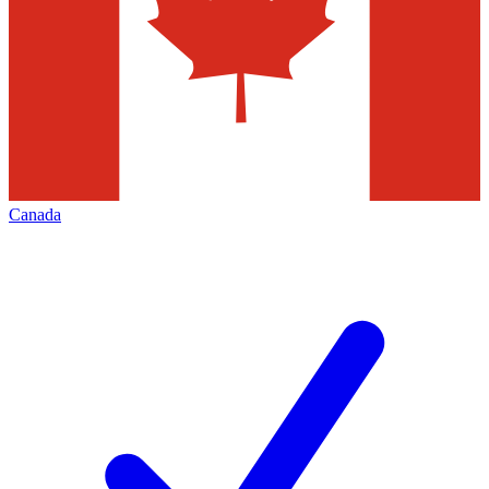
Canada