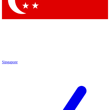
Contact me with news and offers from other Future
brands
By submitting your information you agree to the
Terms & Conditions
and
Privacy Policy
and are aged 16 or over.
Singapore