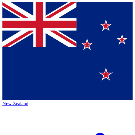
New Zealand