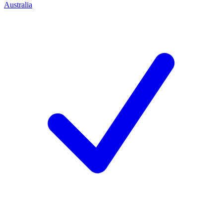
Australia