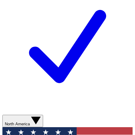
North America