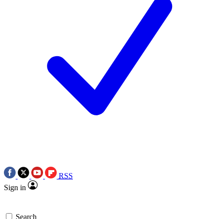
RSS
Sign in
Search