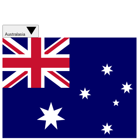
Australasia