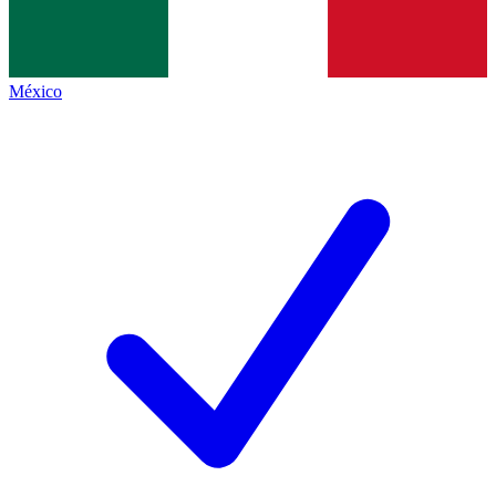
México