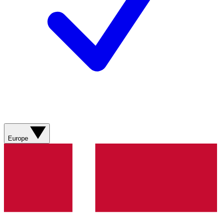
Europe