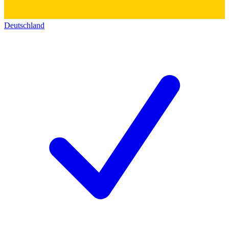
Deutschland