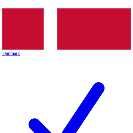
Danmark