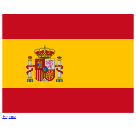
España