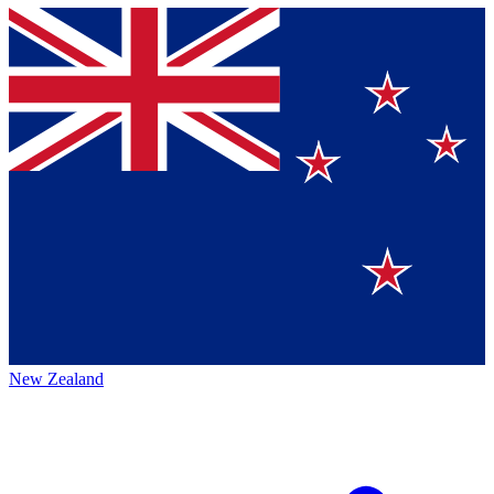
New Zealand