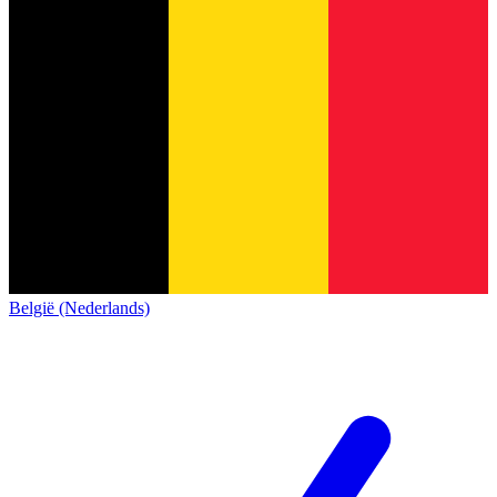
België (Nederlands)