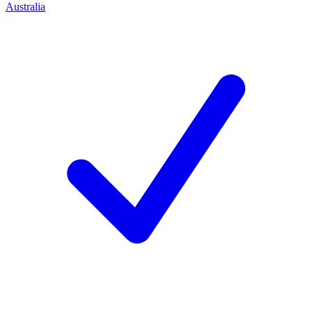
Australia