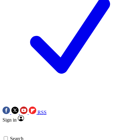
RSS
Sign in
Search