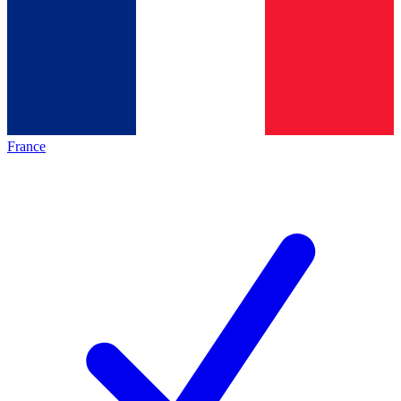
France