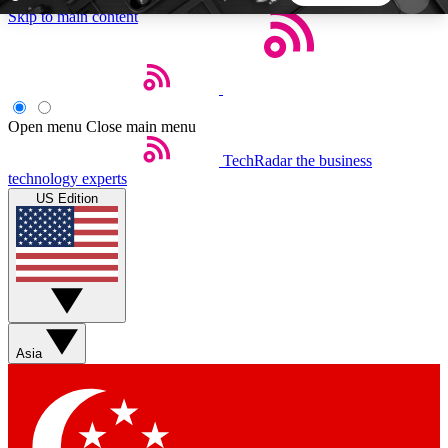
Skip to main content
5
24/7
44K+
EXCLUSIVE PERKS
INSIDER INSIGHTS
ACTIVE MEMBERS
Open menu
Close main menu
TechRadar
the business
Weekly newsletters
Commenting a
technology experts
Get daily news, weekly deals and the
Join the conversation,
US Edition
week’s top tech stories
thoughts and get exp
BECOME A TECHRADAR INSIDER
Sign up with your email below to instantly access
member features, newsletters and exclusive Insider
Asia
perks