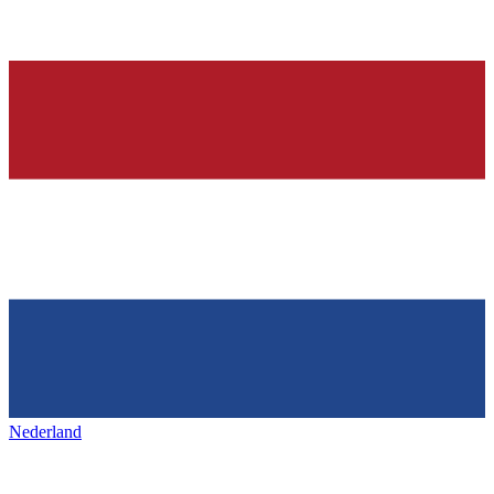
Nederland