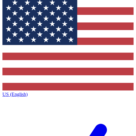
US (English)