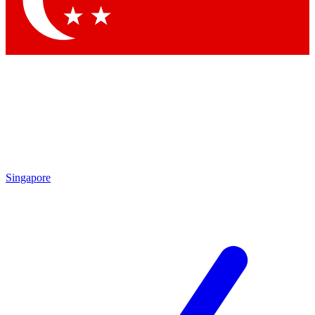
Contact me with news and offers from other Future
brands
By submitting your information you agree to the
Terms & Conditions
and
Privacy Policy
and are aged 16 or over.
Singapore