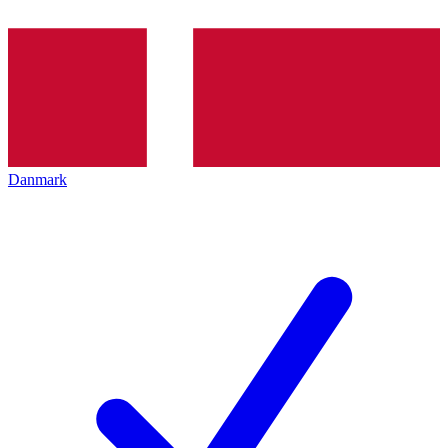
Danmark