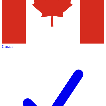
Canada