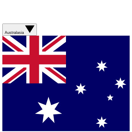
Australasia