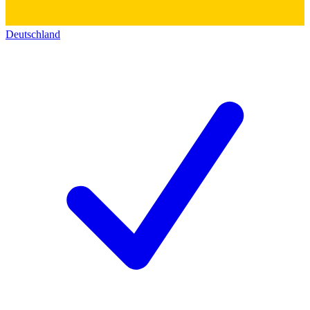
Deutschland