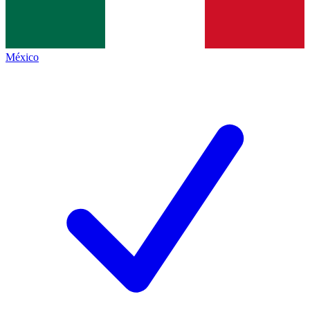
México