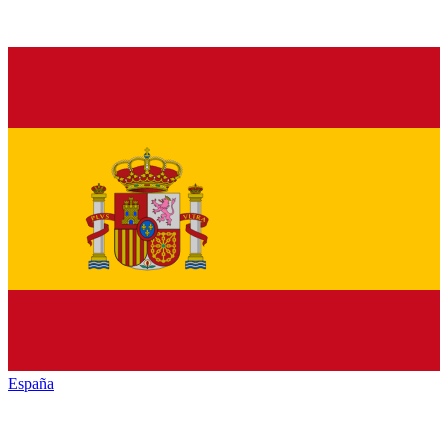
España