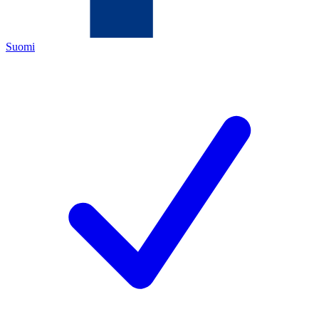
Suomi