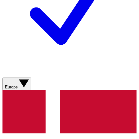
Europe