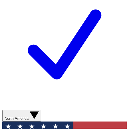
North America