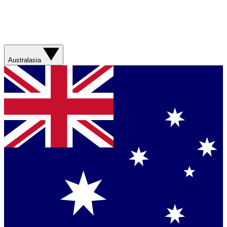
Australasia