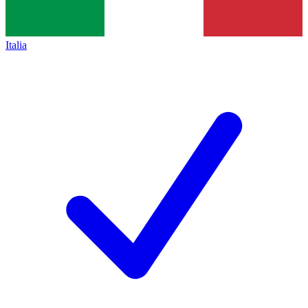
Italia