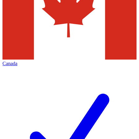
Canada