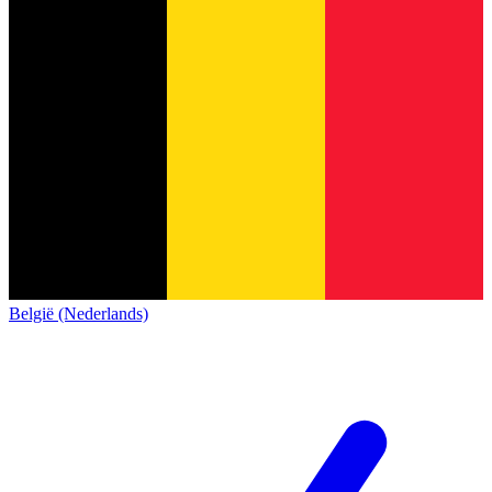
België (Nederlands)