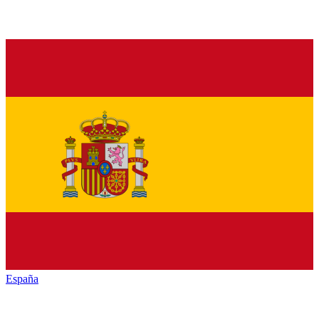
España