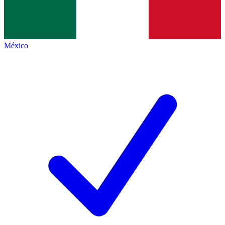
México