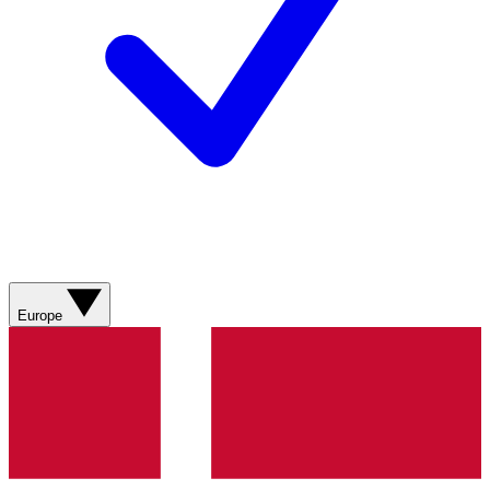
Europe