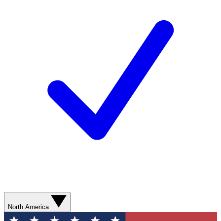
North America