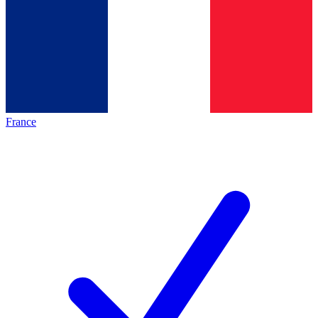
France