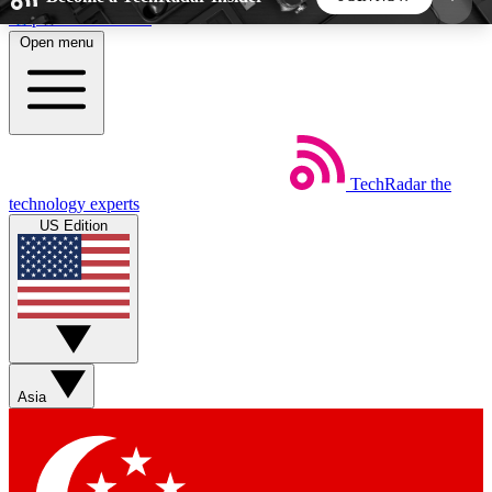
Skip to main content
Open menu
5
24/7
44K+
EXCLUSIVE PERKS
INSIDER INSIGHTS
ACTIVE MEMBERS
TechRadar
the
Weekly newsletters
Commenting a
technology experts
Get daily news, weekly deals and the
Join the conversation,
US Edition
week’s top tech stories
thoughts and get exp
BECOME A TECHRADAR INSIDER
Sign up with your email below to instantly access
member features, newsletters and exclusive Insider
Asia
perks