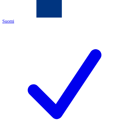
Suomi