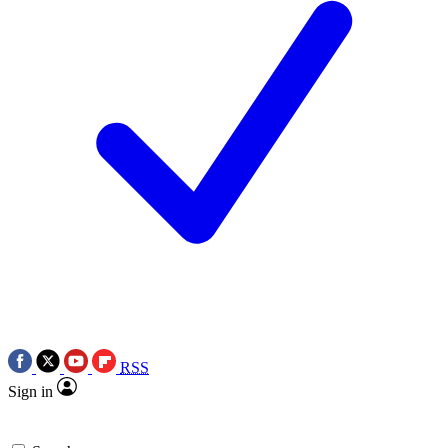
RSS
Sign in