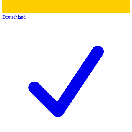
Deutschland