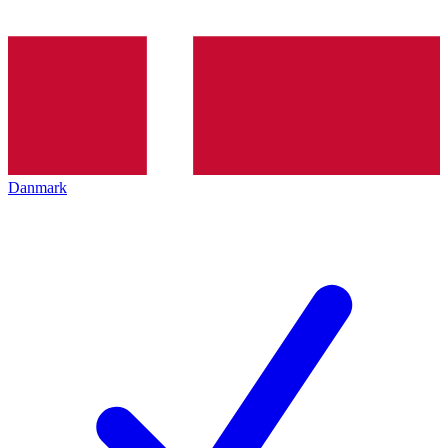
Danmark