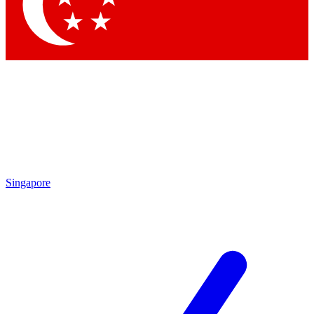
Contact me with news and offers from other Future
brands
By submitting your information you agree to the
Terms & Conditions
and
Privacy Policy
and are aged 16 or over.
Singapore