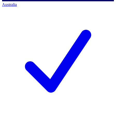
Australia