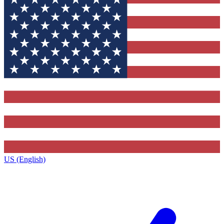
US (English)