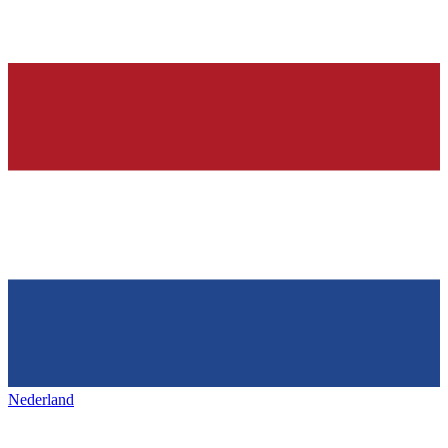
Nederland