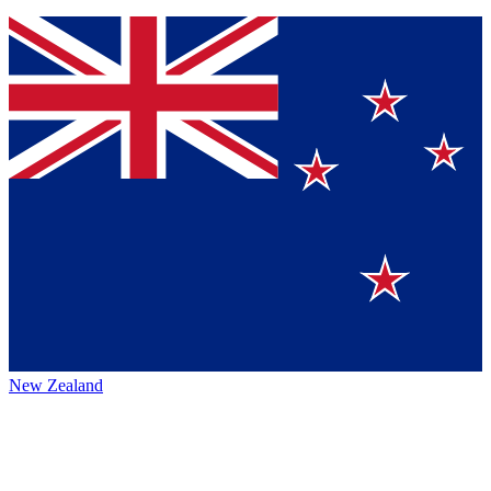
New Zealand