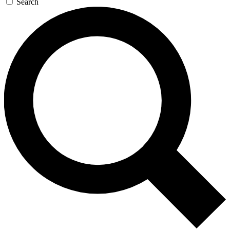
Search