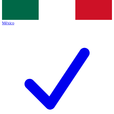
México