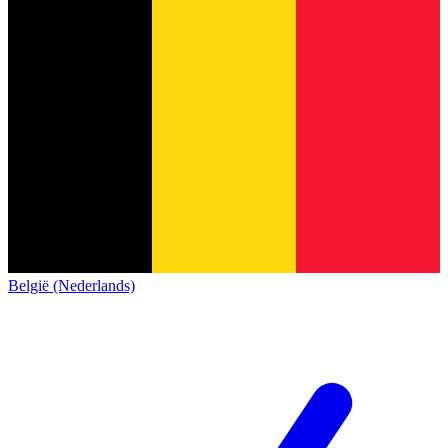
België (Nederlands)