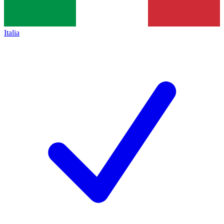
Italia