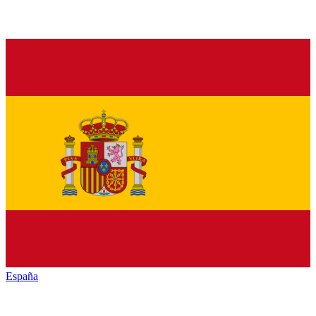
España