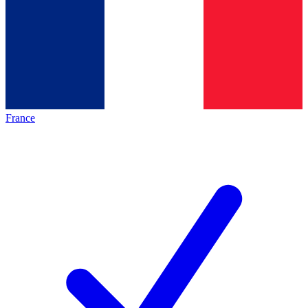
France