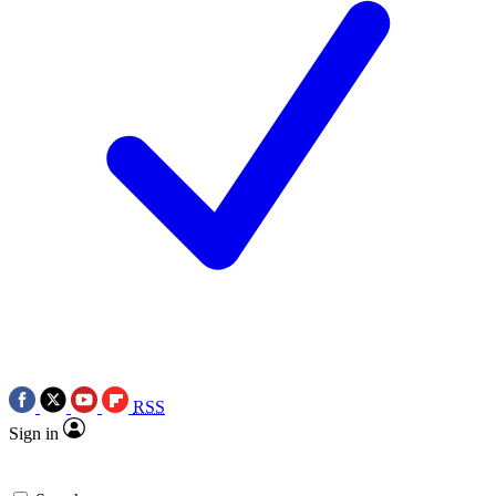
RSS
Sign in