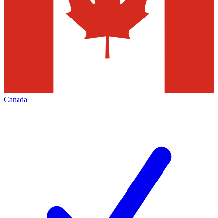
Canada