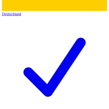
Deutschland