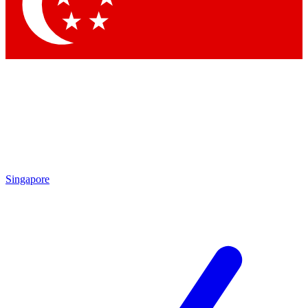
Contact me with news and offers from other Future brands
By submitting your information you agree to the
Terms & Conditions
and
Privacy Policy
and are aged 16 or over.
Singapore