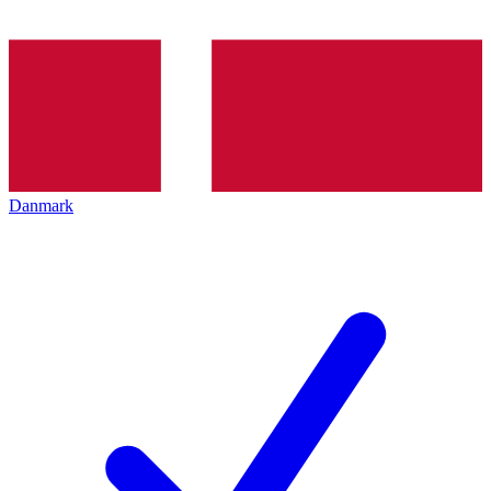
Danmark