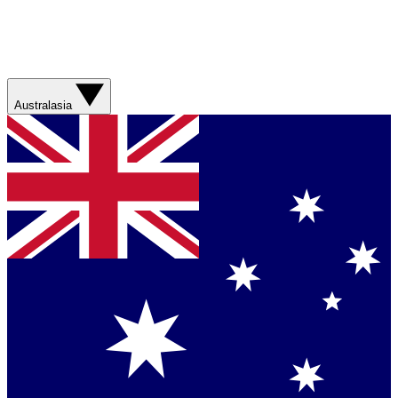
Australasia