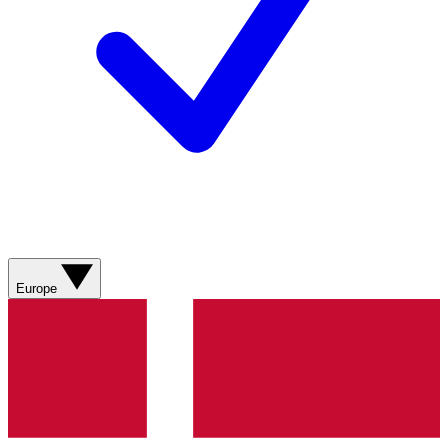
Europe