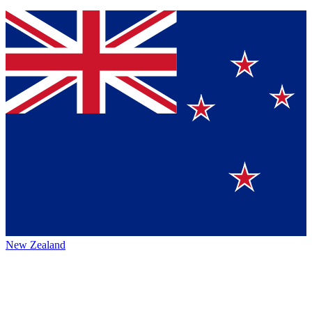
New Zealand