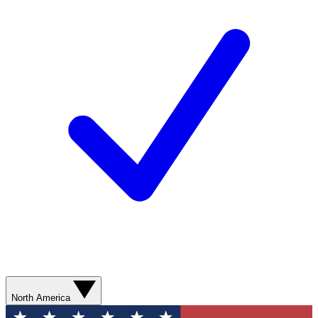
North America