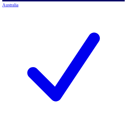
Australia