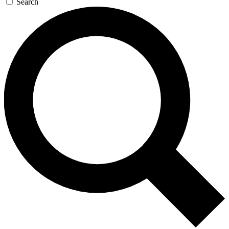
Search