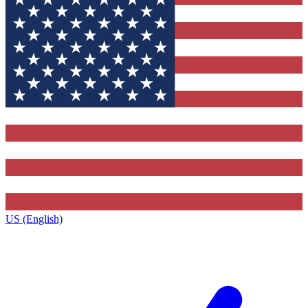
US (English)