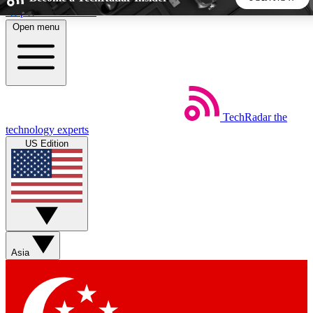
Skip to main content
Open menu
5
24/7
44K+
EXCLUSIVE PERKS
INSIDER INSIGHTS
ACTIVE MEMBERS
TechRadar
the
Weekly newsletters
Commenting a
technology experts
Get daily news, weekly deals and the
Join the conversation,
US Edition
week’s top tech stories
thoughts and get exp
BECOME A TECHRADAR INSIDER
Sign up with your email below to instantly access member
features, newsletters and exclusive Insider perks
Asia