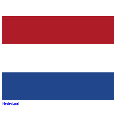
Nederland