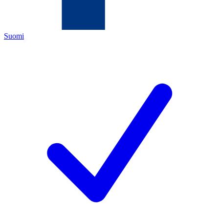
Suomi