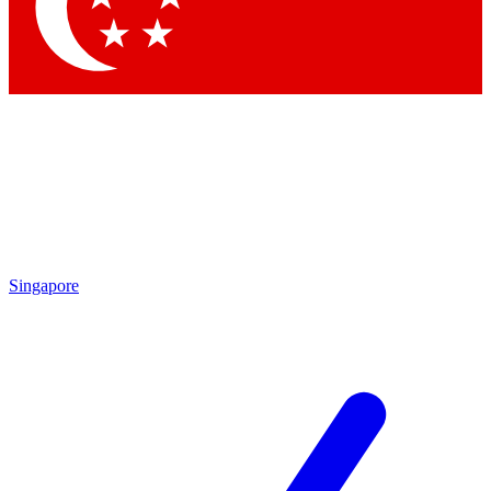
Singapore