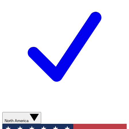
North America