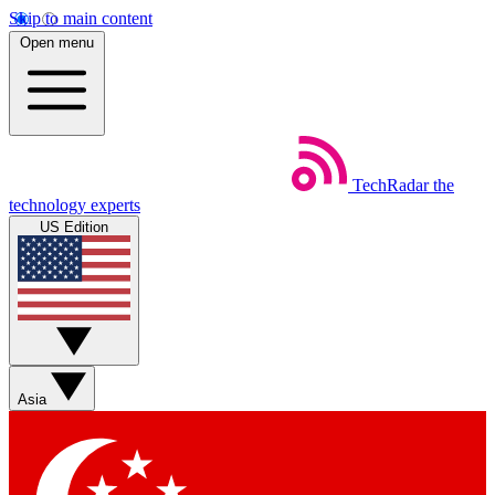
Skip to main content
Open menu
TechRadar
the
technology experts
US Edition
Asia