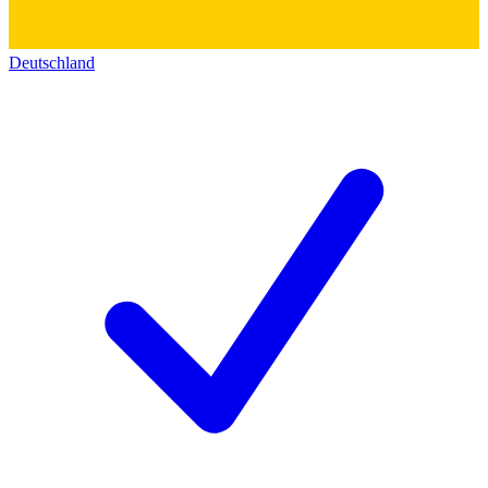
Deutschland