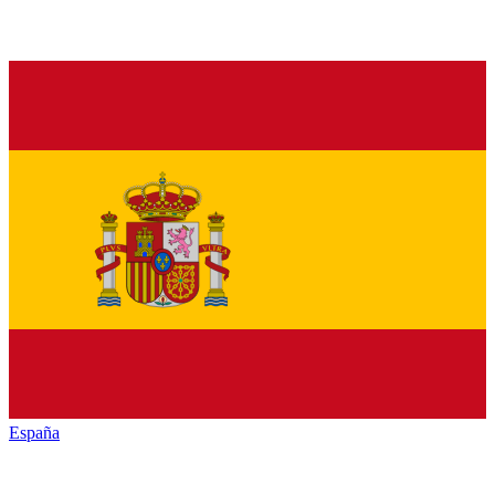
España