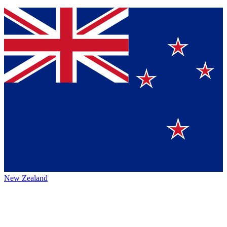
New Zealand