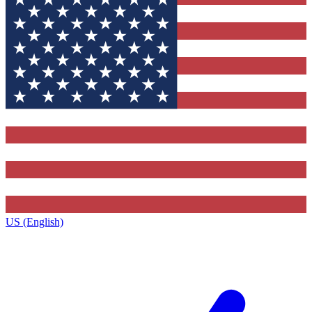
US (English)