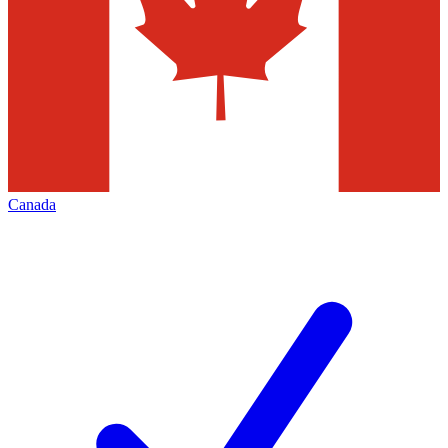
Canada