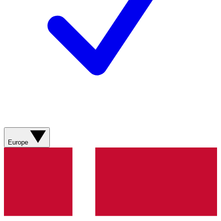
Europe