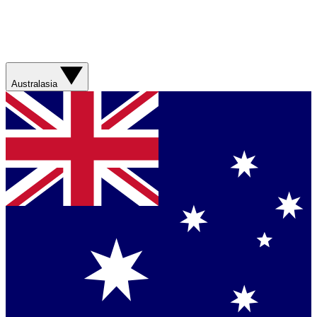
Australasia