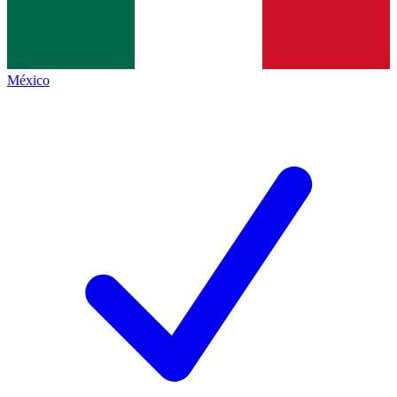
México