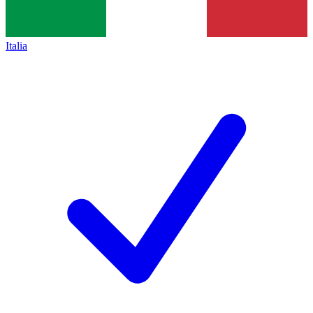
Italia