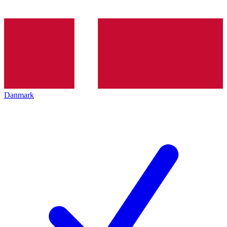
Danmark