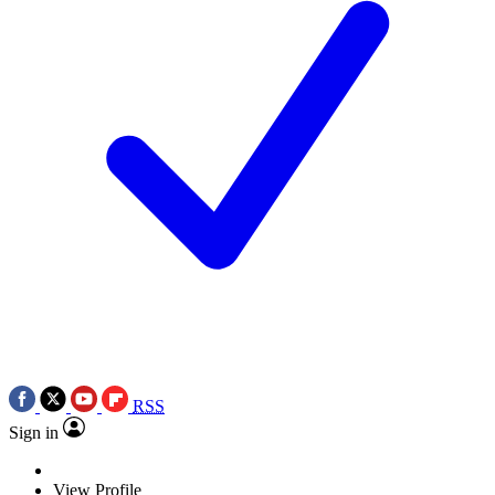
RSS
Sign in
View Profile