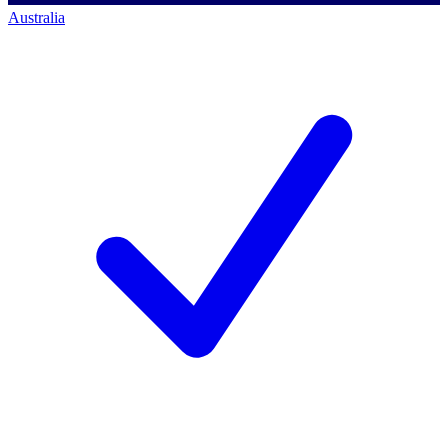
Australia