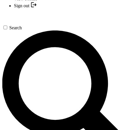
Sign out
Search