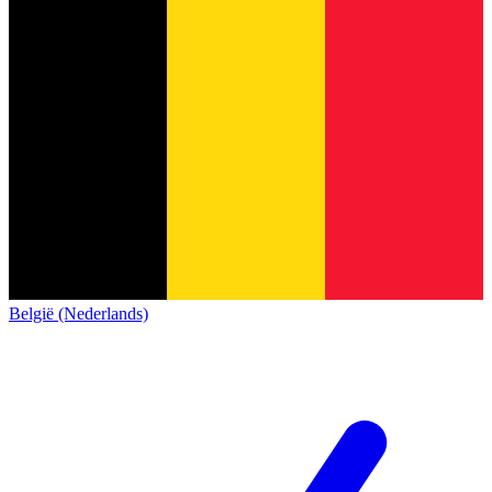
België (Nederlands)