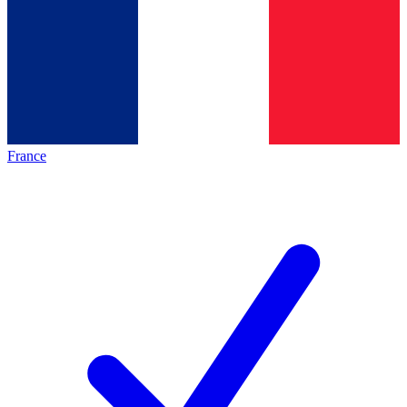
France