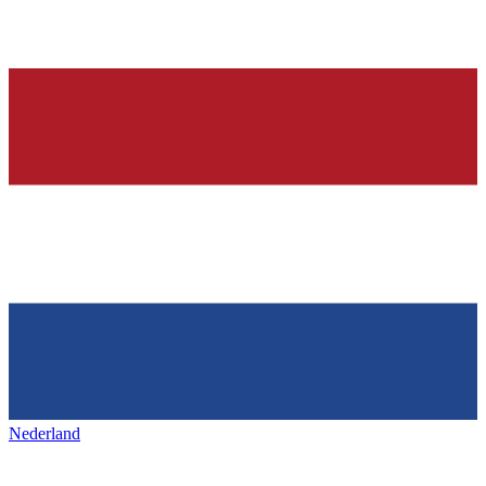
Nederland