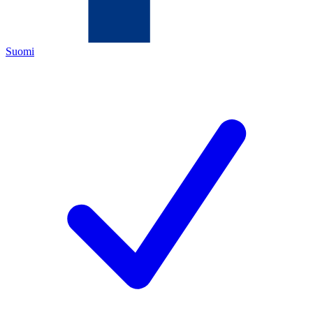
Suomi