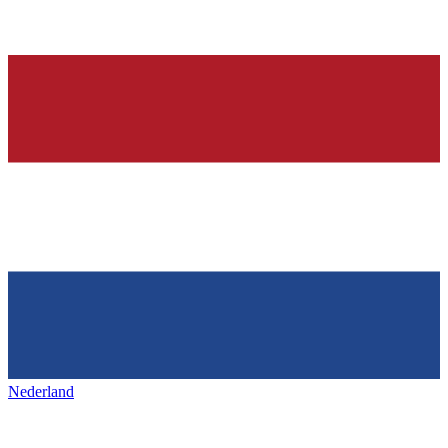
Nederland