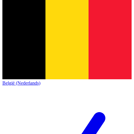
België (Nederlands)