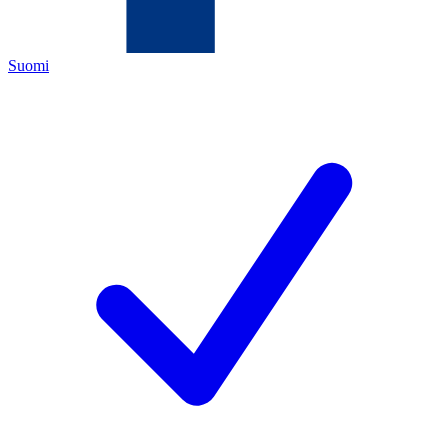
Suomi