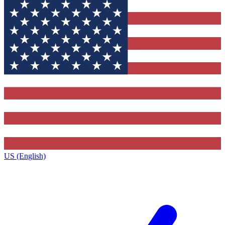
US (English)