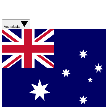
Australasia