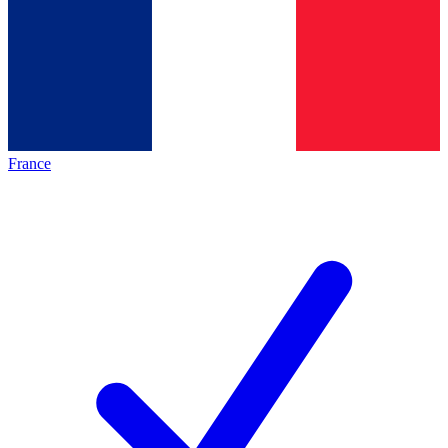
France