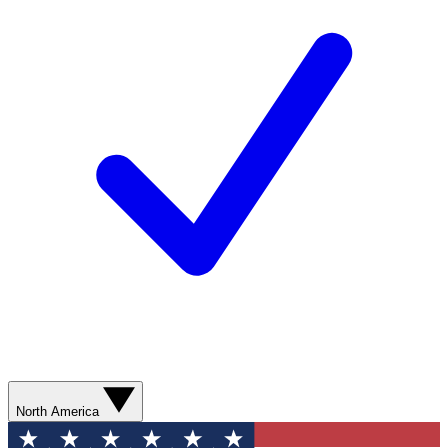
North America