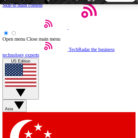
Skip to main content
5
24/7
44K+
EXCLUSIVE PERKS
INSIDER INSIGHTS
ACTIVE MEMBERS
Open menu
Close main menu
TechRadar
the business
Weekly newsletters
Commenting a
technology experts
Get daily news, weekly deals and the
Join the conversation,
US Edition
week’s top tech stories
thoughts and get exp
BECOME A TECHRADAR INSIDER
Sign up with your email below to instantly access member
features, newsletters and exclusive Insider perks
Asia