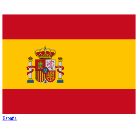
España