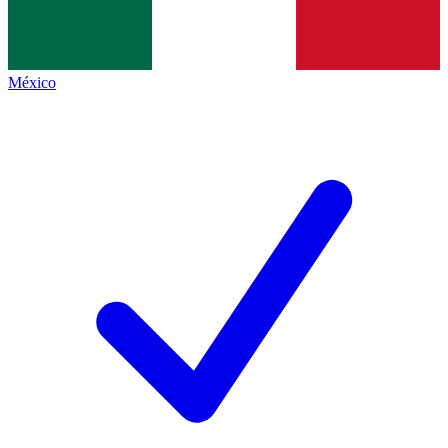
México