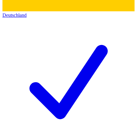
Deutschland