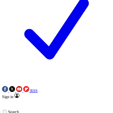
RSS
Sign in
Search