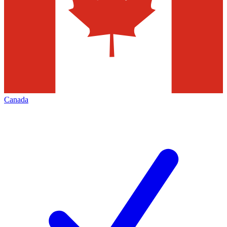
Canada