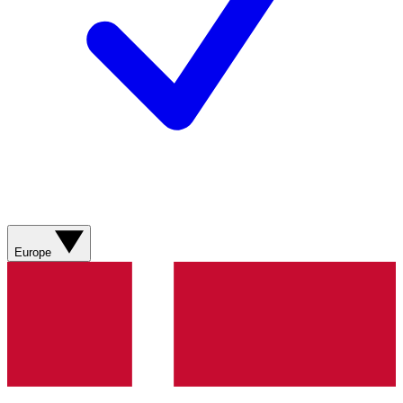
Europe