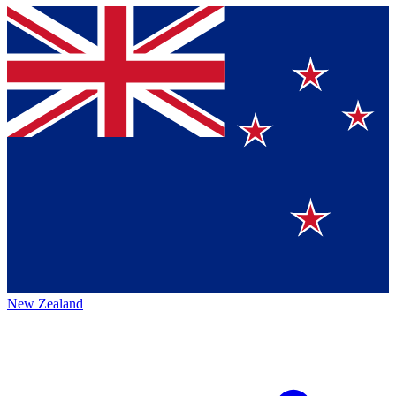
New Zealand