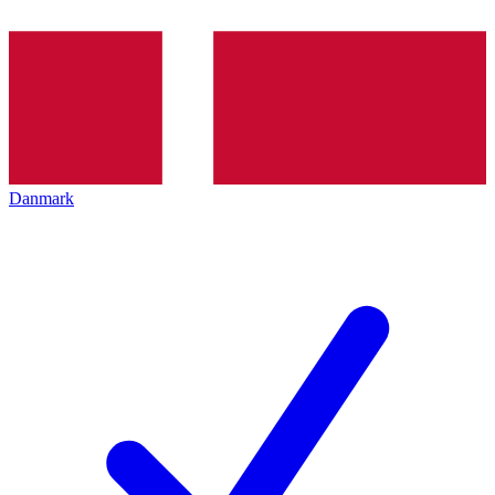
Danmark