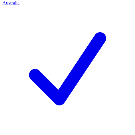
Australia