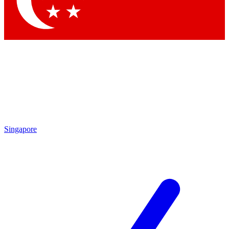
Contact me with news and offers from other Future brands
By submitting your information you agree to the
Terms & Conditions
and
Privacy Policy
and are aged 16 or over.
Singapore