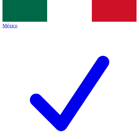
México