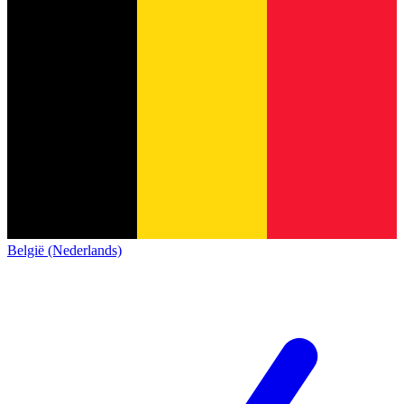
België (Nederlands)