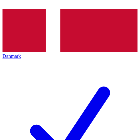
Danmark