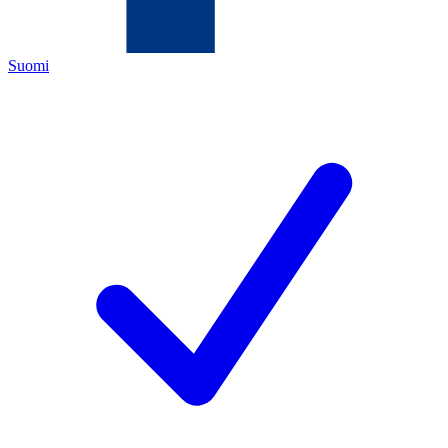
Suomi