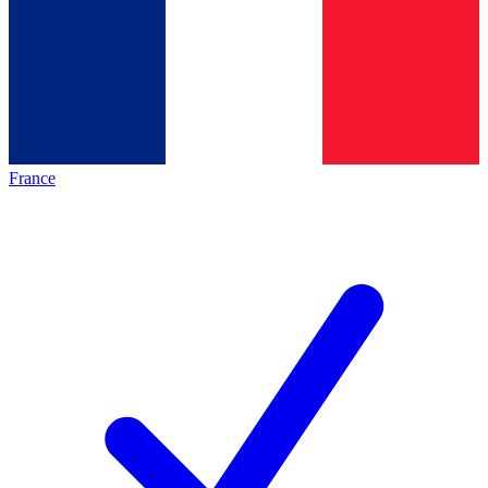
France