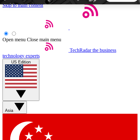
Skip to main content
5
24/7
44K+
EXCLUSIVE PERKS
INSIDER INSIGHTS
ACTIVE MEMBERS
Open menu
Close main menu
TechRadar
the business
Weekly newsletters
Commenting a
technology experts
Get daily news, weekly deals and the
Join the conversation,
US Edition
week’s top tech stories
thoughts and get exp
BECOME A TECHRADAR INSIDER
Sign up with your email below to instantly access member
features, newsletters and exclusive Insider perks
Asia