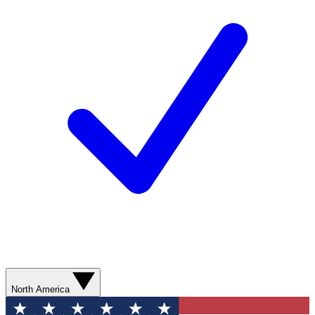
North America