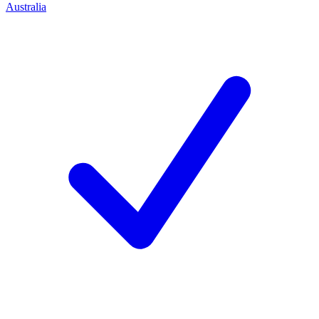
Australia