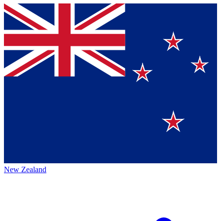
New Zealand