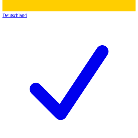
Deutschland