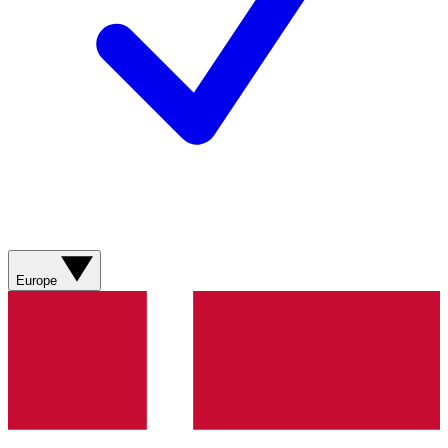
Europe