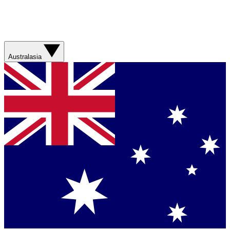
Australasia