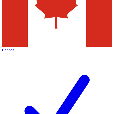
Canada