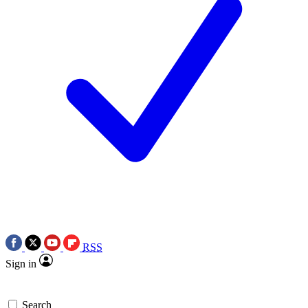
RSS
Sign in
Search