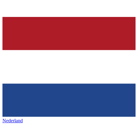
Nederland