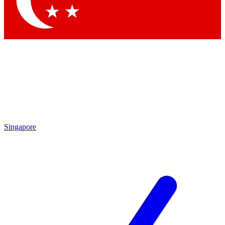
Contact me with news and offers from other Future brands
By submitting your information you agree to the
Terms & Conditions
and
Privacy Policy
and are aged 16 or over.
Singapore