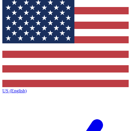
US (English)