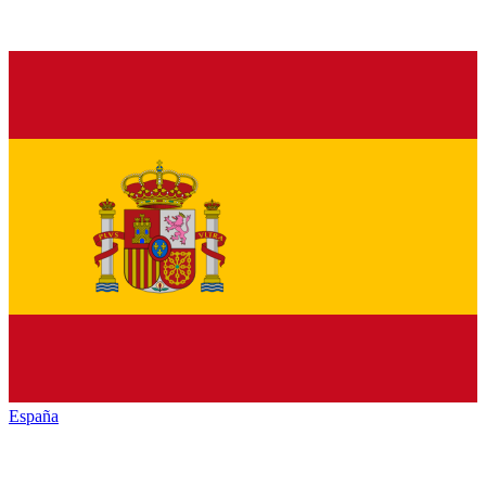
España