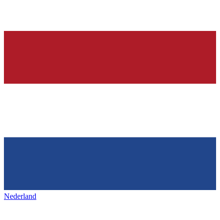
Nederland