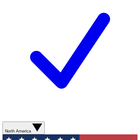
North America