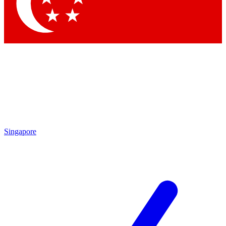
Contact me with news and offers from other Future brands
By submitting your information you agree to the
Terms & Conditions
and
Privacy Policy
and are aged 16 or over.
Singapore