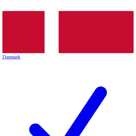
Danmark