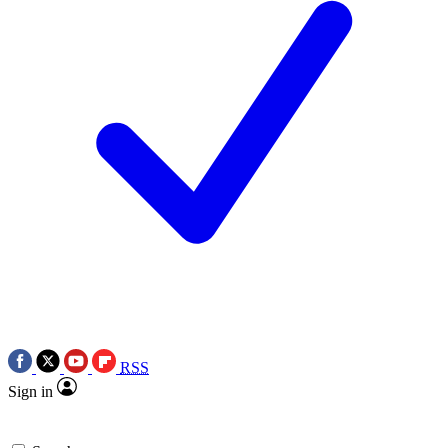
RSS
Sign in