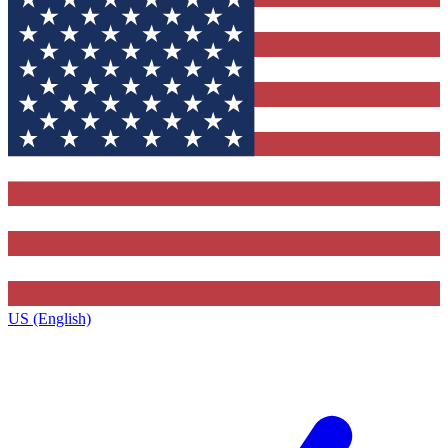
US (English)