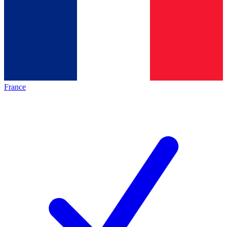
France