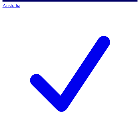
Australia