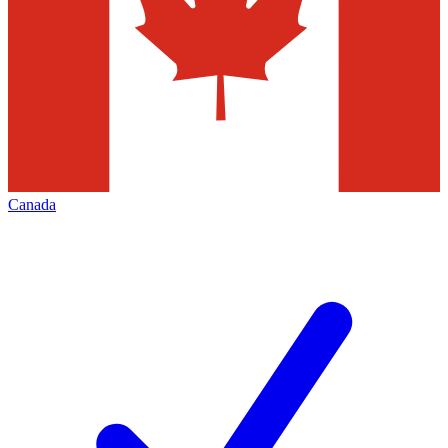
Canada