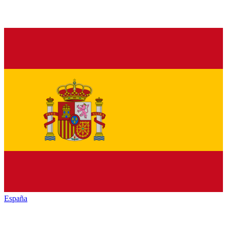
España