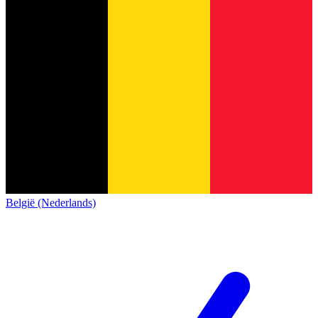
België (Nederlands)