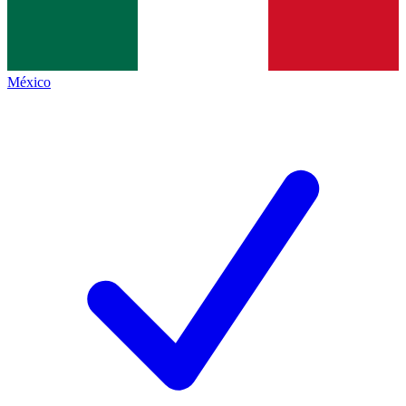
México