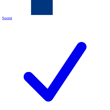
Suomi