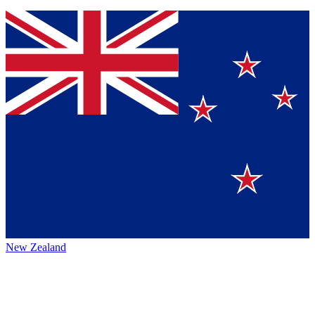
New Zealand