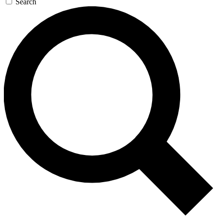
Search