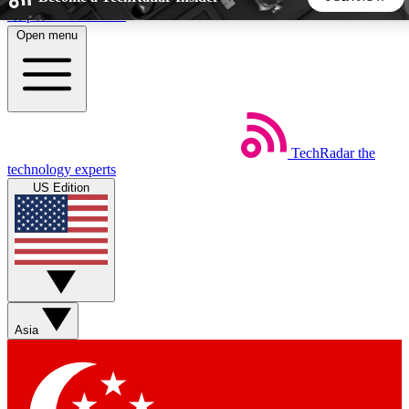
Skip to main content
Open menu
5
24/7
44K+
EXCLUSIVE PERKS
INSIDER INSIGHTS
ACTIVE MEMBERS
TechRadar
the
Weekly newsletters
Commenting a
technology experts
Get daily news, weekly deals and the
Join the conversation,
US Edition
week’s top tech stories
thoughts and get exp
BECOME A TECHRADAR INSIDER
Sign up with your email below to instantly access member
features, newsletters and exclusive Insider perks
Asia