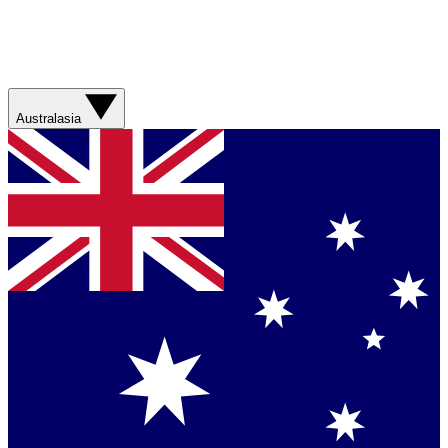
Australasia