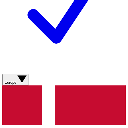
Europe