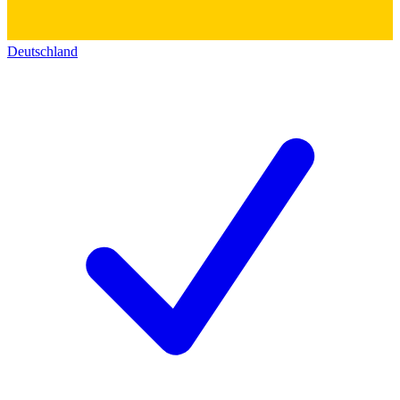
Deutschland