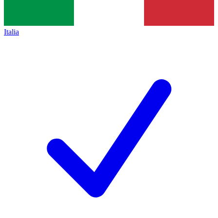
Italia